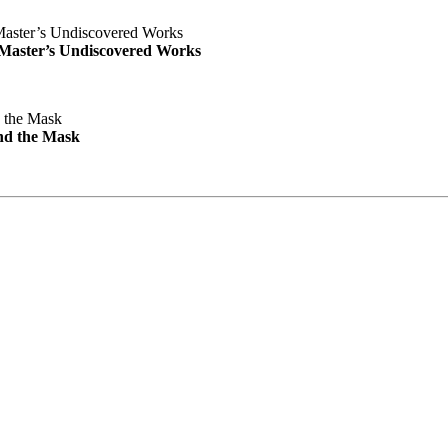
e Master’s Undiscovered Works
nd the Mask