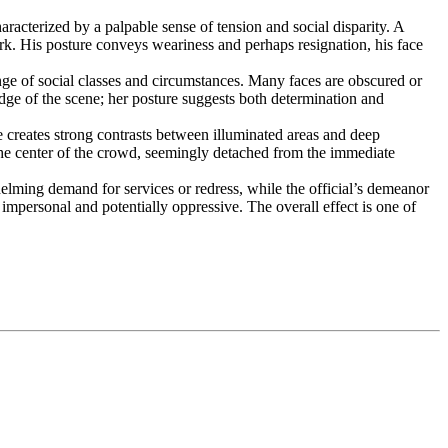
acterized by a palpable sense of tension and social disparity. A
ork. His posture conveys weariness and perhaps resignation, his face
ange of social classes and circumstances. Many faces are obscured or
dge of the scene; her posture suggests both determination and
 creates strong contrasts between illuminated areas and deep
 the center of the crowd, seemingly detached from the immediate
elming demand for services or redress, while the official’s demeanor
impersonal and potentially oppressive. The overall effect is one of