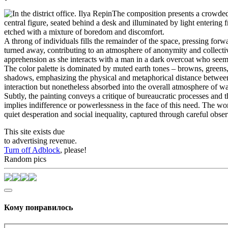
The composition presents a crowded i
central figure, seated behind a desk and illuminated by light entering
etched with a mixture of boredom and discomfort.
A throng of individuals fills the remainder of the space, pressing for
turned away, contributing to an atmosphere of anonymity and collectiv
apprehension as she interacts with a man in a dark overcoat who seems
The color palette is dominated by muted earth tones – browns, greens,
shadows, emphasizing the physical and metaphorical distance between t
interaction but nonetheless absorbed into the overall atmosphere of wa
Subtly, the painting conveys a critique of bureaucratic processes and
implies indifference or powerlessness in the face of this need. The wo
quiet desperation and social inequality, captured through careful obse
This site exists due
to advertising revenue.
Turn off Adblock
, please!
Random pics
Кому понравилось