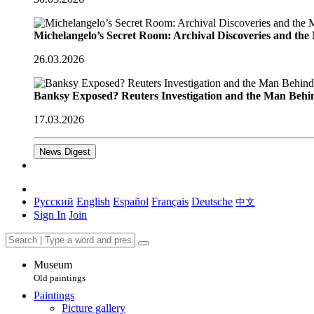
Michelangelo’s Secret Room: Archival Discoveries and th
26.03.2026
Banksy Exposed? Reuters Investigation and the Man Behi
17.03.2026
News Digest
Русский
English
Español
Français
Deutsche
中文
Sign In
Join
Museum
Old paintings
Paintings
Picture gallery