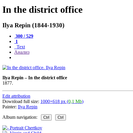
In the district office
Ilya Repin (1844-1930)
300 / 529
1
Text
Анализ
Ilya Repin
–
In the district office
1877.
Edit attribution
Download full size:
1000×618 px (
0,1 Mb
)
Painter:
Ilya Repin
Album navigation:
Ctrl
Ctrl