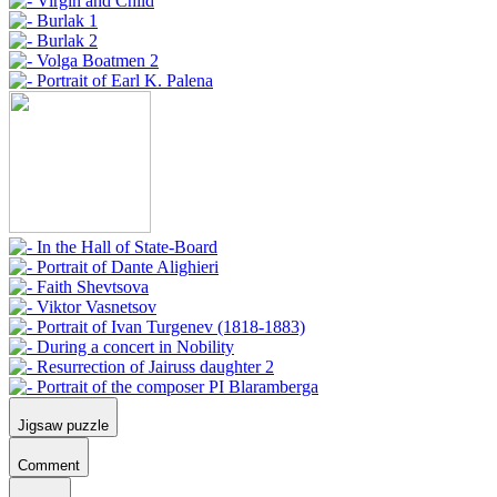
Jigsaw puzzle
Comment