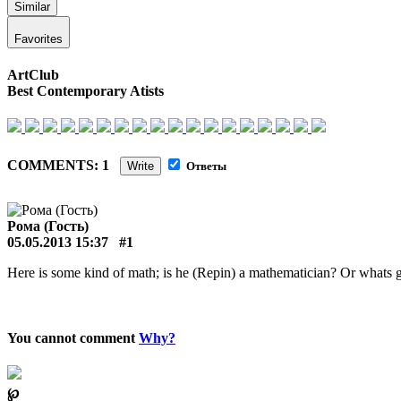
Similar
Favorites
ArtClub
Best Contemporary Atists
COMMENTS: 1
Write
Ответы
Рома (Гость)
05.05.2013 15:37
#1
Here is some kind of math; is he (Repin) a mathematician? Or whats 
You cannot comment
Why?
℘