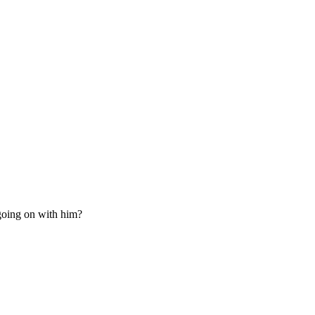
going on with him?