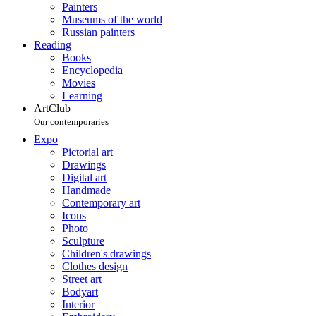
Painters
Museums of the world
Russian painters
Reading
Books
Encyclopedia
Movies
Learning
ArtClub
Our contemporaries
Expo
Pictorial art
Drawings
Digital art
Handmade
Contemporary art
Icons
Photo
Sculpture
Children's drawings
Clothes design
Street art
Bodyart
Interior