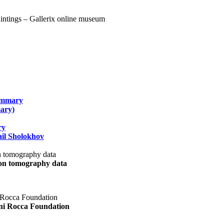
summary
ary)
ry
il Sholokhov
uon tomography data
ani Rocca Foundation