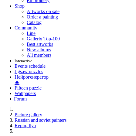
Embroidery
Shop
Artworks on sale
Order a painting
Catalog
Community
Line
Gallerix Top-100
Best artworks
New albums
All members
Interactive
Events schedule
Jigsaw puzzles
Нейрогенератор
🔥
Fifteen puzzle
Wallpapers
Forum
Picture gallery
Russian and soviet painters
Repin, Ilya