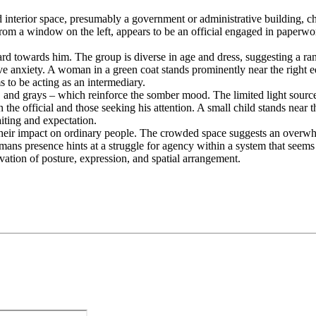
nterior space, presumably a government or administrative building, char
 from a window on the left, appears to be an official engaged in paperw
ward towards him. The group is diverse in age and dress, suggesting a r
e anxiety. A woman in a green coat stands prominently near the right e
 to be acting as an intermediary.
 and grays – which reinforce the somber mood. The limited light source
he official and those seeking his attention. A small child stands near
iting and expectation.
 their impact on ordinary people. The crowded space suggests an overwh
mans presence hints at a struggle for agency within a system that seems 
rvation of posture, expression, and spatial arrangement.