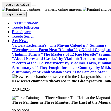
Toggle navigation
Toggle Search
Toggle menubar
Toggle fullscreen
Boxed page
Toggle Search
Art News
Victoria Lederman’s "The Mayan Calendar," Summary
"Evenings on a Farm Near Dikanka" by Nikolai Gogol, 
Vladimir Torin’s "The Mystery of 12 Rue Florette" (Summ
"About Noses and Castles" by Vladimir Torin, summary
"Secrets of the Old Pharmacy" by Vladimir Torin, summa
A summary of "They Fought for Their Country" by Mikha
A summary of Mikhail Sholokhov’s "The Fate of a Man"
New secret chambers discovered in the Giza pyramids: m
27.04.2026
Three Paintings in Three Minutes: The Heist at the Magn
30.03.2026