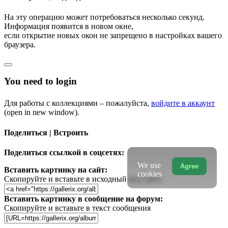
На эту операцию может потребоваться несколько секунд.
Информация появится в новом окне,
если открытие новых окон не запрещено в настройках вашего
браузера.
You need to login
Для работы с коллекциями – пожалуйста,
войдите в аккаунт
(open in new window).
Поделиться | Встроить
Поделиться ссылкой в соцсетях:
We use
Agree
Вставить картинку на сайт:
cookies
Скопируйте и вставьте в исходный код сайта
Вставить картинку в сообщение на форум:
Скопируйте и вставьте в текст сообщения