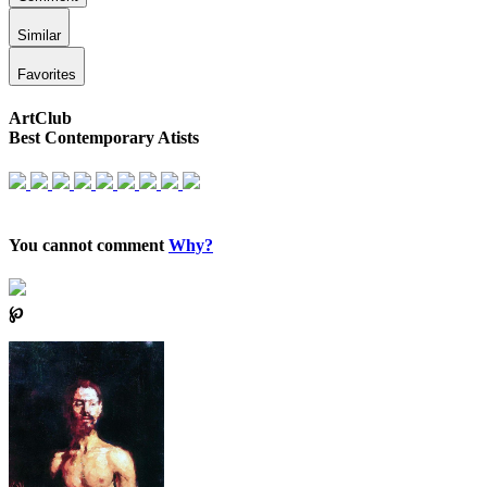
Similar
Favorites
ArtClub
Best Contemporary Atists
You cannot comment
Why?
℘