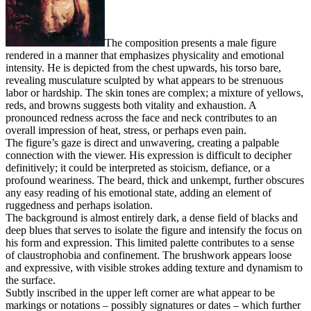
The composition presents a male figure
rendered in a manner that emphasizes physicality and emotional
intensity. He is depicted from the chest upwards, his torso bare,
revealing musculature sculpted by what appears to be strenuous
labor or hardship. The skin tones are complex; a mixture of yellows,
reds, and browns suggests both vitality and exhaustion. A
pronounced redness across the face and neck contributes to an
overall impression of heat, stress, or perhaps even pain.
The figure’s gaze is direct and unwavering, creating a palpable
connection with the viewer. His expression is difficult to decipher
definitively; it could be interpreted as stoicism, defiance, or a
profound weariness. The beard, thick and unkempt, further obscures
any easy reading of his emotional state, adding an element of
ruggedness and perhaps isolation.
The background is almost entirely dark, a dense field of blacks and
deep blues that serves to isolate the figure and intensify the focus on
his form and expression. This limited palette contributes to a sense
of claustrophobia and confinement. The brushwork appears loose
and expressive, with visible strokes adding texture and dynamism to
the surface.
Subtly inscribed in the upper left corner are what appear to be
markings or notations – possibly signatures or dates – which further