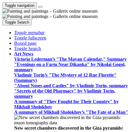
Toggle navigation
Toggle Search
Toggle menubar
Toggle fullscreen
Boxed page
Toggle Search
Art News
Victoria Lederman’s "The Mayan Calendar," Summary
"Evenings on a Farm Near Dikanka" by Nikolai Gogol,
summary
Vladimir Torin’s "The Mystery of 12 Rue Florette"
(Summary)
"About Noses and Castles" by Vladimir Torin, summary
"Secrets of the Old Pharmacy" by Vladimir Torin,
summary
A summary of "They Fought for Their Country" by
Mikhail Sholokhov
A summary of Mikhail Sholokhov’s "The Fate of a Man"
New secret chambers discovered in the Giza pyramids: