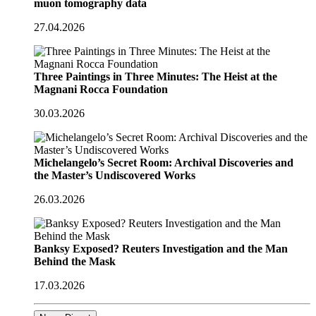
muon tomography data
27.04.2026
Three Paintings in Three Minutes: The Heist at the
Magnani Rocca Foundation
30.03.2026
Michelangelo’s Secret Room: Archival Discoveries and
the Master’s Undiscovered Works
26.03.2026
Banksy Exposed? Reuters Investigation and the Man
Behind the Mask
17.03.2026