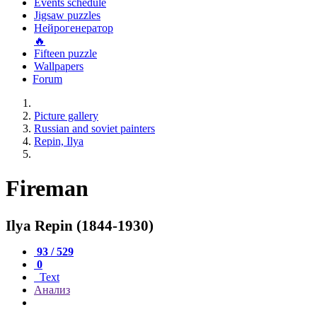
Events schedule
Jigsaw puzzles
Нейрогенератор
🔥
Fifteen puzzle
Wallpapers
Forum
Picture gallery
Russian and soviet painters
Repin, Ilya
Fireman
Ilya Repin (1844-1930)
93 / 529
0
Text
Анализ