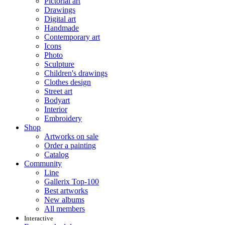
Pictorial art
Drawings
Digital art
Handmade
Contemporary art
Icons
Photo
Sculpture
Children's drawings
Clothes design
Street art
Bodyart
Interior
Embroidery
Shop
Artworks on sale
Order a painting
Catalog
Community
Line
Gallerix Top-100
Best artworks
New albums
All members
Interactive