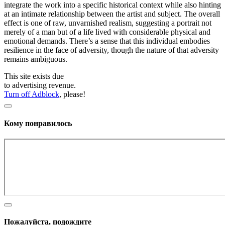
integrate the work into a specific historical context while also hinting
at an intimate relationship between the artist and subject. The overall
effect is one of raw, unvarnished realism, suggesting a portrait not
merely of a man but of a life lived with considerable physical and
emotional demands. There’s a sense that this individual embodies
resilience in the face of adversity, though the nature of that adversity
remains ambiguous.
This site exists due
to advertising revenue.
Turn off Adblock
, please!
Кому понравилось
Пожалуйста, подождите