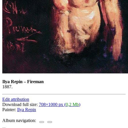
Ilya Repin
–
Fireman
1887.
Edit attribution
Download full size:
708×1000 px (
0,2 Mb
)
Painter:
Ilya Repin
Album navigation: