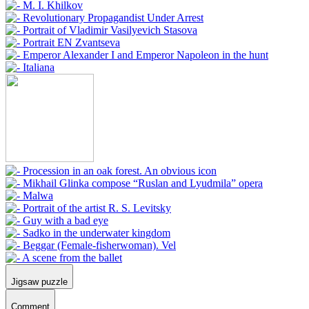
Jigsaw puzzle
Comment