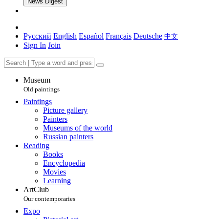
News Digest
Русский
English
Español
Français
Deutsche
中文
Sign In
Join
Museum
Old paintings
Paintings
Picture gallery
Painters
Museums of the world
Russian painters
Reading
Books
Encyclopedia
Movies
Learning
ArtClub
Our contemporaries
Expo