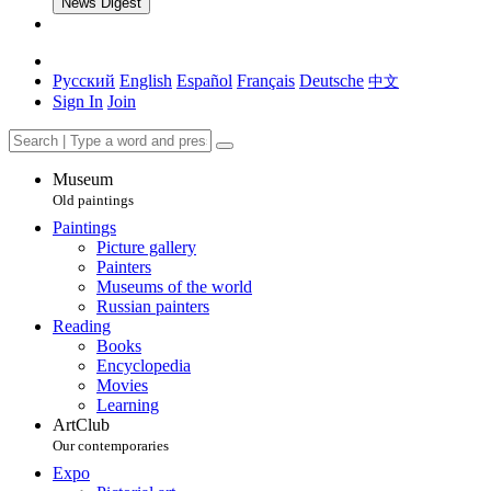
News Digest
Русский
English
Español
Français
Deutsche
中文
Sign In
Join
Museum
Old paintings
Paintings
Picture gallery
Painters
Museums of the world
Russian painters
Reading
Books
Encyclopedia
Movies
Learning
ArtClub
Our contemporaries
Expo