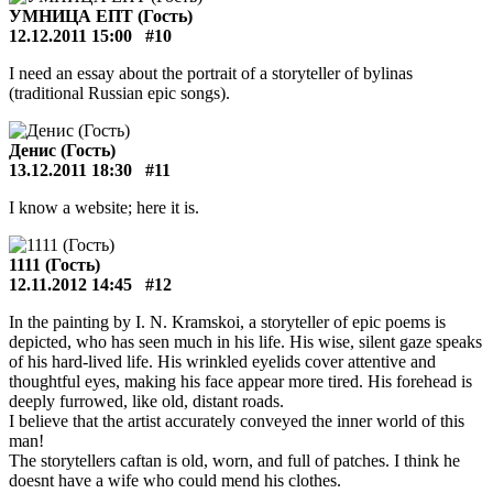
УМНИЦА ЕПТ (Гость)
12.12.2011 15:00
#10
I need an essay about the portrait of a storyteller of bylinas
(traditional Russian epic songs).
Денис (Гость)
13.12.2011 18:30
#11
I know a website; here it is.
1111 (Гость)
12.11.2012 14:45
#12
In the painting by I. N. Kramskoi, a storyteller of epic poems is
depicted, who has seen much in his life. His wise, silent gaze speaks
of his hard-lived life. His wrinkled eyelids cover attentive and
thoughtful eyes, making his face appear more tired. His forehead is
deeply furrowed, like old, distant roads.
I believe that the artist accurately conveyed the inner world of this
man!
The storytellers caftan is old, worn, and full of patches. I think he
doesnt have a wife who could mend his clothes.