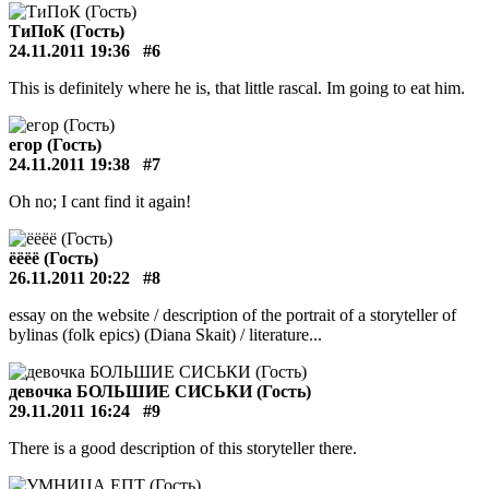
ТиПоК (Гость)
24.11.2011 19:36
#6
This is definitely where he is, that little rascal. Im going to eat him.
егор (Гость)
24.11.2011 19:38
#7
Oh no; I cant find it again!
ёёёё (Гость)
26.11.2011 20:22
#8
essay on the website / description of the portrait of a storyteller of
bylinas (folk epics) (Diana Skait) / literature...
девочка БОЛЬШИЕ СИСЬКИ (Гость)
29.11.2011 16:24
#9
There is a good description of this storyteller there.