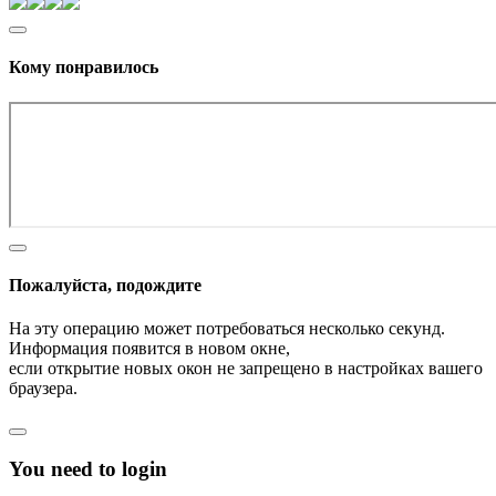
Кому понравилось
Пожалуйста, подождите
На эту операцию может потребоваться несколько секунд.
Информация появится в новом окне,
если открытие новых окон не запрещено в настройках вашего
браузера.
You need to login