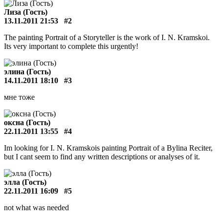
Лиза (Гость)
13.11.2011 21:53
#2
The painting Portrait of a Storyteller is the work of I. N. Kramskoi.
Its very important to complete this urgently!
элина (Гость)
14.11.2011 18:10
#3
мне тоже
оксна (Гость)
22.11.2011 13:55
#4
Im looking for I. N. Kramskois painting Portrait of a Bylina Reciter,
but I cant seem to find any written descriptions or analyses of it.
элла (Гость)
22.11.2011 16:09
#5
not what was needed