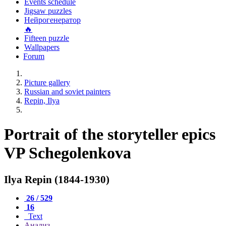
Events schedule
Jigsaw puzzles
Нейрогенератор
🔥
Fifteen puzzle
Wallpapers
Forum
Picture gallery
Russian and soviet painters
Repin, Ilya
Portrait of the storyteller epics
VP Schegolenkova
Ilya Repin (1844-1930)
26 / 529
16
Text
Анализ