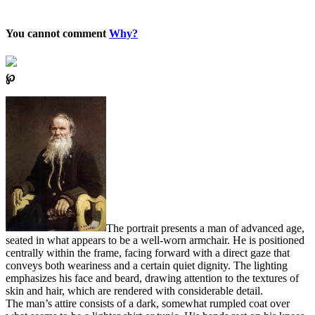
You cannot comment
Why?
℘
The portrait presents a man of advanced age,
seated in what appears to be a well-worn armchair. He is positioned
centrally within the frame, facing forward with a direct gaze that
conveys both weariness and a certain quiet dignity. The lighting
emphasizes his face and beard, drawing attention to the textures of
skin and hair, which are rendered with considerable detail.
The man’s attire consists of a dark, somewhat rumpled coat over