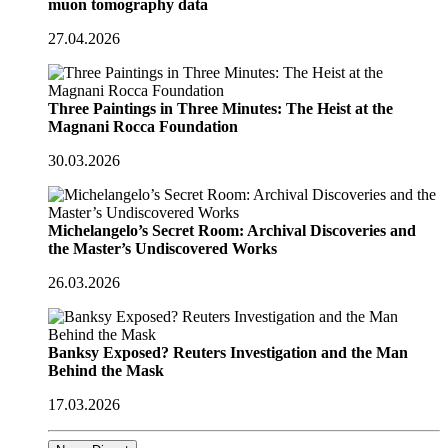
muon tomography data
27.04.2026
Three Paintings in Three Minutes: The Heist at the
Magnani Rocca Foundation
30.03.2026
Michelangelo’s Secret Room: Archival Discoveries and
the Master’s Undiscovered Works
26.03.2026
Banksy Exposed? Reuters Investigation and the Man
Behind the Mask
17.03.2026