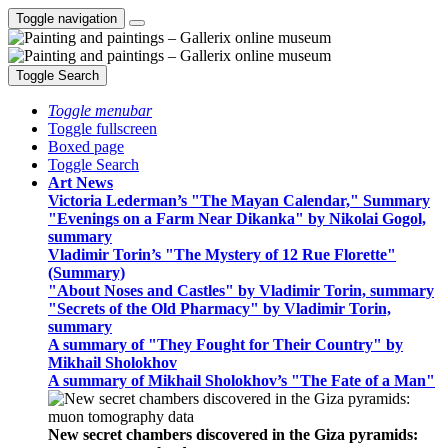
Toggle navigation
Toggle Search
Toggle menubar
Toggle fullscreen
Boxed page
Toggle Search
Art News
Victoria Lederman’s "The Mayan Calendar," Summary
"Evenings on a Farm Near Dikanka" by Nikolai Gogol,
summary
Vladimir Torin’s "The Mystery of 12 Rue Florette"
(Summary)
"About Noses and Castles" by Vladimir Torin, summary
"Secrets of the Old Pharmacy" by Vladimir Torin,
summary
A summary of "They Fought for Their Country" by
Mikhail Sholokhov
A summary of Mikhail Sholokhov’s "The Fate of a Man"
New secret chambers discovered in the Giza pyramids: