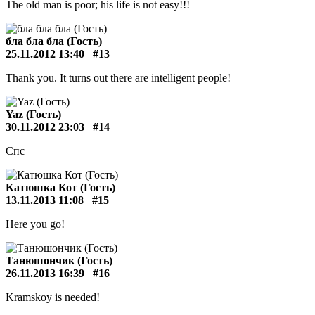
The old man is poor; his life is not easy!!!
бла бла бла (Гость)
25.11.2012 13:40
#13
Thank you. It turns out there are intelligent people!
Yaz (Гость)
30.11.2012 23:03
#14
Спс
Катюшка Кот (Гость)
13.11.2013 11:08
#15
Here you go!
Танюшончик (Гость)
26.11.2013 16:39
#16
Kramskoy is needed!