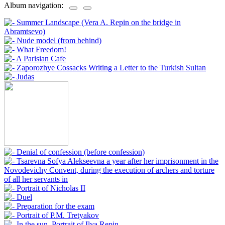
Album navigation: