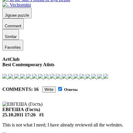
Jigsaw puzzle
Comment
Similar
Favorites
ArtClub
Best Contemporary Atists
COMMENTS: 16
Write
Ответы
ЕВГЕША (Гость)
25.10.2011 17:26
#1
This is not what I need; I have already reviewed all the websites.