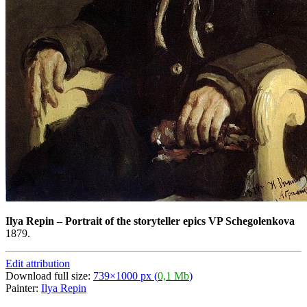
Ilya Repin
–
Portrait of the storyteller epics VP Schegolenkova
1879.
Edit attribution
Download full size:
739×1000 px (
0,1 Mb
)
Painter:
Ilya Repin