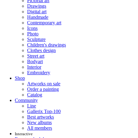
Pictorial art
Drawings
Digital art
Handmade
Contemporary art
Icons
Photo
Sculpture
Children's drawings
Clothes design
Street art
Bodyart
Interior
Embroidery
Shop
Artworks on sale
Order a painting
Catalog
Community
Line
Gallerix Top-100
Best artworks
New albums
All members
Interactive