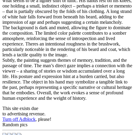
what seems to be a lighter shirt or tunic. His hands rest on his knees,
one holding a small, indistinct object – perhaps a trinket or memento
– that is partially obscured by the folds of his clothing. A long strand
of white hair falls forward from beneath his beard, adding to the
impression of age and perhaps suggesting a certain melancholy.
The background is dark and muted, allowing the figure to dominate
the composition. The limited color palette contributes to a somber
atmosphere, reinforcing the sense of introspection and lived
experience. Theres an intentional roughness in the brushwork,
particularly noticeable in the rendering of his beard and coat, which
lends a tactile quality to the image.
Subtly, the painting suggests themes of memory, tradition, and the
passage of time. The man’s direct gaze implies a connection with the
viewer – a sharing of stories or wisdom accumulated over a long
life. His posture and expression hint at a burden carried, but also
resilience. The object in his hand may symbolize a tangible link to
the past, perhaps representing a specific narrative or cultural heritage
that he embodies. Overall, the work evokes a sense of profound
human experience and the weight of history.
This site exists due
to advertising revenue.
Turn off Adblock
, please!
Random pics