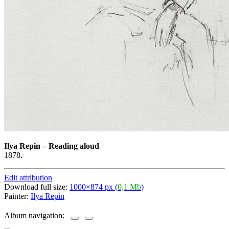
Ilya Repin
–
Reading aloud
1878.
Edit attribution
Download full size:
1000×874 px (
0,1 Mb
)
Painter:
Ilya Repin
Album navigation: