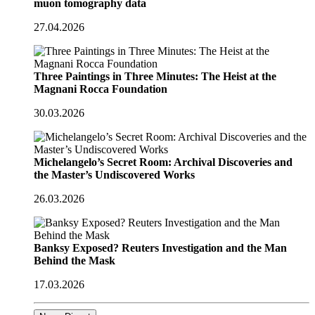
muon tomography data
27.04.2026
Three Paintings in Three Minutes: The Heist at the
Magnani Rocca Foundation
30.03.2026
Michelangelo’s Secret Room: Archival Discoveries and
the Master’s Undiscovered Works
26.03.2026
Banksy Exposed? Reuters Investigation and the Man
Behind the Mask
17.03.2026