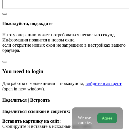
Пожалуйста, подождите
На эту операцию может потребоваться несколько секунд.
Информация появится в новом окне,
если открытие новых окон не запрещено в настройках вашего
браузера.
You need to login
Для работы с коллекциями – пожалуйста,
войдите в аккаунт
(open in new window).
Поделиться | Встроить
Поделиться ссылкой в соцсетях:
We use
Agree
Вставить картинку на сайт:
cookies
Скопируйте и вставьте в исходный код сайта