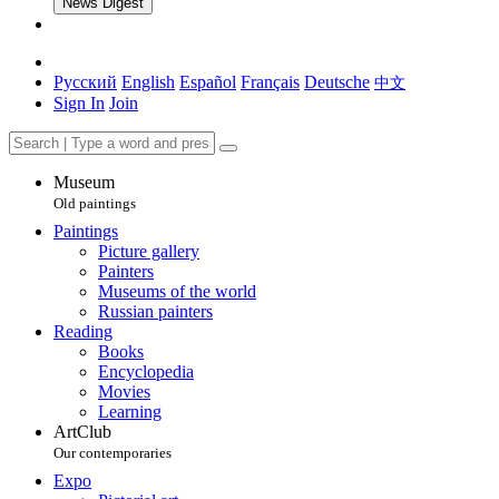
News Digest
Русский
English
Español
Français
Deutsche
中文
Sign In
Join
Museum
Old paintings
Paintings
Picture gallery
Painters
Museums of the world
Russian painters
Reading
Books
Encyclopedia
Movies
Learning
ArtClub
Our contemporaries
Expo