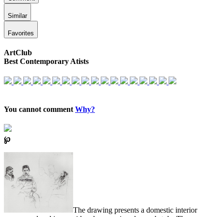
Similar
Favorites
ArtClub
Best Contemporary Atists
You cannot comment
Why?
℘
The drawing presents a domestic interior