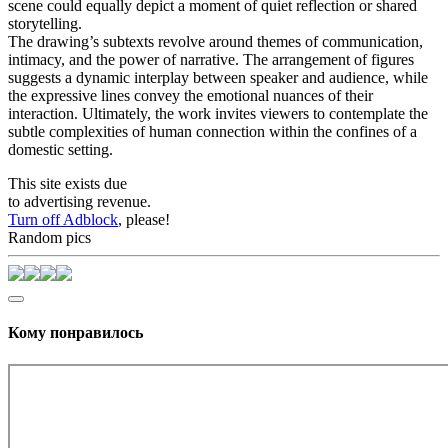
scene could equally depict a moment of quiet reflection or shared
storytelling.
The drawing’s subtexts revolve around themes of communication,
intimacy, and the power of narrative. The arrangement of figures
suggests a dynamic interplay between speaker and audience, while
the expressive lines convey the emotional nuances of their
interaction. Ultimately, the work invites viewers to contemplate the
subtle complexities of human connection within the confines of a
domestic setting.
This site exists due
to advertising revenue.
Turn off Adblock
, please!
Random pics
Кому понравилось