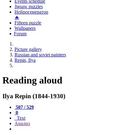
Events schedule
Jigsaw puzzles
Нейрогенератор
🔥
Fifteen puzzle
Wallpapers
Forum
Picture gallery
Russian and soviet painters
Repin, Ilya
Reading aloud
Ilya Repin (1844-1930)
507 / 529
0
Text
Анализ