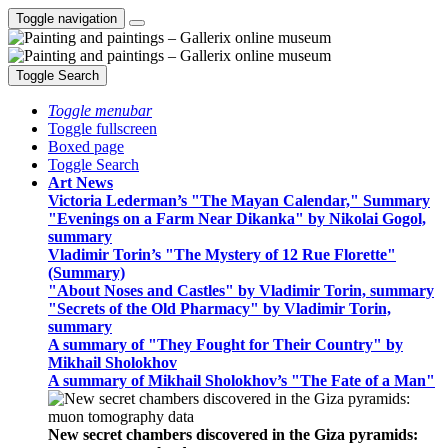
Toggle navigation
Toggle Search
Toggle menubar
Toggle fullscreen
Boxed page
Toggle Search
Art News
Victoria Lederman’s "The Mayan Calendar," Summary
"Evenings on a Farm Near Dikanka" by Nikolai Gogol,
summary
Vladimir Torin’s "The Mystery of 12 Rue Florette"
(Summary)
"About Noses and Castles" by Vladimir Torin, summary
"Secrets of the Old Pharmacy" by Vladimir Torin,
summary
A summary of "They Fought for Their Country" by
Mikhail Sholokhov
A summary of Mikhail Sholokhov’s "The Fate of a Man"
New secret chambers discovered in the Giza pyramids: