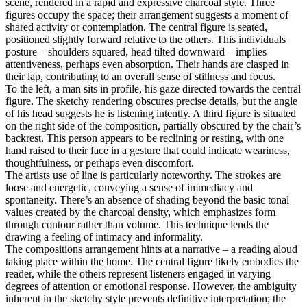
scene, rendered in a rapid and expressive charcoal style. Three
figures occupy the space; their arrangement suggests a moment of
shared activity or contemplation. The central figure is seated,
positioned slightly forward relative to the others. This individuals
posture – shoulders squared, head tilted downward – implies
attentiveness, perhaps even absorption. Their hands are clasped in
their lap, contributing to an overall sense of stillness and focus.
To the left, a man sits in profile, his gaze directed towards the central
figure. The sketchy rendering obscures precise details, but the angle
of his head suggests he is listening intently. A third figure is situated
on the right side of the composition, partially obscured by the chair’s
backrest. This person appears to be reclining or resting, with one
hand raised to their face in a gesture that could indicate weariness,
thoughtfulness, or perhaps even discomfort.
The artists use of line is particularly noteworthy. The strokes are
loose and energetic, conveying a sense of immediacy and
spontaneity. There’s an absence of shading beyond the basic tonal
values created by the charcoal density, which emphasizes form
through contour rather than volume. This technique lends the
drawing a feeling of intimacy and informality.
The compositions arrangement hints at a narrative – a reading aloud
taking place within the home. The central figure likely embodies the
reader, while the others represent listeners engaged in varying
degrees of attention or emotional response. However, the ambiguity
inherent in the sketchy style prevents definitive interpretation; the