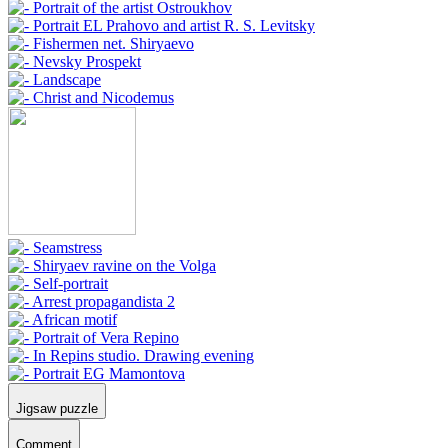
Jigsaw puzzle
Comment