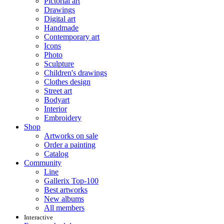
Pictorial art
Drawings
Digital art
Handmade
Contemporary art
Icons
Photo
Sculpture
Children's drawings
Clothes design
Street art
Bodyart
Interior
Embroidery
Shop
Artworks on sale
Order a painting
Catalog
Community
Line
Gallerix Top-100
Best artworks
New albums
All members
Interactive