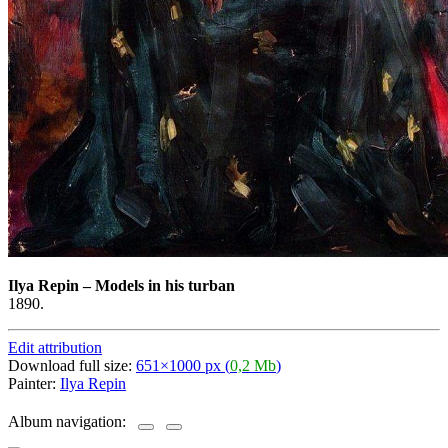
Ilya Repin
–
Models in his turban
1890.
Edit attribution
Download full size:
651×1000 px (
0,2 Mb
)
Painter:
Ilya Repin
Album navigation: