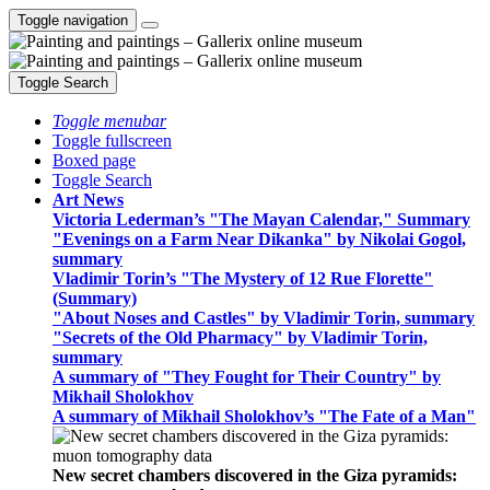
Toggle navigation
Toggle Search
Toggle menubar
Toggle fullscreen
Boxed page
Toggle Search
Art News
Victoria Lederman’s "The Mayan Calendar," Summary
"Evenings on a Farm Near Dikanka" by Nikolai Gogol,
summary
Vladimir Torin’s "The Mystery of 12 Rue Florette"
(Summary)
"About Noses and Castles" by Vladimir Torin, summary
"Secrets of the Old Pharmacy" by Vladimir Torin,
summary
A summary of "They Fought for Their Country" by
Mikhail Sholokhov
A summary of Mikhail Sholokhov’s "The Fate of a Man"
New secret chambers discovered in the Giza pyramids: