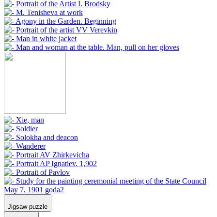
Jigsaw puzzle