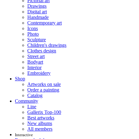
Pictorial art
Drawings
Digital art
Handmade
Contemporary art
Icons
Photo
Sculpture
Children's drawings
Clothes design
Street art
Bodyart
Interior
Embroidery
Shop
Artworks on sale
Order a painting
Catalog
Community
Line
Gallerix Top-100
Best artworks
New albums
All members
Interactive