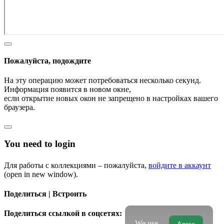
Пожалуйста, подождите
На эту операцию может потребоваться несколько секунд.
Информация появится в новом окне,
если открытие новых окон не запрещено в настройках вашего
браузера.
You need to login
Для работы с коллекциями – пожалуйста,
войдите в аккаунт
(open in new window).
Поделиться | Встроить
Поделиться ссылкой в соцсетях:
We use