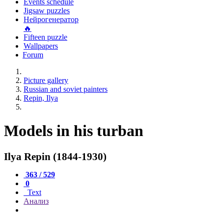
Events schedule
Jigsaw puzzles
Нейрогенератор
🔥
Fifteen puzzle
Wallpapers
Forum
Picture gallery
Russian and soviet painters
Repin, Ilya
Models in his turban
Ilya Repin (1844-1930)
363 / 529
0
Text
Анализ