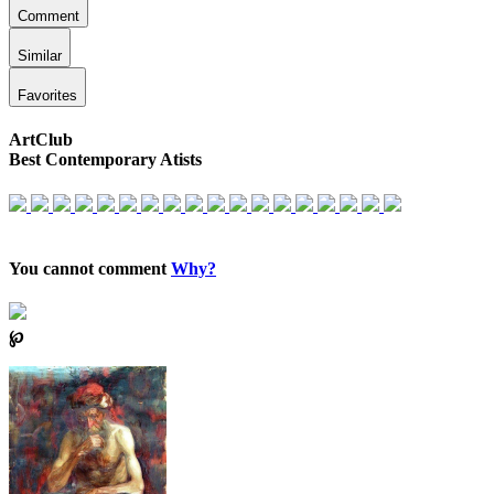
Comment
Similar
Favorites
ArtClub
Best Contemporary Atists
You cannot comment
Why?
℘