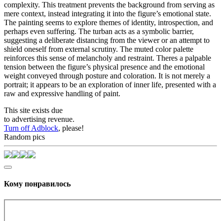
complexity. This treatment prevents the background from serving as
mere context, instead integrating it into the figure’s emotional state.
The painting seems to explore themes of identity, introspection, and
perhaps even suffering. The turban acts as a symbolic barrier,
suggesting a deliberate distancing from the viewer or an attempt to
shield oneself from external scrutiny. The muted color palette
reinforces this sense of melancholy and restraint. Theres a palpable
tension between the figure’s physical presence and the emotional
weight conveyed through posture and coloration. It is not merely a
portrait; it appears to be an exploration of inner life, presented with a
raw and expressive handling of paint.
This site exists due
to advertising revenue.
Turn off Adblock
, please!
Random pics
Кому понравилось