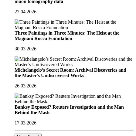
muon tomography data
27.04.2026
Three Paintings in Three Minutes: The Heist at the
Magnani Rocca Foundation
30.03.2026
Michelangelo’s Secret Room: Archival Discoveries and
the Master’s Undiscovered Works
26.03.2026
Banksy Exposed? Reuters Investigation and the Man
Behind the Mask
17.03.2026