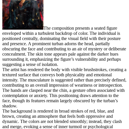
The composition presents a seated figure
enveloped within a turbulent backdrop of color. The individual is
positioned centrally, dominating the visual field with their posture
and presence. A prominent turban adorns the head, partially
obscuring the face and contributing to an air of mystery or deliberate
concealment. The skin tone appears pale against the darker hues
surrounding it, emphasizing the figure’s vulnerability and perhaps
suggesting a sense of isolation.
The artist has rendered the body with visible brushstrokes, creating a
textured surface that conveys both physicality and emotional
intensity. The musculature is suggested rather than precisely defined,
contributing to an overall impression of weariness or introspection.
The hands are clasped near the chin, a gesture often associated with
contemplation or anxiety. This positioning draws attention to the
face, though its features remain largely obscured by the turban’s
shadow.
The background is rendered in broad strokes of red, blue, and
brown, creating an atmosphere that feels both oppressive and
dynamic. The colors are not blended smoothly; instead, they clash
and merge, evoking a sense of inner turmoil or psychological