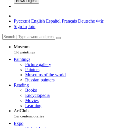
News Digest
Русский
English
Español
Français
Deutsche
中文
Sign In
Join
Museum
Old paintings
Paintings
Picture gallery
Painters
Museums of the world
Russian painters
Reading
Books
Encyclopedia
Movies
Learning
ArtClub
Our contemporaries
Expo