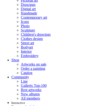
Pictorial art
Drawings
Digital art
Handmade
Contemporary art
Icons
Photo
Sculpture
Children's drawings
Clothes design
Street art
Bodyart
Interior
Embroidery
Shop
Artworks on sale
Order a painting
Catalog
Community
Line
Gallerix Top-100
Best artworks
New albums
All members
Interactive