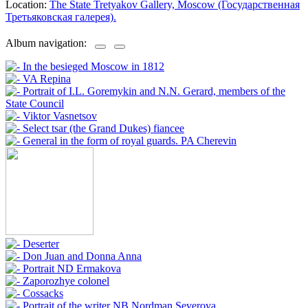
Location:
The State Tretyakov Gallery, Moscow (Государственная
Третьяковская галерея).
Album navigation: