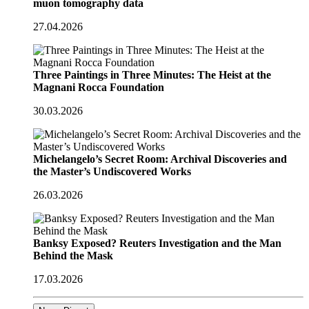
muon tomography data
27.04.2026
Three Paintings in Three Minutes: The Heist at the
Magnani Rocca Foundation
30.03.2026
Michelangelo’s Secret Room: Archival Discoveries and
the Master’s Undiscovered Works
26.03.2026
Banksy Exposed? Reuters Investigation and the Man
Behind the Mask
17.03.2026