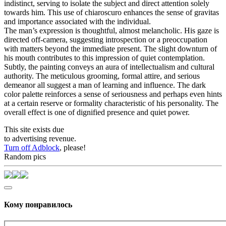
indistinct, serving to isolate the subject and direct attention solely
towards him. This use of chiaroscuro enhances the sense of gravitas
and importance associated with the individual.
The man’s expression is thoughtful, almost melancholic. His gaze is
directed off-camera, suggesting introspection or a preoccupation
with matters beyond the immediate present. The slight downturn of
his mouth contributes to this impression of quiet contemplation.
Subtly, the painting conveys an aura of intellectualism and cultural
authority. The meticulous grooming, formal attire, and serious
demeanor all suggest a man of learning and influence. The dark
color palette reinforces a sense of seriousness and perhaps even hints
at a certain reserve or formality characteristic of his personality. The
overall effect is one of dignified presence and quiet power.
This site exists due
to advertising revenue.
Turn off Adblock
, please!
Random pics
Кому понравилось