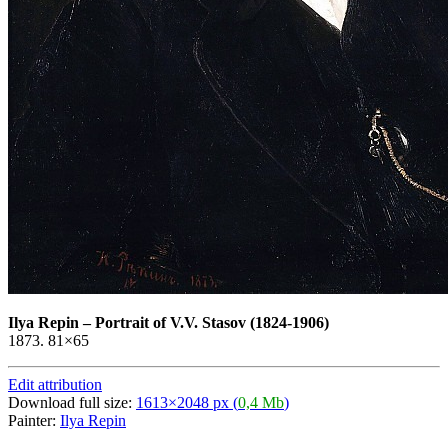
Ilya Repin
–
Portrait of V.V. Stasov (1824-1906)
1873. 81×65
Edit attribution
Download full size:
1613×2048 px (
0,4 Mb
)
Painter:
Ilya Repin