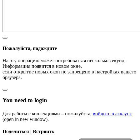
Пожалуйста, подождите
На эту операцию может потребоваться несколько секунд.
Информация появится в новом окне,
если открытие новых окон не запрещено в настройках вашего
браузера.
You need to login
Для работы с коллекциями – пожалуйста,
войдите в аккаунт
(open in new window).
Поделиться | Встроить