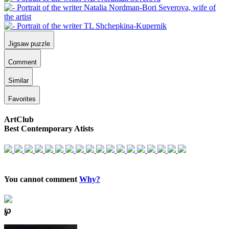
Jigsaw puzzle
Comment
Similar
Favorites
ArtClub
Best Contemporary Atists
You cannot comment
Why?
℘