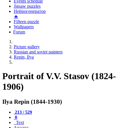
Events schedule
Jigsaw puzzles
Нейрогенератор
🔥
Fifteen puzzle
Wallpapers
Forum
Picture gallery
Russian and soviet painters
Repin, Ilya
Portrait of V.V. Stasov (1824-
1906)
Ilya Repin (1844-1930)
213 / 529
0
Text
Анализ