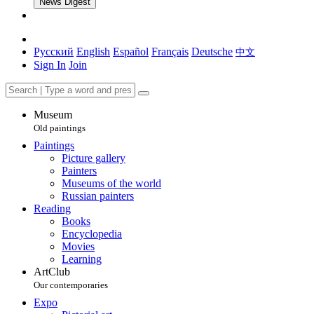
News Digest
Русский
English
Español
Français
Deutsche
中文
Sign In
Join
Museum
Old paintings
Paintings
Picture gallery
Painters
Museums of the world
Russian painters
Reading
Books
Encyclopedia
Movies
Learning
ArtClub
Our contemporaries
Expo