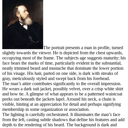
The portrait presents a man in profile, turned
slightly towards the viewer. He is depicted from the chest upwards,
occupying most of the frame. The subjects age suggests maturity; his
face bears the marks of time, particularly evident in the substantial,
neatly trimmed beard and mustache that dominate the lower portion
of his visage. His hair, parted on one side, is dark with streaks of
gray, meticulously styled and swept back from his forehead.
The man’s attire contributes significantly to the overall impression.
He wears a dark suit jacket, possibly velvet, over a crisp white shirt
and bow tie. A glimpse of what appears to be a patterned waistcoat
peeks out beneath the jackets lapel. Around his neck, a chain is
visible, hinting at an appreciation for detail and perhaps signifying
membership in some organization or association.
The lighting is carefully orchestrated. It illuminates the man’s face
from the left, casting subtle shadows that define his features and add
depth to the rendering of his beard. The background is dark and