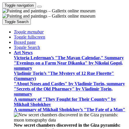
Toggle navigation
Toggle Search
Toggle menubar
Toggle fullscreen
Boxed page
Toggle Search
Art News
Victoria Lederman’s "The Mayan Calendar," Summary
"Evenings on a Farm Near Dikanka" by Nikolai Gogol,
summary
Vladimir Torin’s "The Mystery of 12 Rue Florette"
(Summary)
"About Noses and Castles" by Vladimir Torin, summary
"Secrets of the Old Pharmacy" by Vladimir Torin,
summary
A summary of "They Fought for Their Country" by
Mikhail Sholokhov
A summary of Mikhail Sholokhov’s "The Fate of a Man"
New secret chambers discovered in the Giza pyramids: