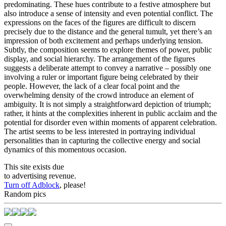
predominating. These hues contribute to a festive atmosphere but
also introduce a sense of intensity and even potential conflict. The
expressions on the faces of the figures are difficult to discern
precisely due to the distance and the general tumult, yet there’s an
impression of both excitement and perhaps underlying tension.
Subtly, the composition seems to explore themes of power, public
display, and social hierarchy. The arrangement of the figures
suggests a deliberate attempt to convey a narrative – possibly one
involving a ruler or important figure being celebrated by their
people. However, the lack of a clear focal point and the
overwhelming density of the crowd introduce an element of
ambiguity. It is not simply a straightforward depiction of triumph;
rather, it hints at the complexities inherent in public acclaim and the
potential for disorder even within moments of apparent celebration.
The artist seems to be less interested in portraying individual
personalities than in capturing the collective energy and social
dynamics of this momentous occasion.
This site exists due
to advertising revenue.
Turn off Adblock
, please!
Random pics