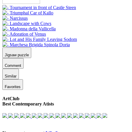
Jigsaw puzzle
Comment
Similar
Favorites
ArtClub
Best Contemporary Atists