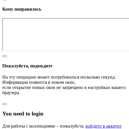
Кому понравилось
Пожалуйста, подождите
На эту операцию может потребоваться несколько секунд.
Информация появится в новом окне,
если открытие новых окон не запрещено в настройках вашего
браузера.
You need to login
Для работы с коллекциями – пожалуйста,
войдите в аккаунт