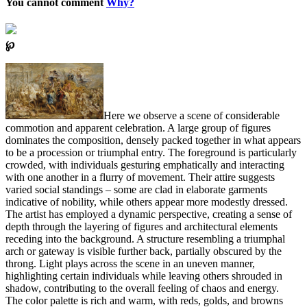
You cannot comment
Why?
℘
Here we observe a scene of considerable
commotion and apparent celebration. A large group of figures
dominates the composition, densely packed together in what appears
to be a procession or triumphal entry. The foreground is particularly
crowded, with individuals gesturing emphatically and interacting
with one another in a flurry of movement. Their attire suggests
varied social standings – some are clad in elaborate garments
indicative of nobility, while others appear more modestly dressed.
The artist has employed a dynamic perspective, creating a sense of
depth through the layering of figures and architectural elements
receding into the background. A structure resembling a triumphal
arch or gateway is visible further back, partially obscured by the
throng. Light plays across the scene in an uneven manner,
highlighting certain individuals while leaving others shrouded in
shadow, contributing to the overall feeling of chaos and energy.
The color palette is rich and warm, with reds, golds, and browns