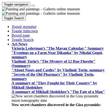
Toggle navigation
Toggle Search
Toggle menubar
Toggle fullscreen
Boxed page
Toggle Search
Art News
Victoria Lederman’s "The Mayan Calendar," Summary
"Evenings on a Farm Near Dikanka" by Nikolai Gogol,
summary
Vladimir Torin’s "The Mystery of 12 Rue Florette"
(Summary)
"About Noses and Castles" by Vladimir Torin, summary
"Secrets of the Old Pharmacy" by Vladimir Torin,
summary
A summary of "They Fought for Their Country" by
Mikhail Sholokhov
A summary of Mikhail Sholokhov’s "The Fate of a Man"
New secret chambers discovered in the Giza pyramids: