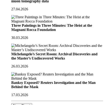
muon tomography data
27.04.2026
Three Paintings in Three Minutes: The Heist at the
Magnani Rocca Foundation
30.03.2026
Michelangelo’s Secret Room: Archival Discoveries and
the Master’s Undiscovered Works
26.03.2026
Banksy Exposed? Reuters Investigation and the Man
Behind the Mask
17.03.2026