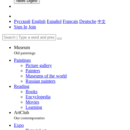
News Digest
Русский
English
Español
Français
Deutsche
中文
Sign In
Join
Museum
Old paintings
Paintings
Picture gallery
Painters
Museums of the world
Russian painters
Reading
Books
Encyclopedia
Movies
Learning
ArtClub
Our contemporaries
Expo