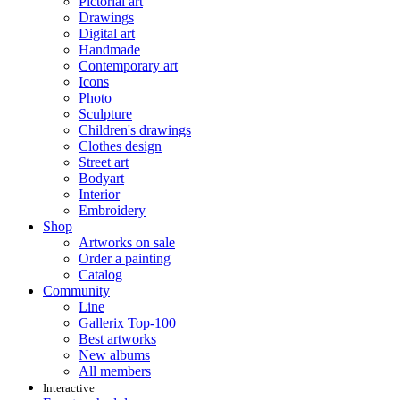
Pictorial art
Drawings
Digital art
Handmade
Contemporary art
Icons
Photo
Sculpture
Children's drawings
Clothes design
Street art
Bodyart
Interior
Embroidery
Shop
Artworks on sale
Order a painting
Catalog
Community
Line
Gallerix Top-100
Best artworks
New albums
All members
Interactive