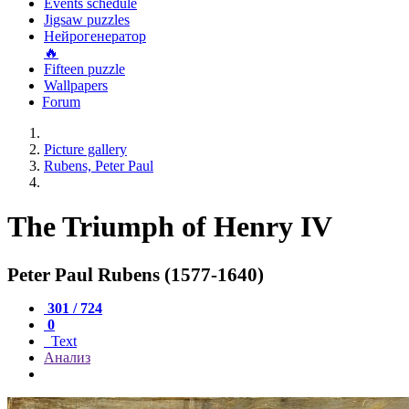
Events schedule
Jigsaw puzzles
Нейрогенератор
🔥
Fifteen puzzle
Wallpapers
Forum
Picture gallery
Rubens, Peter Paul
The Triumph of Henry IV
Peter Paul Rubens (1577-1640)
301 / 724
0
Text
Анализ