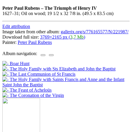
Peter Paul Rubens
–
The Triumph of Henry IV
1627–31; Oil on wood; 19 1/2 x 32 7/8 in. (49.5 x 83.5 cm)
Edit attribution
Image taken from other album:
gallerix.org/s/776165577/N/221987/
Download full size:
3769×2165 px (
3,7 Mb
)
Painter:
Peter Paul Rubens
Album navigation: