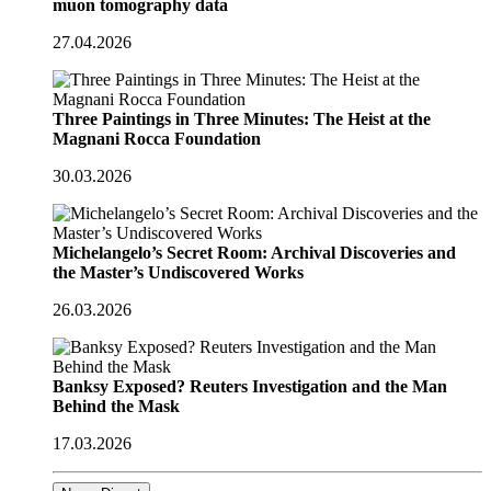
muon tomography data
27.04.2026
Three Paintings in Three Minutes: The Heist at the
Magnani Rocca Foundation
30.03.2026
Michelangelo’s Secret Room: Archival Discoveries and
the Master’s Undiscovered Works
26.03.2026
Banksy Exposed? Reuters Investigation and the Man
Behind the Mask
17.03.2026