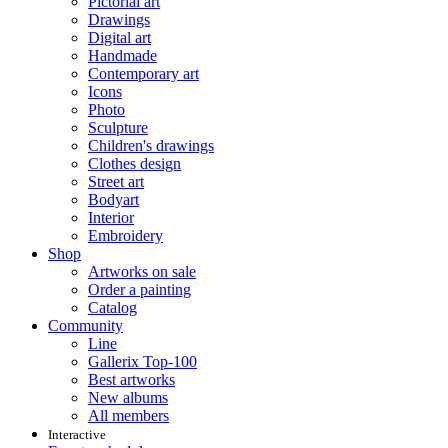
Pictorial art
Drawings
Digital art
Handmade
Contemporary art
Icons
Photo
Sculpture
Children's drawings
Clothes design
Street art
Bodyart
Interior
Embroidery
Shop
Artworks on sale
Order a painting
Catalog
Community
Line
Gallerix Top-100
Best artworks
New albums
All members
Interactive