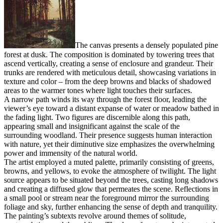
The canvas presents a densely populated pine
forest at dusk. The composition is dominated by towering trees that
ascend vertically, creating a sense of enclosure and grandeur. Their
trunks are rendered with meticulous detail, showcasing variations in
texture and color – from the deep browns and blacks of shadowed
areas to the warmer tones where light touches their surfaces.
A narrow path winds its way through the forest floor, leading the
viewer’s eye toward a distant expanse of water or meadow bathed in
the fading light. Two figures are discernible along this path,
appearing small and insignificant against the scale of the
surrounding woodland. Their presence suggests human interaction
with nature, yet their diminutive size emphasizes the overwhelming
power and immensity of the natural world.
The artist employed a muted palette, primarily consisting of greens,
browns, and yellows, to evoke the atmosphere of twilight. The light
source appears to be situated beyond the trees, casting long shadows
and creating a diffused glow that permeates the scene. Reflections in
a small pool or stream near the foreground mirror the surrounding
foliage and sky, further enhancing the sense of depth and tranquility.
The painting’s subtexts revolve around themes of solitude,