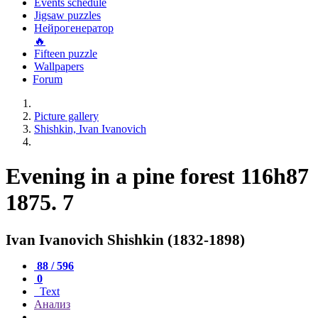
Events schedule
Jigsaw puzzles
Нейрогенератор
🔥
Fifteen puzzle
Wallpapers
Forum
Picture gallery
Shishkin, Ivan Ivanovich
Evening in a pine forest 116h87
1875. 7
Ivan Ivanovich Shishkin (1832-1898)
88 / 596
0
Text
Анализ