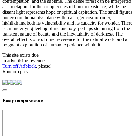
contemplation, and the sublime. The dense forest can be interpreted
as a metaphor for the complexities of human existence, while the
distant light represents hope or spiritual aspiration. The small figures
underscore humanitys place within a larger cosmic order,
highlighting both its vulnerability and its capacity for wonder. There
is an underlying feeling of melancholy, perhaps stemming from the
transient nature of beauty and the inevitability of darkness. The
overall effect is one of quiet reverence for the natural world and a
poignant exploration of human experience within it.
This site exists due
to advertising revenue.
Turn off Adblock
, please!
Random pics
Кому понравилось