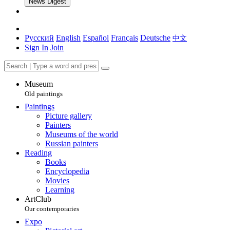
News Digest
Русский
English
Español
Français
Deutsche
中文
Sign In
Join
Museum
Old paintings
Paintings
Picture gallery
Painters
Museums of the world
Russian painters
Reading
Books
Encyclopedia
Movies
Learning
ArtClub
Our contemporaries
Expo