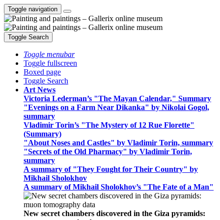
Toggle navigation
Toggle Search
Toggle menubar
Toggle fullscreen
Boxed page
Toggle Search
Art News
Victoria Lederman’s "The Mayan Calendar," Summary
"Evenings on a Farm Near Dikanka" by Nikolai Gogol,
summary
Vladimir Torin’s "The Mystery of 12 Rue Florette"
(Summary)
"About Noses and Castles" by Vladimir Torin, summary
"Secrets of the Old Pharmacy" by Vladimir Torin,
summary
A summary of "They Fought for Their Country" by
Mikhail Sholokhov
A summary of Mikhail Sholokhov’s "The Fate of a Man"
New secret chambers discovered in the Giza pyramids: