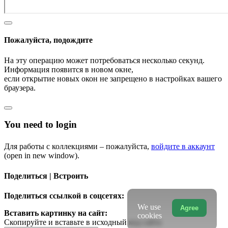
Пожалуйста, подождите
На эту операцию может потребоваться несколько секунд.
Информация появится в новом окне,
если открытие новых окон не запрещено в настройках вашего
браузера.
You need to login
Для работы с коллекциями – пожалуйста,
войдите в аккаунт
(open in new window).
Поделиться | Встроить
Поделиться ссылкой в соцсетях:
We use
Agree
Вставить картинку на сайт:
cookies
Скопируйте и вставьте в исходный код сайта