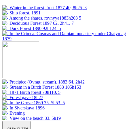
Jigsaw puzzle