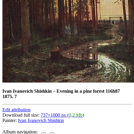
Ivan Ivanovich Shishkin
–
Evening in a pine forest 116h87
1875. 7
Edit attribution
Download full size:
737×1000 px (
0,2 Mb
)
Painter:
Ivan Ivanovich Shishkin
Album navigation: