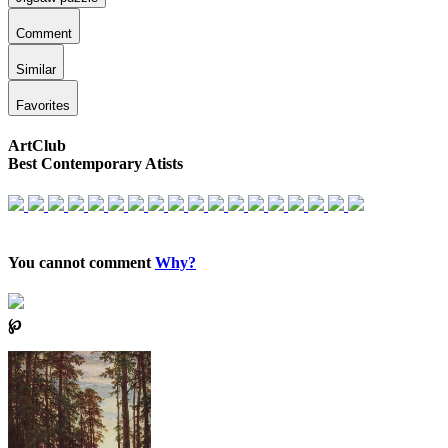
Comment
Similar
Favorites
ArtClub
Best Contemporary Atists
You cannot comment
Why?
℘