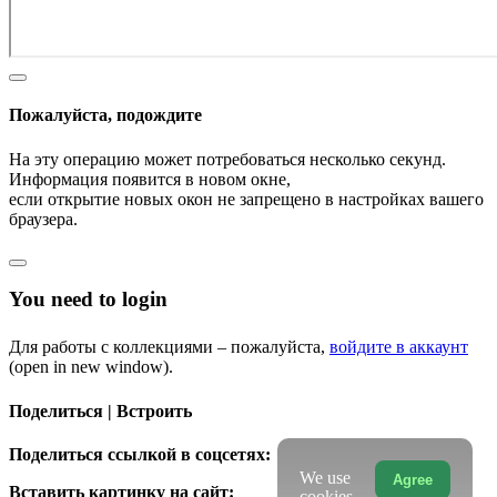
Пожалуйста, подождите
На эту операцию может потребоваться несколько секунд.
Информация появится в новом окне,
если открытие новых окон не запрещено в настройках вашего
браузера.
You need to login
Для работы с коллекциями – пожалуйста,
войдите в аккаунт
(open in new window).
Поделиться | Встроить
Поделиться ссылкой в соцсетях:
We use
Agree
Вставить картинку на сайт:
cookies