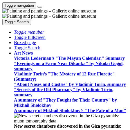
Toggle navigation
Toggle Search
Toggle menubar
Toggle fullscreen
Boxed page
Toggle Search
Art News
Victoria Lederman’s "The Mayan Calendar," Summary
"Evenings on a Farm Near Dikanka" by Nikolai Gogol,
summary
Vladimir Torin’s "The Mystery of 12 Rue Florette"
(Summary)
"About Noses and Castles" by Vladimir Torin, summary
"Secrets of the Old Pharmacy" by Vladimir Torin,
summary
A summary of "They Fought for Their Country" by
Mikhail Sholokhov
A summary of Mikhail Sholokhov’s "The Fate of a Man"
New secret chambers discovered in the Giza pyramids: