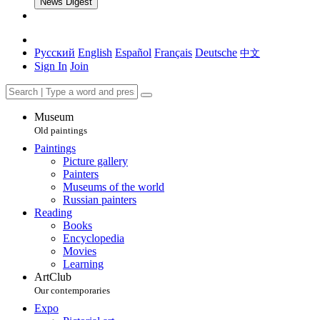
News Digest
Русский
English
Español
Français
Deutsche
中文
Sign In
Join
Museum
Old paintings
Paintings
Picture gallery
Painters
Museums of the world
Russian painters
Reading
Books
Encyclopedia
Movies
Learning
ArtClub
Our contemporaries
Expo