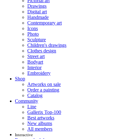
Pictorial art
Drawings
Digital art
Handmade
Contemporary art
Icons
Photo
Sculpture
Children's drawings
Clothes design
Street art
Bodyart
Interior
Embroidery
Shop
Artworks on sale
Order a painting
Catalog
Community
Line
Gallerix Top-100
Best artworks
New albums
All members
Interactive