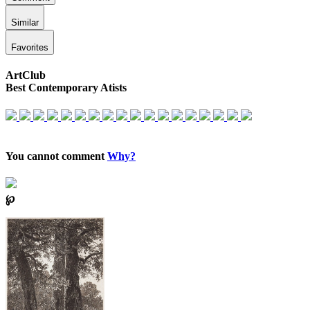
Similar
Favorites
ArtClub
Best Contemporary Atists
You cannot comment
Why?
℘