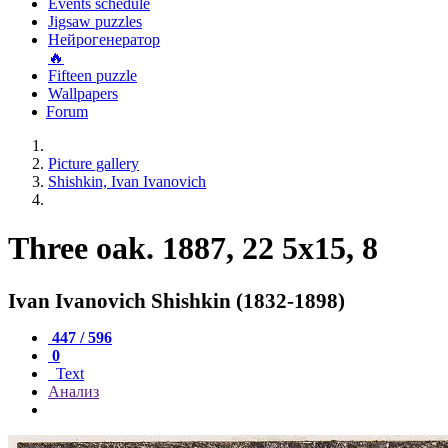
Events schedule
Jigsaw puzzles
Нейрогенератор
🔥
Fifteen puzzle
Wallpapers
Forum
Picture gallery
Shishkin, Ivan Ivanovich
Three oak. 1887, 22 5x15, 8
Ivan Ivanovich Shishkin (1832-1898)
447 / 596
0
Text
Анализ