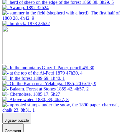
Jigsaw puzzle
Comment