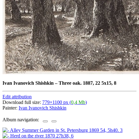
Ivan Ivanovich Shishkin
–
Three oak. 1887, 22 5x15, 8
Edit attribution
Download full size:
779×1100 px (
0,4 Mb
)
Painter:
Ivan Ivanovich Shishkin
Album navigation: