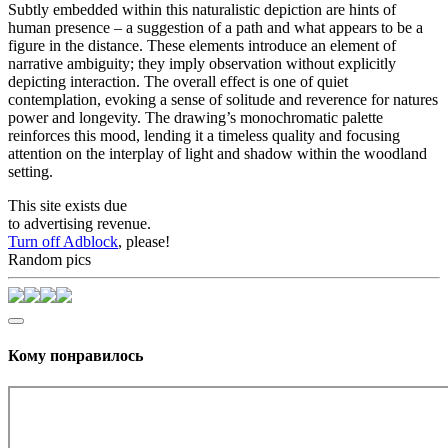
Subtly embedded within this naturalistic depiction are hints of
human presence – a suggestion of a path and what appears to be a
figure in the distance. These elements introduce an element of
narrative ambiguity; they imply observation without explicitly
depicting interaction. The overall effect is one of quiet
contemplation, evoking a sense of solitude and reverence for natures
power and longevity. The drawing’s monochromatic palette
reinforces this mood, lending it a timeless quality and focusing
attention on the interplay of light and shadow within the woodland
setting.
This site exists due
to advertising revenue.
Turn off Adblock
, please!
Random pics
Кому понравилось