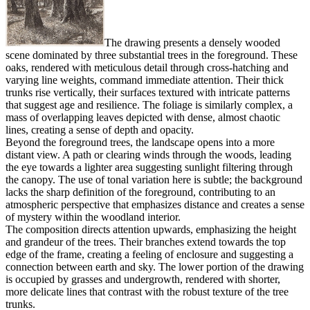
The drawing presents a densely wooded
scene dominated by three substantial trees in the foreground. These
oaks, rendered with meticulous detail through cross-hatching and
varying line weights, command immediate attention. Their thick
trunks rise vertically, their surfaces textured with intricate patterns
that suggest age and resilience. The foliage is similarly complex, a
mass of overlapping leaves depicted with dense, almost chaotic
lines, creating a sense of depth and opacity.
Beyond the foreground trees, the landscape opens into a more
distant view. A path or clearing winds through the woods, leading
the eye towards a lighter area suggesting sunlight filtering through
the canopy. The use of tonal variation here is subtle; the background
lacks the sharp definition of the foreground, contributing to an
atmospheric perspective that emphasizes distance and creates a sense
of mystery within the woodland interior.
The composition directs attention upwards, emphasizing the height
and grandeur of the trees. Their branches extend towards the top
edge of the frame, creating a feeling of enclosure and suggesting a
connection between earth and sky. The lower portion of the drawing
is occupied by grasses and undergrowth, rendered with shorter,
more delicate lines that contrast with the robust texture of the tree
trunks.