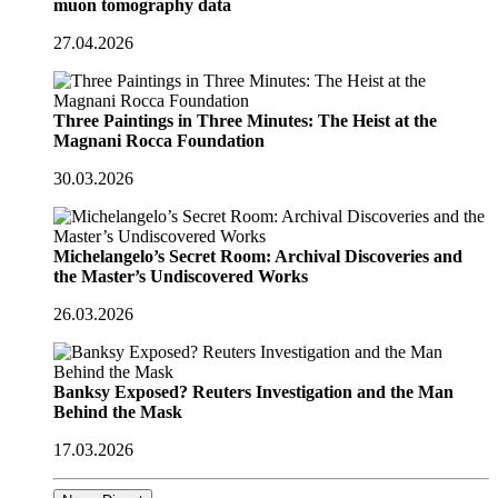
muon tomography data
27.04.2026
Three Paintings in Three Minutes: The Heist at the
Magnani Rocca Foundation
30.03.2026
Michelangelo’s Secret Room: Archival Discoveries and
the Master’s Undiscovered Works
26.03.2026
Banksy Exposed? Reuters Investigation and the Man
Behind the Mask
17.03.2026