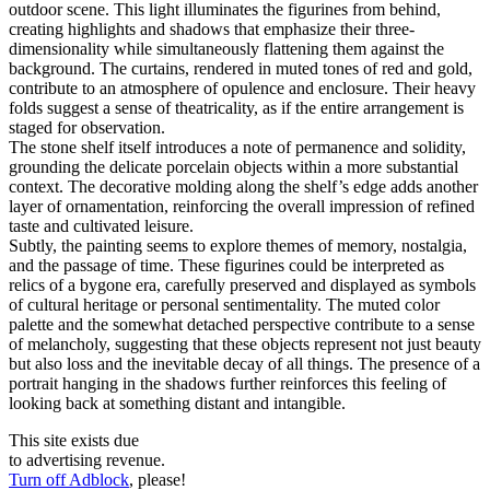
outdoor scene. This light illuminates the figurines from behind,
creating highlights and shadows that emphasize their three-
dimensionality while simultaneously flattening them against the
background. The curtains, rendered in muted tones of red and gold,
contribute to an atmosphere of opulence and enclosure. Their heavy
folds suggest a sense of theatricality, as if the entire arrangement is
staged for observation.
The stone shelf itself introduces a note of permanence and solidity,
grounding the delicate porcelain objects within a more substantial
context. The decorative molding along the shelf’s edge adds another
layer of ornamentation, reinforcing the overall impression of refined
taste and cultivated leisure.
Subtly, the painting seems to explore themes of memory, nostalgia,
and the passage of time. These figurines could be interpreted as
relics of a bygone era, carefully preserved and displayed as symbols
of cultural heritage or personal sentimentality. The muted color
palette and the somewhat detached perspective contribute to a sense
of melancholy, suggesting that these objects represent not just beauty
but also loss and the inevitable decay of all things. The presence of a
portrait hanging in the shadows further reinforces this feeling of
looking back at something distant and intangible.
This site exists due
to advertising revenue.
Turn off Adblock
, please!