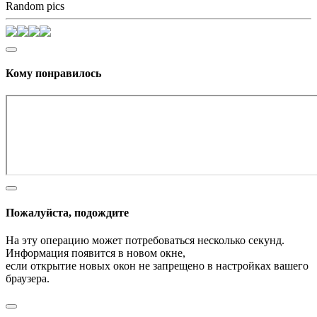
Random pics
Кому понравилось
Пожалуйста, подождите
На эту операцию может потребоваться несколько секунд.
Информация появится в новом окне,
если открытие новых окон не запрещено в настройках вашего
браузера.