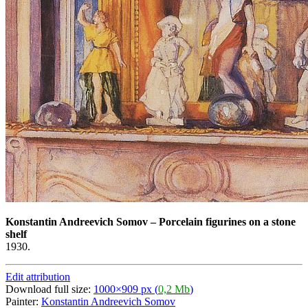
Konstantin Andreevich Somov
–
Porcelain figurines on a stone
shelf
1930.
Edit attribution
Download full size:
1000×909 px (
0,2 Mb
)
Painter:
Konstantin Andreevich Somov