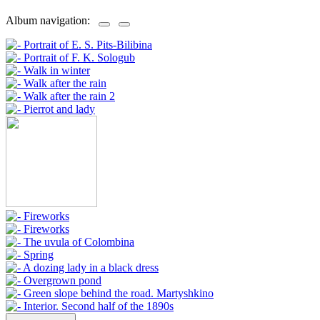
Album navigation: