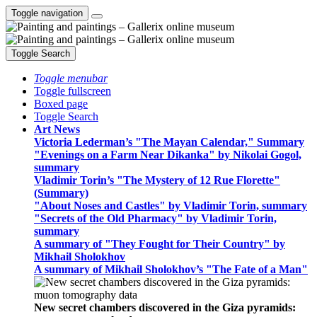
Toggle navigation
Toggle Search
Toggle menubar
Toggle fullscreen
Boxed page
Toggle Search
Art News
Victoria Lederman’s "The Mayan Calendar," Summary
"Evenings on a Farm Near Dikanka" by Nikolai Gogol,
summary
Vladimir Torin’s "The Mystery of 12 Rue Florette"
(Summary)
"About Noses and Castles" by Vladimir Torin, summary
"Secrets of the Old Pharmacy" by Vladimir Torin,
summary
A summary of "They Fought for Their Country" by
Mikhail Sholokhov
A summary of Mikhail Sholokhov’s "The Fate of a Man"
New secret chambers discovered in the Giza pyramids: