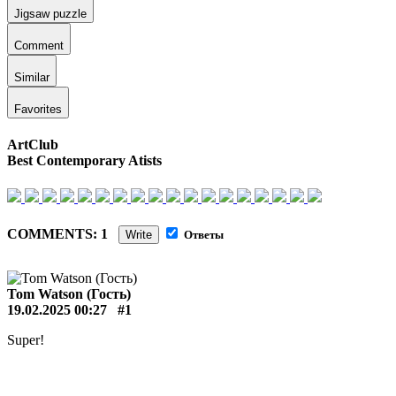
Jigsaw puzzle
Comment
Similar
Favorites
ArtClub
Best Contemporary Atists
COMMENTS: 1
Write
Ответы
Tom Watson (Гость)
19.02.2025 00:27
#1
Super!