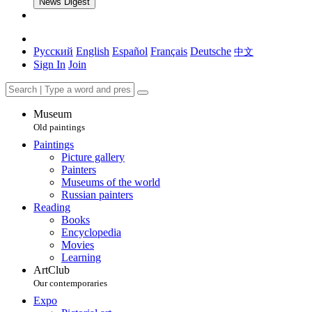
News Digest
Русский
English
Español
Français
Deutsche
中文
Sign In
Join
Museum
Old paintings
Paintings
Picture gallery
Painters
Museums of the world
Russian painters
Reading
Books
Encyclopedia
Movies
Learning
ArtClub
Our contemporaries
Expo