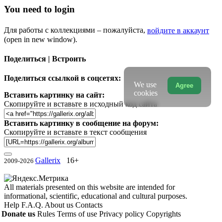
You need to login
Для работы с коллекциями – пожалуйста,
войдите в аккаунт
(open in new window).
Поделиться | Встроить
Поделиться ссылкой в соцсетях:
We use
Agree
cookies
Вставить картинку на сайт:
Скопируйте и вставьте в исходный код сайта
Вставить картинку в сообщение на форум:
Скопируйте и вставьте в текст сообщения
Gallerix
16+
2009-2026
All materials presented on this website are intended for
informational, scientific, educational and cultural purposes.
Help
F.A.Q.
About us
Contacts
Donate us
Rules
Terms of use
Privacy policy
Copyrights