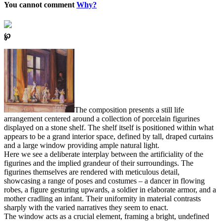
You cannot comment
Why?
℘
The composition presents a still life
arrangement centered around a collection of porcelain figurines
displayed on a stone shelf. The shelf itself is positioned within what
appears to be a grand interior space, defined by tall, draped curtains
and a large window providing ample natural light.
Here we see a deliberate interplay between the artificiality of the
figurines and the implied grandeur of their surroundings. The
figurines themselves are rendered with meticulous detail,
showcasing a range of poses and costumes – a dancer in flowing
robes, a figure gesturing upwards, a soldier in elaborate armor, and a
mother cradling an infant. Their uniformity in material contrasts
sharply with the varied narratives they seem to enact.
The window acts as a crucial element, framing a bright, undefined