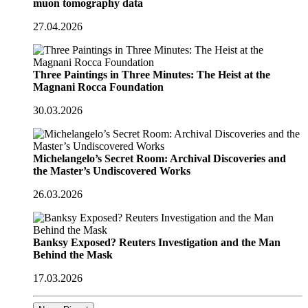
muon tomography data
27.04.2026
Three Paintings in Three Minutes: The Heist at the
Magnani Rocca Foundation
30.03.2026
Michelangelo’s Secret Room: Archival Discoveries and
the Master’s Undiscovered Works
26.03.2026
Banksy Exposed? Reuters Investigation and the Man
Behind the Mask
17.03.2026