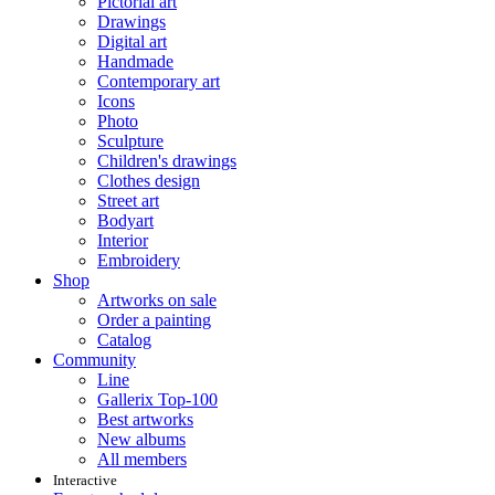
Pictorial art
Drawings
Digital art
Handmade
Contemporary art
Icons
Photo
Sculpture
Children's drawings
Clothes design
Street art
Bodyart
Interior
Embroidery
Shop
Artworks on sale
Order a painting
Catalog
Community
Line
Gallerix Top-100
Best artworks
New albums
All members
Interactive