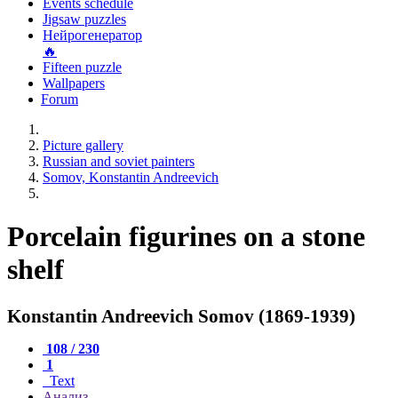
Events schedule
Jigsaw puzzles
Нейрогенератор
🔥
Fifteen puzzle
Wallpapers
Forum
Picture gallery
Russian and soviet painters
Somov, Konstantin Andreevich
Porcelain figurines on a stone
shelf
Konstantin Andreevich Somov (1869-1939)
108 / 230
1
Text
Анализ