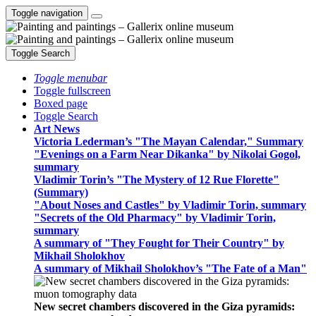
Toggle navigation
Toggle Search
Toggle menubar
Toggle fullscreen
Boxed page
Toggle Search
Art News
Victoria Lederman’s "The Mayan Calendar," Summary
"Evenings on a Farm Near Dikanka" by Nikolai Gogol,
summary
Vladimir Torin’s "The Mystery of 12 Rue Florette"
(Summary)
"About Noses and Castles" by Vladimir Torin, summary
"Secrets of the Old Pharmacy" by Vladimir Torin,
summary
A summary of "They Fought for Their Country" by
Mikhail Sholokhov
A summary of Mikhail Sholokhov’s "The Fate of a Man"
New secret chambers discovered in the Giza pyramids: