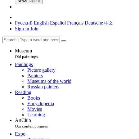
News Digest
Русский
English
Español
Français
Deutsche
中文
Sign In
Join
Museum
Old paintings
Paintings
Picture gallery
Painters
Museums of the world
Russian painters
Reading
Books
Encyclopedia
Movies
Learning
ArtClub
Our contemporaries
Expo