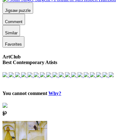
Jigsaw puzzle
Comment
Similar
Favorites
ArtClub
Best Contemporary Atists
You cannot comment
Why?
℘