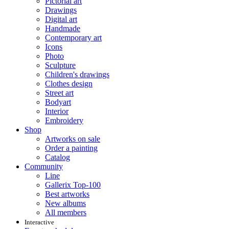
Pictorial art
Drawings
Digital art
Handmade
Contemporary art
Icons
Photo
Sculpture
Children's drawings
Clothes design
Street art
Bodyart
Interior
Embroidery
Shop
Artworks on sale
Order a painting
Catalog
Community
Line
Gallerix Top-100
Best artworks
New albums
All members
Interactive