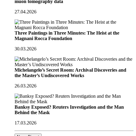
muon tomography data
27.04.2026
Three Paintings in Three Minutes: The Heist at the
Magnani Rocca Foundation
30.03.2026
Michelangelo’s Secret Room: Archival Discoveries and
the Master’s Undiscovered Works
26.03.2026
Banksy Exposed? Reuters Investigation and the Man
Behind the Mask
17.03.2026