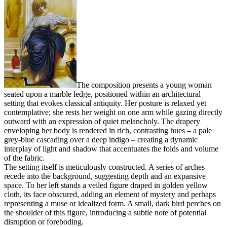
The composition presents a young woman
seated upon a marble ledge, positioned within an architectural
setting that evokes classical antiquity. Her posture is relaxed yet
contemplative; she rests her weight on one arm while gazing directly
outward with an expression of quiet melancholy. The drapery
enveloping her body is rendered in rich, contrasting hues – a pale
grey-blue cascading over a deep indigo – creating a dynamic
interplay of light and shadow that accentuates the folds and volume
of the fabric.
The setting itself is meticulously constructed. A series of arches
recede into the background, suggesting depth and an expansive
space. To her left stands a veiled figure draped in golden yellow
cloth, its face obscured, adding an element of mystery and perhaps
representing a muse or idealized form. A small, dark bird perches on
the shoulder of this figure, introducing a subtle note of potential
disruption or foreboding.