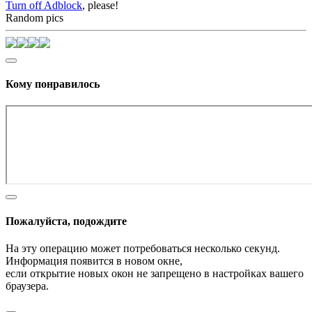
Turn off Adblock
, please!
Random pics
Кому понравилось
Пожалуйста, подождите
На эту операцию может потребоваться несколько секунд.
Информация появится в новом окне,
если открытие новых окон не запрещено в настройках вашего
браузера.