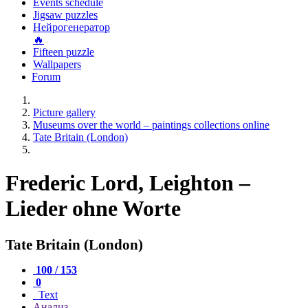
Events schedule
Jigsaw puzzles
Нейрогенератор
🔥
Fifteen puzzle
Wallpapers
Forum
Picture gallery
Museums over the world – paintings collections online
Tate Britain (London)
Frederic Lord, Leighton –
Lieder ohne Worte
Tate Britain (London)
100 / 153
0
Text
Анализ