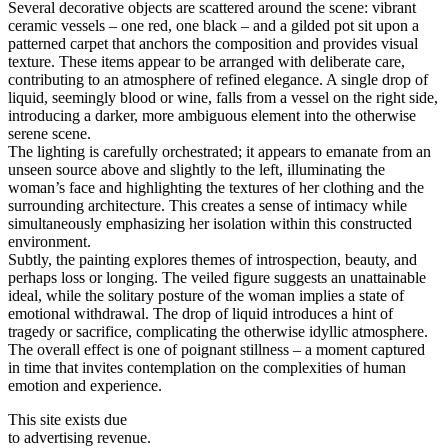
Several decorative objects are scattered around the scene: vibrant
ceramic vessels – one red, one black – and a gilded pot sit upon a
patterned carpet that anchors the composition and provides visual
texture. These items appear to be arranged with deliberate care,
contributing to an atmosphere of refined elegance. A single drop of
liquid, seemingly blood or wine, falls from a vessel on the right side,
introducing a darker, more ambiguous element into the otherwise
serene scene.
The lighting is carefully orchestrated; it appears to emanate from an
unseen source above and slightly to the left, illuminating the
woman’s face and highlighting the textures of her clothing and the
surrounding architecture. This creates a sense of intimacy while
simultaneously emphasizing her isolation within this constructed
environment.
Subtly, the painting explores themes of introspection, beauty, and
perhaps loss or longing. The veiled figure suggests an unattainable
ideal, while the solitary posture of the woman implies a state of
emotional withdrawal. The drop of liquid introduces a hint of
tragedy or sacrifice, complicating the otherwise idyllic atmosphere.
The overall effect is one of poignant stillness – a moment captured
in time that invites contemplation on the complexities of human
emotion and experience.
This site exists due
to advertising revenue.