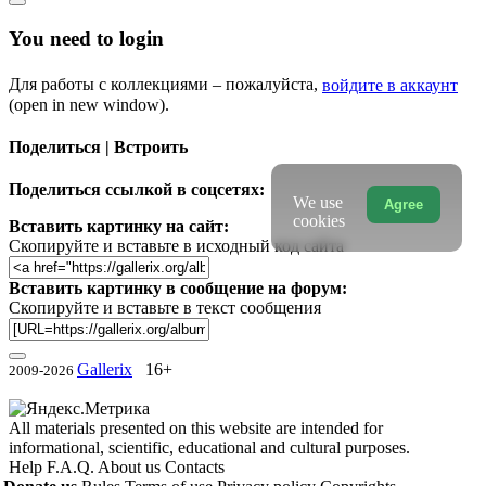
You need to login
Для работы с коллекциями – пожалуйста,
войдите в аккаунт
(open in new window).
Поделиться | Встроить
Поделиться ссылкой в соцсетях:
We use
Agree
cookies
Вставить картинку на сайт:
Скопируйте и вставьте в исходный код сайта
Вставить картинку в сообщение на форум:
Скопируйте и вставьте в текст сообщения
Gallerix
16+
2009-2026
All materials presented on this website are intended for
informational, scientific, educational and cultural purposes.
Help
F.A.Q.
About us
Contacts