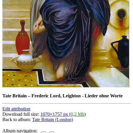
Tate Britain
–
Frederic Lord, Leighton - Lieder ohne Worte
Edit attribution
Download full size:
1070×1757 px (
0,2 Mb
)
Back to album:
Tate Britain (London)
Album navigation: