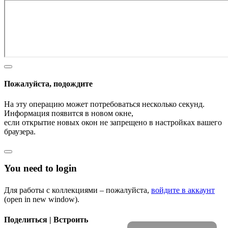
Пожалуйста, подождите
На эту операцию может потребоваться несколько секунд.
Информация появится в новом окне,
если открытие новых окон не запрещено в настройках вашего
браузера.
You need to login
Для работы с коллекциями – пожалуйста,
войдите в аккаунт
(open in new window).
Поделиться | Встроить