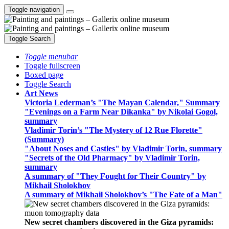
Toggle navigation
Toggle Search
Toggle menubar
Toggle fullscreen
Boxed page
Toggle Search
Art News
Victoria Lederman’s "The Mayan Calendar," Summary
"Evenings on a Farm Near Dikanka" by Nikolai Gogol,
summary
Vladimir Torin’s "The Mystery of 12 Rue Florette"
(Summary)
"About Noses and Castles" by Vladimir Torin, summary
"Secrets of the Old Pharmacy" by Vladimir Torin,
summary
A summary of "They Fought for Their Country" by
Mikhail Sholokhov
A summary of Mikhail Sholokhov’s "The Fate of a Man"
New secret chambers discovered in the Giza pyramids: