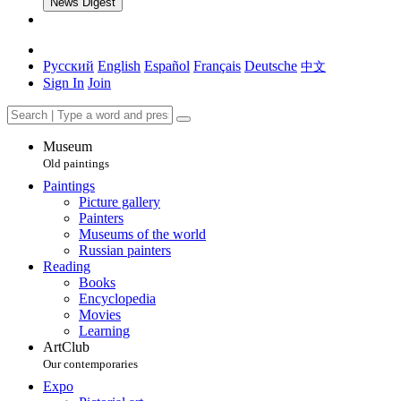
News Digest
Русский
English
Español
Français
Deutsche
中文
Sign In
Join
Museum
Old paintings
Paintings
Picture gallery
Painters
Museums of the world
Russian painters
Reading
Books
Encyclopedia
Movies
Learning
ArtClub
Our contemporaries
Expo