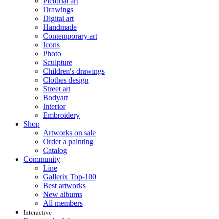
Pictorial art
Drawings
Digital art
Handmade
Contemporary art
Icons
Photo
Sculpture
Children's drawings
Clothes design
Street art
Bodyart
Interior
Embroidery
Shop
Artworks on sale
Order a painting
Catalog
Community
Line
Gallerix Top-100
Best artworks
New albums
All members
Interactive