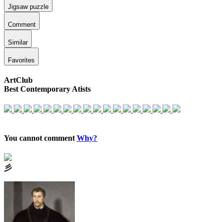
Jigsaw puzzle
Comment
Similar
Favorites
ArtClub
Best Contemporary Atists
You cannot comment
Why?
⼺