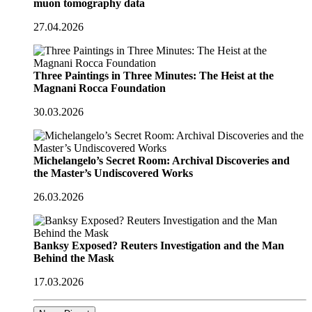
muon tomography data
27.04.2026
Three Paintings in Three Minutes: The Heist at the
Magnani Rocca Foundation
30.03.2026
Michelangelo’s Secret Room: Archival Discoveries and
the Master’s Undiscovered Works
26.03.2026
Banksy Exposed? Reuters Investigation and the Man
Behind the Mask
17.03.2026