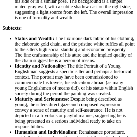
his side or in a similar pose. The background is a simple,
muted gray wall, with a subtle shadow cast on the right side,
suggesting a light source from the left. The overall impression
is one of formality and wealth.
Subtexts:
Status and Wealth:
The luxurious dark fabric of his clothing,
the elaborate gold chain, and the pristine white ruffles all point
to the sitters high social standing and economic prosperity.
The fine craftsmanship of his attire and the implied quality of
the chain suggest he is a person of means.
Identity and Nationality:
The title Portrait of a Young
Englishman suggests a specific sitter and perhaps a historical
context. The portrait may have been commissioned to
commemorate his travels, his education abroad (as many
young Englishmen of means did), or his status within English
society during the period the painting was created.
Maturity and Seriousness:
Despite being described as
young, the sitters direct gaze and composed expression
convey a sense of maturity and self-assurance. He is not
depicted in a frivolous or playful manner, suggesting he is
being presented as a serious individual ready to take on
responsibilities.
Humanism and Individualism:
Renaissance portraiture,