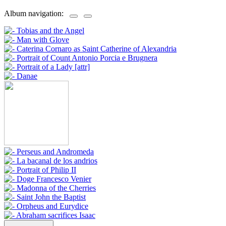
Album navigation: