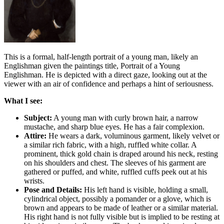
This is a formal, half-length portrait of a young man, likely an
Englishman given the paintings title, Portrait of a Young
Englishman. He is depicted with a direct gaze, looking out at the
viewer with an air of confidence and perhaps a hint of seriousness.
What I see:
Subject:
A young man with curly brown hair, a narrow
mustache, and sharp blue eyes. He has a fair complexion.
Attire:
He wears a dark, voluminous garment, likely velvet or
a similar rich fabric, with a high, ruffled white collar. A
prominent, thick gold chain is draped around his neck, resting
on his shoulders and chest. The sleeves of his garment are
gathered or puffed, and white, ruffled cuffs peek out at his
wrists.
Pose and Details:
His left hand is visible, holding a small,
cylindrical object, possibly a pomander or a glove, which is
brown and appears to be made of leather or a similar material.
His right hand is not fully visible but is implied to be resting at