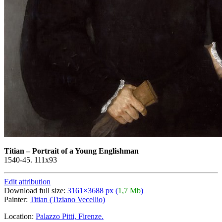
Titian
–
Portrait of a Young Englishman
1540-45. 111x93
Edit attribution
Download full size:
3161×3688 px (
1,7 Mb
)
Painter:
Titian (Tiziano Vecellio)
Location:
Palazzo Pitti, Firenze.