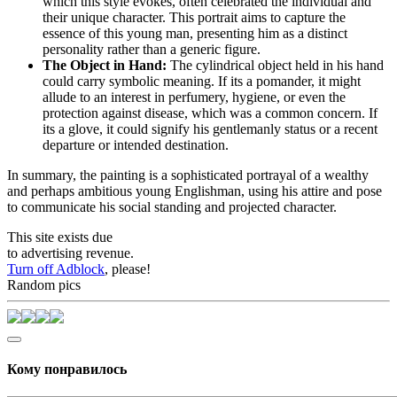
which this style evokes, often celebrated the individual and
their unique character. This portrait aims to capture the
essence of this young man, presenting him as a distinct
personality rather than a generic figure.
The Object in Hand:
The cylindrical object held in his hand
could carry symbolic meaning. If its a pomander, it might
allude to an interest in perfumery, hygiene, or even the
protection against disease, which was a common concern. If
its a glove, it could signify his gentlemanly status or a recent
departure or intended destination.
In summary, the painting is a sophisticated portrayal of a wealthy
and perhaps ambitious young Englishman, using his attire and pose
to communicate his social standing and projected character.
This site exists due
to advertising revenue.
Turn off Adblock
, please!
Random pics
Кому понравилось