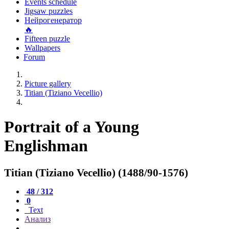
Events schedule
Jigsaw puzzles
Нейрогенератор
🔥
Fifteen puzzle
Wallpapers
Forum
Picture gallery
Titian (Tiziano Vecellio)
Portrait of a Young
Englishman
Titian (Tiziano Vecellio) (1488/90-1576)
48 / 312
0
Text
Анализ