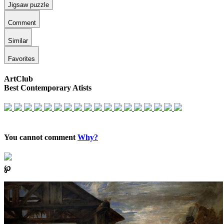
Jigsaw puzzle
Comment
Similar
Favorites
ArtClub
Best Contemporary Atists
You cannot comment
Why?
℘