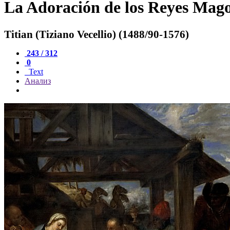
La Adoración de los Reyes Mag
Titian (Tiziano Vecellio) (1488/90-1576)
243 / 312
0
Text
Анализ