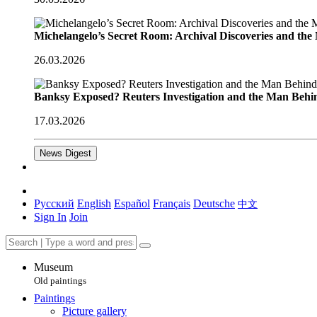
Michelangelo’s Secret Room: Archival Discoveries and th
26.03.2026
Banksy Exposed? Reuters Investigation and the Man Behi
17.03.2026
News Digest
Русский
English
Español
Français
Deutsche
中文
Sign In
Join
Museum
Old paintings
Paintings
Picture gallery