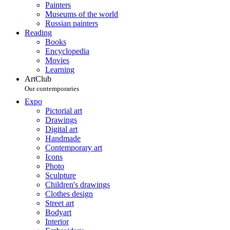
Painters
Museums of the world
Russian painters
Reading
Books
Encyclopedia
Movies
Learning
ArtClub
Our contemporaries
Expo
Pictorial art
Drawings
Digital art
Handmade
Contemporary art
Icons
Photo
Sculpture
Children's drawings
Clothes design
Street art
Bodyart
Interior