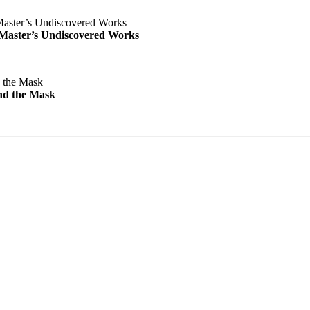
e Master’s Undiscovered Works
nd the Mask