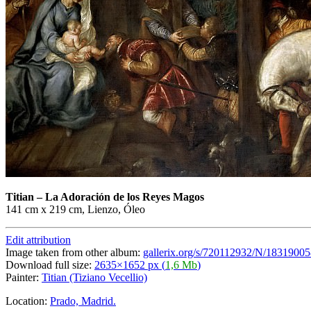
Titian
–
La Adoración de los Reyes Magos
141 cm x 219 cm, Lienzo, Óleo
Edit attribution
Image taken from other album:
gallerix.org/s/720112932/N/18319005
Download full size:
2635×1652 px (
1,6 Mb
)
Painter:
Titian (Tiziano Vecellio)
Location:
Prado, Madrid.