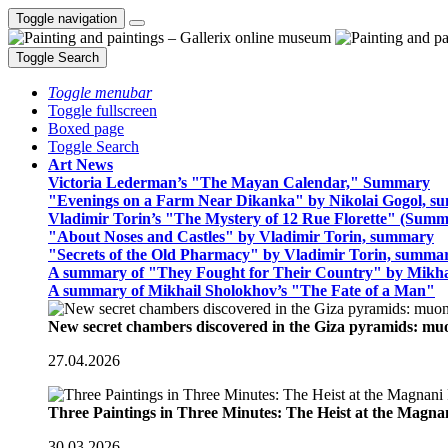
Toggle navigation
Toggle Search
Toggle menubar
Toggle fullscreen
Boxed page
Toggle Search
Art News
Victoria Lederman’s "The Mayan Calendar," Summary
"Evenings on a Farm Near Dikanka" by Nikolai Gogol, 
Vladimir Torin’s "The Mystery of 12 Rue Florette" (Summ
"About Noses and Castles" by Vladimir Torin, summary
"Secrets of the Old Pharmacy" by Vladimir Torin, summa
A summary of "They Fought for Their Country" by Mikha
A summary of Mikhail Sholokhov’s "The Fate of a Man"
New secret chambers discovered in the Giza pyramids: m
27.04.2026
Three Paintings in Three Minutes: The Heist at the Magn
30.03.2026