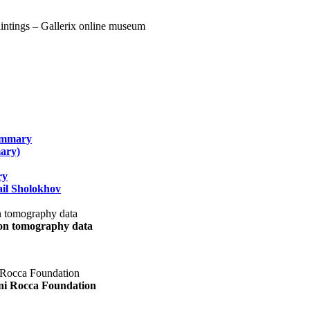
summary
ary)
ry
il Sholokhov
uon tomography data
ani Rocca Foundation