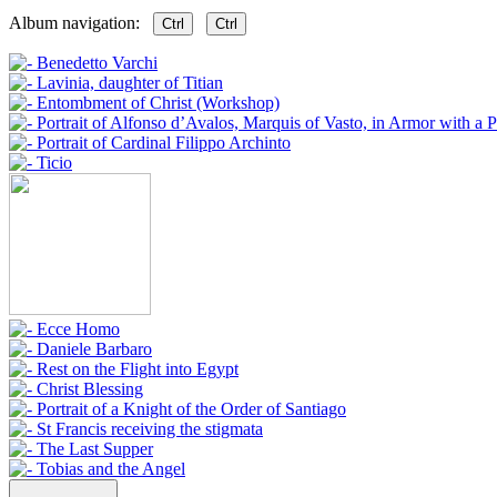
Album navigation:
Ctrl
Ctrl