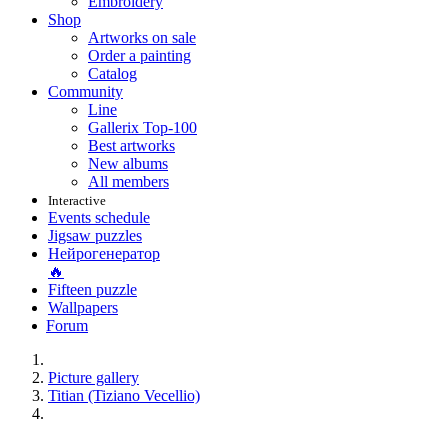
Embroidery
Shop
Artworks on sale
Order a painting
Catalog
Community
Line
Gallerix Top-100
Best artworks
New albums
All members
Interactive
Events schedule
Jigsaw puzzles
Нейрогенератор
🔥
Fifteen puzzle
Wallpapers
Forum
Picture gallery
Titian (Tiziano Vecellio)