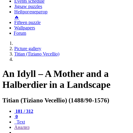
Events schedule
Jigsaw puzzles
Нейрогенератор
🔥
Fifteen puzzle
Wallpapers
Forum
Picture gallery
Titian (Tiziano Vecellio)
An Idyll – A Mother and a
Halberdier in a Landscape
Titian (Tiziano Vecellio) (1488/90-1576)
181 / 312
0
Text
Анализ