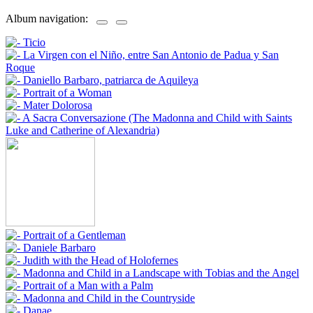
Album navigation: