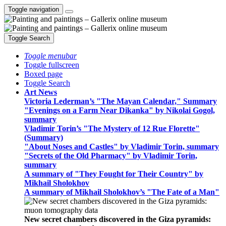
Toggle navigation
Toggle Search
Toggle menubar
Toggle fullscreen
Boxed page
Toggle Search
Art News
Victoria Lederman’s "The Mayan Calendar," Summary
"Evenings on a Farm Near Dikanka" by Nikolai Gogol,
summary
Vladimir Torin’s "The Mystery of 12 Rue Florette"
(Summary)
"About Noses and Castles" by Vladimir Torin, summary
"Secrets of the Old Pharmacy" by Vladimir Torin,
summary
A summary of "They Fought for Their Country" by
Mikhail Sholokhov
A summary of Mikhail Sholokhov’s "The Fate of a Man"
New secret chambers discovered in the Giza pyramids: