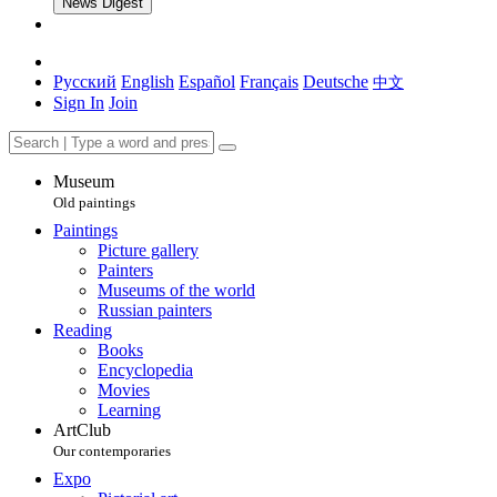
News Digest
Русский
English
Español
Français
Deutsche
中文
Sign In
Join
Museum
Old paintings
Paintings
Picture gallery
Painters
Museums of the world
Russian painters
Reading
Books
Encyclopedia
Movies
Learning
ArtClub
Our contemporaries
Expo