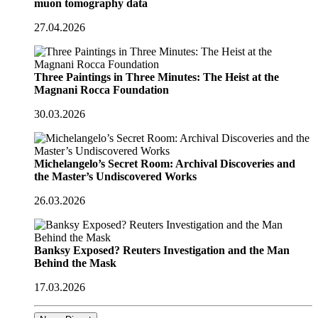
muon tomography data
27.04.2026
Three Paintings in Three Minutes: The Heist at the
Magnani Rocca Foundation
30.03.2026
Michelangelo’s Secret Room: Archival Discoveries and
the Master’s Undiscovered Works
26.03.2026
Banksy Exposed? Reuters Investigation and the Man
Behind the Mask
17.03.2026