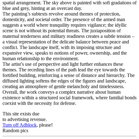
spatial arrangement. The sky above is painted with soft gradations of
blue and grey, hinting at an overcast day.
The painting’s subtexts revolve around themes of protection,
domesticity, and societal order. The presence of the armed man
suggests a world where tranquility requires vigilance; the idyllic
scene is not without its potential threats. The juxtaposition of
maternal tenderness and military readiness creates a subtle tension –
a visual representation of the delicate balance between peace and
conflict. The landscape itself, with its imposing structure and
expansive view, speaks to notions of power, ownership, and the
human relationship to the environment.
The artist’s use of perspective and light further enhances these
themes. The receding lines of the path lead the eye towards the
fortified building, reinforcing a sense of distance and hierarchy. The
diffused lighting softens the edges of the figures and landscape,
creating an atmosphere of gentle melancholy and timelessness.
Overall, the work conveys a complex narrative about human
existence within a structured social framework, where familial bonds
coexist with the necessity for defense.
This site exists due
to advertising revenue.
Turn off Adblock
, please!
Random pics