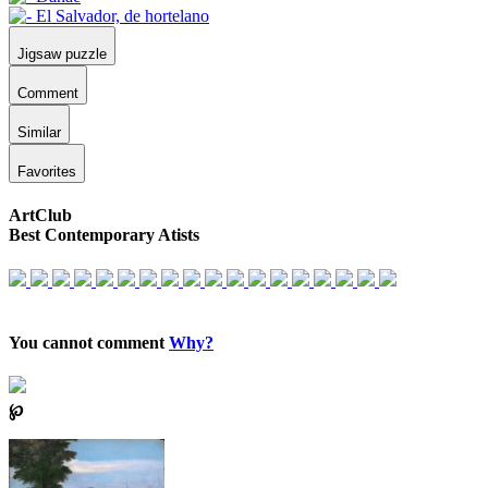
Jigsaw puzzle
Comment
Similar
Favorites
ArtClub
Best Contemporary Atists
You cannot comment
Why?
℘