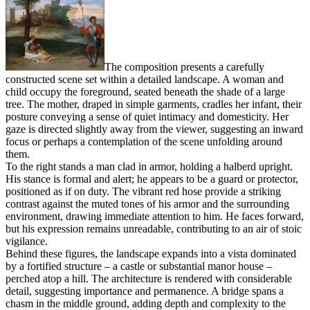
The composition presents a carefully
constructed scene set within a detailed landscape. A woman and
child occupy the foreground, seated beneath the shade of a large
tree. The mother, draped in simple garments, cradles her infant, their
posture conveying a sense of quiet intimacy and domesticity. Her
gaze is directed slightly away from the viewer, suggesting an inward
focus or perhaps a contemplation of the scene unfolding around
them.
To the right stands a man clad in armor, holding a halberd upright.
His stance is formal and alert; he appears to be a guard or protector,
positioned as if on duty. The vibrant red hose provide a striking
contrast against the muted tones of his armor and the surrounding
environment, drawing immediate attention to him. He faces forward,
but his expression remains unreadable, contributing to an air of stoic
vigilance.
Behind these figures, the landscape expands into a vista dominated
by a fortified structure – a castle or substantial manor house –
perched atop a hill. The architecture is rendered with considerable
detail, suggesting importance and permanence. A bridge spans a
chasm in the middle ground, adding depth and complexity to the