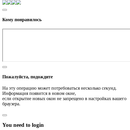
Кому понравилось
Пожалуйста, подождите
На эту операцию может потребоваться несколько секунд.
Информация появится в новом окне,
если открытие новых окон не запрещено в настройках вашего
браузера.
You need to login