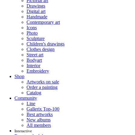
Pictorial art
Drawings
Digital art
Handmade
Contemporary art
Icons
Photo
Sculpture
Children's drawings
Clothes design
Street art
Bodyart
Interior
Embroidery
Shop
Artworks on sale
Order a painting
Catalog
Community
Line
Gallerix Top-100
Best artworks
New albums
All members
Interactive