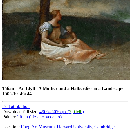
Titian
–
An Idyll - A Mother and a Halberdier in a Landscape
1505-10. 46x44
Edit attribution
Download full size:
4906×5056 px (
7,0 Mb
)
Painter:
Titian (Tiziano Vecellio)
Location:
Fogg Art Museum, Harvard University, Cambridge.