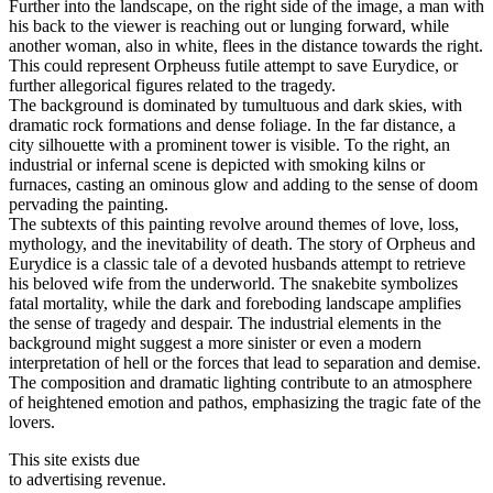
Further into the landscape, on the right side of the image, a man with
his back to the viewer is reaching out or lunging forward, while
another woman, also in white, flees in the distance towards the right.
This could represent Orpheuss futile attempt to save Eurydice, or
further allegorical figures related to the tragedy.
The background is dominated by tumultuous and dark skies, with
dramatic rock formations and dense foliage. In the far distance, a
city silhouette with a prominent tower is visible. To the right, an
industrial or infernal scene is depicted with smoking kilns or
furnaces, casting an ominous glow and adding to the sense of doom
pervading the painting.
The subtexts of this painting revolve around themes of love, loss,
mythology, and the inevitability of death. The story of Orpheus and
Eurydice is a classic tale of a devoted husbands attempt to retrieve
his beloved wife from the underworld. The snakebite symbolizes
fatal mortality, while the dark and foreboding landscape amplifies
the sense of tragedy and despair. The industrial elements in the
background might suggest a more sinister or even a modern
interpretation of hell or the forces that lead to separation and demise.
The composition and dramatic lighting contribute to an atmosphere
of heightened emotion and pathos, emphasizing the tragic fate of the
lovers.
This site exists due
to advertising revenue.