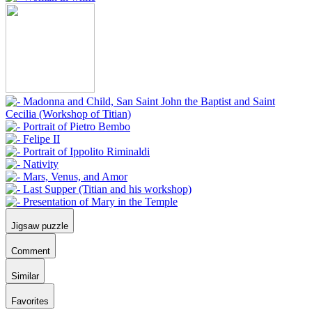
Jigsaw puzzle
Comment
Similar
Favorites