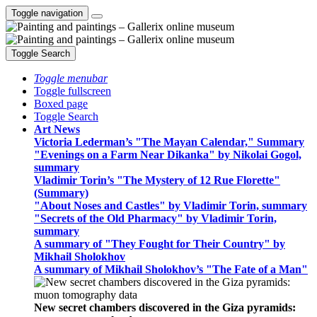
Toggle navigation
Toggle Search
Toggle menubar
Toggle fullscreen
Boxed page
Toggle Search
Art News
Victoria Lederman’s "The Mayan Calendar," Summary
"Evenings on a Farm Near Dikanka" by Nikolai Gogol,
summary
Vladimir Torin’s "The Mystery of 12 Rue Florette"
(Summary)
"About Noses and Castles" by Vladimir Torin, summary
"Secrets of the Old Pharmacy" by Vladimir Torin,
summary
A summary of "They Fought for Their Country" by
Mikhail Sholokhov
A summary of Mikhail Sholokhov’s "The Fate of a Man"
New secret chambers discovered in the Giza pyramids: