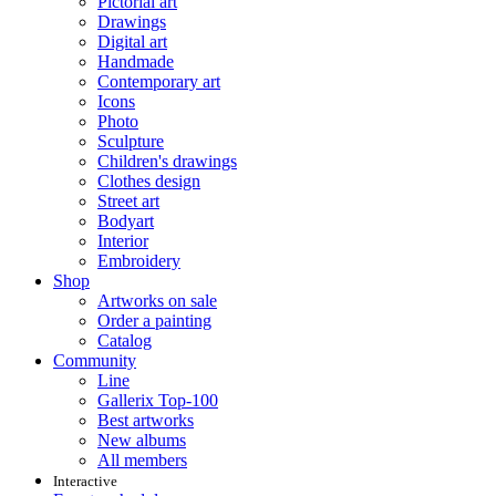
Pictorial art
Drawings
Digital art
Handmade
Contemporary art
Icons
Photo
Sculpture
Children's drawings
Clothes design
Street art
Bodyart
Interior
Embroidery
Shop
Artworks on sale
Order a painting
Catalog
Community
Line
Gallerix Top-100
Best artworks
New albums
All members
Interactive