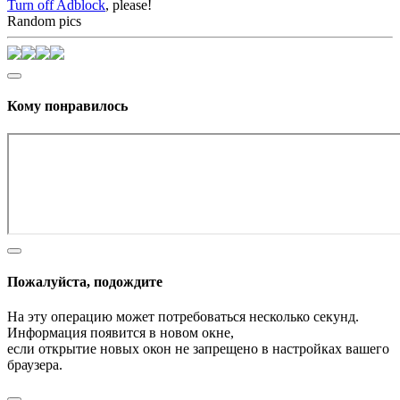
Turn off Adblock
, please!
Random pics
Кому понравилось
Пожалуйста, подождите
На эту операцию может потребоваться несколько секунд.
Информация появится в новом окне,
если открытие новых окон не запрещено в настройках вашего
браузера.