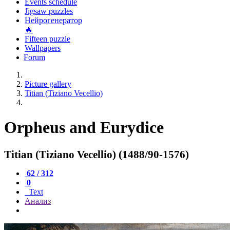
Events schedule
Jigsaw puzzles
Нейрогенератор
🔥
Fifteen puzzle
Wallpapers
Forum
Picture gallery
Titian (Tiziano Vecellio)
Orpheus and Eurydice
Titian (Tiziano Vecellio) (1488/90-1576)
62 / 312
0
Text
Анализ