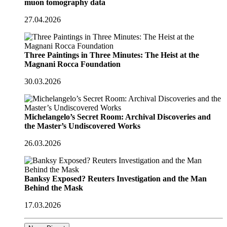
muon tomography data
27.04.2026
Three Paintings in Three Minutes: The Heist at the
Magnani Rocca Foundation
30.03.2026
Michelangelo’s Secret Room: Archival Discoveries and
the Master’s Undiscovered Works
26.03.2026
Banksy Exposed? Reuters Investigation and the Man
Behind the Mask
17.03.2026