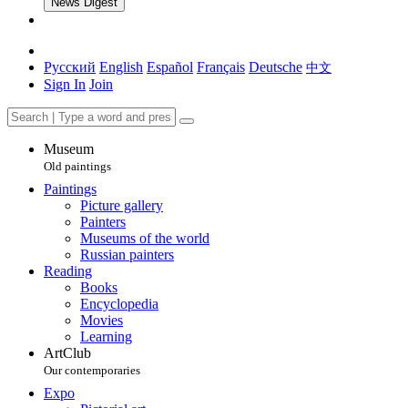
News Digest
Русский
English
Español
Français
Deutsche
中文
Sign In
Join
Museum
Old paintings
Paintings
Picture gallery
Painters
Museums of the world
Russian painters
Reading
Books
Encyclopedia
Movies
Learning
ArtClub
Our contemporaries
Expo