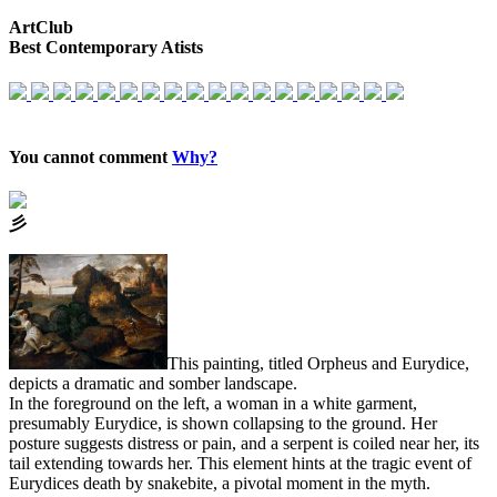
ArtClub
Best Contemporary Atists
You cannot comment
Why?
⼺
This painting, titled Orpheus and Eurydice,
depicts a dramatic and somber landscape.
In the foreground on the left, a woman in a white garment,
presumably Eurydice, is shown collapsing to the ground. Her
posture suggests distress or pain, and a serpent is coiled near her, its
tail extending towards her. This element hints at the tragic event of
Eurydices death by snakebite, a pivotal moment in the myth.