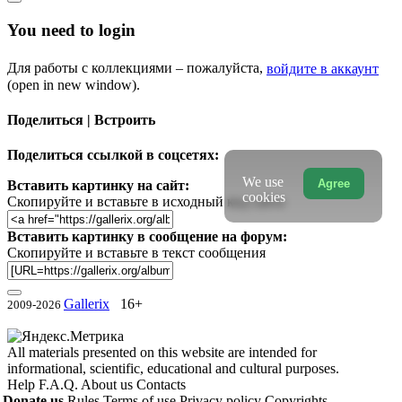
You need to login
Для работы с коллекциями – пожалуйста,
войдите в аккаунт
(open in new window).
Поделиться | Встроить
Поделиться ссылкой в соцсетях:
We use
Agree
Вставить картинку на сайт:
cookies
Скопируйте и вставьте в исходный код сайта
Вставить картинку в сообщение на форум:
Скопируйте и вставьте в текст сообщения
Gallerix
16+
2009-2026
All materials presented on this website are intended for
informational, scientific, educational and cultural purposes.
Help
F.A.Q.
About us
Contacts
Donate us
Rules
Terms of use
Privacy policy
Copyrights