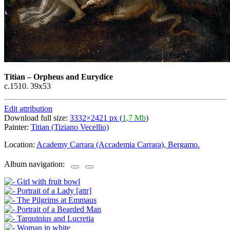
Titian
–
Orpheus and Eurydice
c.1510. 39x53
Edit attribution
Download full size:
3332×2421 px (
1,7 Mb
)
Painter:
Titian (Tiziano Vecellio)
Location:
Academy Carrara (Accademia Carrara), Bergamo.
Album navigation: