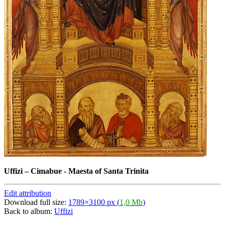
Uffizi
–
Cimabue - Maesta of Santa Trinita
Edit attribution
Download full size:
1789×3100 px (
1,0 Mb
)
Back to album:
Uffizi