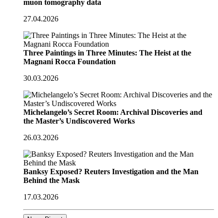
muon tomography data
27.04.2026
Three Paintings in Three Minutes: The Heist at the
Magnani Rocca Foundation
30.03.2026
Michelangelo’s Secret Room: Archival Discoveries and
the Master’s Undiscovered Works
26.03.2026
Banksy Exposed? Reuters Investigation and the Man
Behind the Mask
17.03.2026