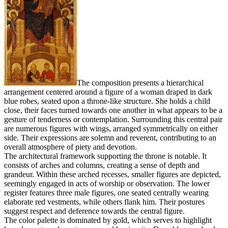
The composition presents a hierarchical
arrangement centered around a figure of a woman draped in dark
blue robes, seated upon a throne-like structure. She holds a child
close, their faces turned towards one another in what appears to be a
gesture of tenderness or contemplation. Surrounding this central pair
are numerous figures with wings, arranged symmetrically on either
side. Their expressions are solemn and reverent, contributing to an
overall atmosphere of piety and devotion.
The architectural framework supporting the throne is notable. It
consists of arches and columns, creating a sense of depth and
grandeur. Within these arched recesses, smaller figures are depicted,
seemingly engaged in acts of worship or observation. The lower
register features three male figures, one seated centrally wearing
elaborate red vestments, while others flank him. Their postures
suggest respect and deference towards the central figure.
The color palette is dominated by gold, which serves to highlight