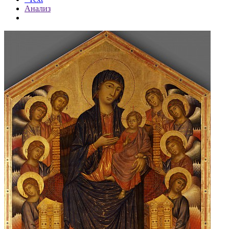
Анализ