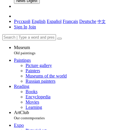
News Digest
Русский
English
Español
Français
Deutsche
中文
Sign In
Join
Museum
Old paintings
Paintings
Picture gallery
Painters
Museums of the world
Russian painters
Reading
Books
Encyclopedia
Movies
Learning
ArtClub
Our contemporaries
Expo