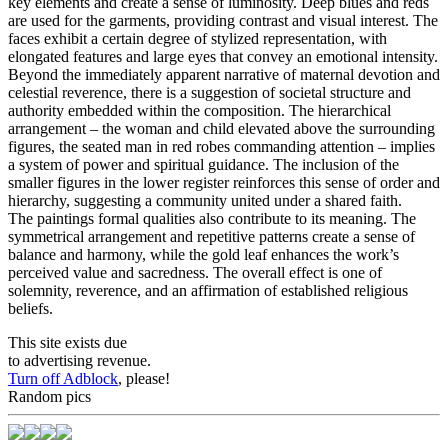
key elements and create a sense of luminosity. Deep blues and reds
are used for the garments, providing contrast and visual interest. The
faces exhibit a certain degree of stylized representation, with
elongated features and large eyes that convey an emotional intensity.
Beyond the immediately apparent narrative of maternal devotion and
celestial reverence, there is a suggestion of societal structure and
authority embedded within the composition. The hierarchical
arrangement – the woman and child elevated above the surrounding
figures, the seated man in red robes commanding attention – implies
a system of power and spiritual guidance. The inclusion of the
smaller figures in the lower register reinforces this sense of order and
hierarchy, suggesting a community united under a shared faith.
The paintings formal qualities also contribute to its meaning. The
symmetrical arrangement and repetitive patterns create a sense of
balance and harmony, while the gold leaf enhances the work’s
perceived value and sacredness. The overall effect is one of
solemnity, reverence, and an affirmation of established religious
beliefs.
This site exists due
to advertising revenue.
Turn off Adblock
, please!
Random pics