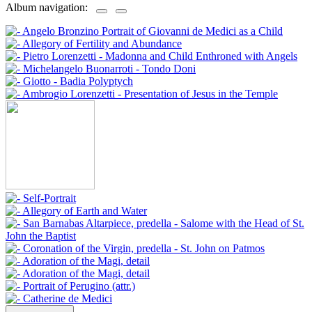
Album navigation: