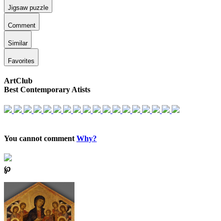
Jigsaw puzzle
Comment
Similar
Favorites
ArtClub
Best Contemporary Atists
You cannot comment
Why?
℘