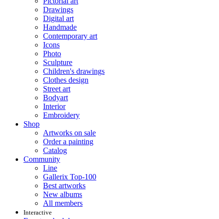
Pictorial art
Drawings
Digital art
Handmade
Contemporary art
Icons
Photo
Sculpture
Children's drawings
Clothes design
Street art
Bodyart
Interior
Embroidery
Shop
Artworks on sale
Order a painting
Catalog
Community
Line
Gallerix Top-100
Best artworks
New albums
All members
Interactive