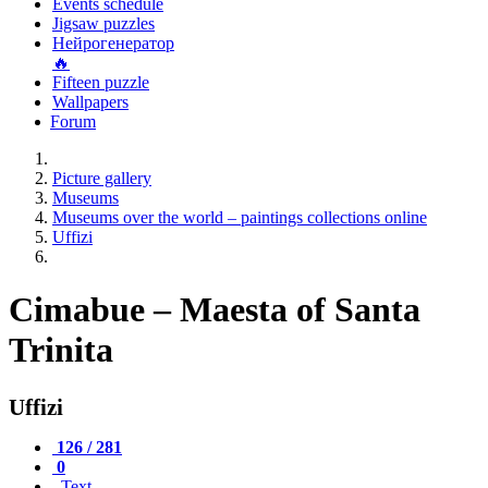
Events schedule
Jigsaw puzzles
Нейрогенератор
🔥
Fifteen puzzle
Wallpapers
Forum
Picture gallery
Museums
Museums over the world – paintings collections online
Uffizi
Cimabue – Maesta of Santa
Trinita
Uffizi
126 / 281
0
Text