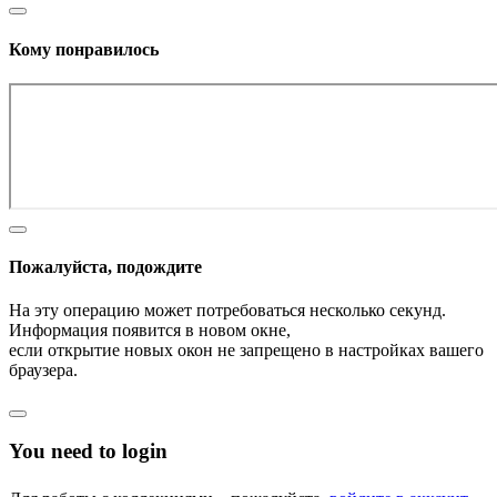
Кому понравилось
Пожалуйста, подождите
На эту операцию может потребоваться несколько секунд.
Информация появится в новом окне,
если открытие новых окон не запрещено в настройках вашего
браузера.
You need to login