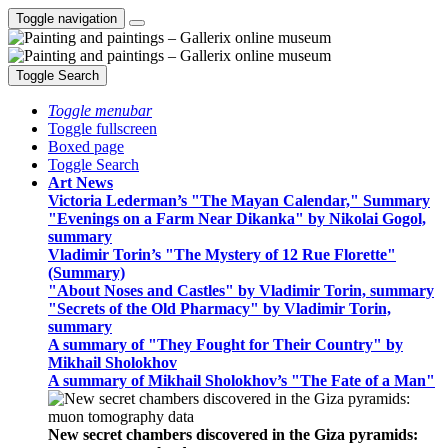
Toggle navigation
Toggle Search
Toggle menubar
Toggle fullscreen
Boxed page
Toggle Search
Art News
Victoria Lederman’s "The Mayan Calendar," Summary
"Evenings on a Farm Near Dikanka" by Nikolai Gogol,
summary
Vladimir Torin’s "The Mystery of 12 Rue Florette"
(Summary)
"About Noses and Castles" by Vladimir Torin, summary
"Secrets of the Old Pharmacy" by Vladimir Torin,
summary
A summary of "They Fought for Their Country" by
Mikhail Sholokhov
A summary of Mikhail Sholokhov’s "The Fate of a Man"
New secret chambers discovered in the Giza pyramids: