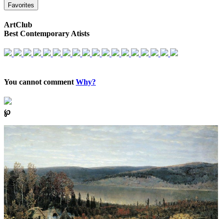
Favorites
ArtClub
Best Contemporary Atists
You cannot comment
Why?
℘