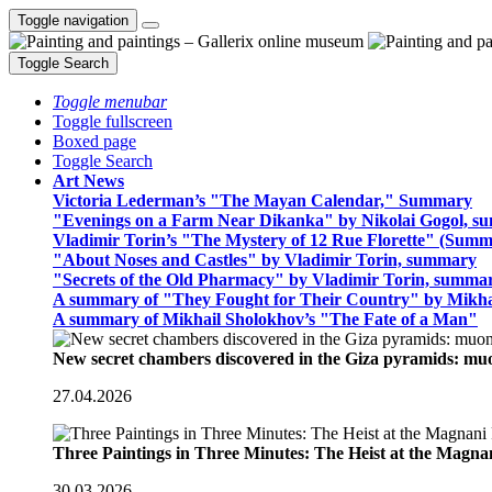
Toggle navigation
Toggle Search
Toggle menubar
Toggle fullscreen
Boxed page
Toggle Search
Art News
Victoria Lederman’s "The Mayan Calendar," Summary
"Evenings on a Farm Near Dikanka" by Nikolai Gogol, 
Vladimir Torin’s "The Mystery of 12 Rue Florette" (Summ
"About Noses and Castles" by Vladimir Torin, summary
"Secrets of the Old Pharmacy" by Vladimir Torin, summa
A summary of "They Fought for Their Country" by Mikha
A summary of Mikhail Sholokhov’s "The Fate of a Man"
New secret chambers discovered in the Giza pyramids: m
27.04.2026
Three Paintings in Three Minutes: The Heist at the Magn
30.03.2026