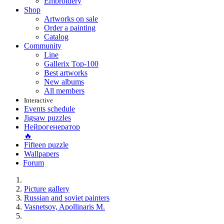
Embroidery
Shop
Artworks on sale
Order a painting
Catalog
Community
Line
Gallerix Top-100
Best artworks
New albums
All members
Interactive
Events schedule
Jigsaw puzzles
Нейрогенератор
🔥
Fifteen puzzle
Wallpapers
Forum
Picture gallery
Russian and soviet painters
Vasnetsov, Apollinaris M.