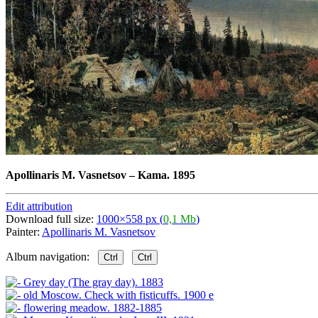
Apollinaris M. Vasnetsov
–
Kama. 1895
Edit attribution
Download full size:
1000×558 px (
0,1 Mb
)
Painter:
Apollinaris M. Vasnetsov
Album navigation:
Ctrl
Ctrl