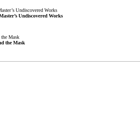
e Master’s Undiscovered Works
nd the Mask