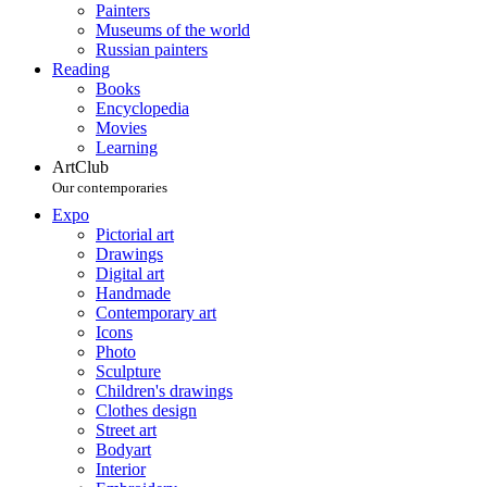
Painters
Museums of the world
Russian painters
Reading
Books
Encyclopedia
Movies
Learning
ArtClub
Our contemporaries
Expo
Pictorial art
Drawings
Digital art
Handmade
Contemporary art
Icons
Photo
Sculpture
Children's drawings
Clothes design
Street art
Bodyart
Interior