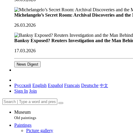
Michelangelo’s Secret Room: Archival Discoveries and th
26.03.2026
Banksy Exposed? Reuters Investigation and the Man Behi
17.03.2026
News Digest
Русский
English
Español
Français
Deutsche
中文
Sign In
Join
Museum
Old paintings
Paintings
Picture gallery