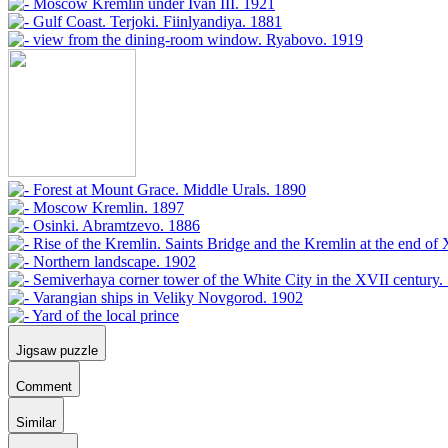
Jigsaw puzzle
Comment
Similar