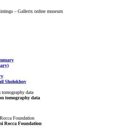
summary
ary)
ry
il Sholokhov
uon tomography data
ani Rocca Foundation