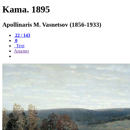
Kama. 1895
Apollinaris M. Vasnetsov (1856-1933)
22 / 143
0
Text
Анализ