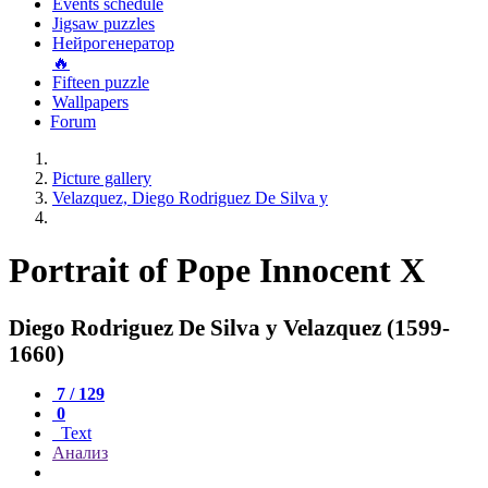
Events schedule
Jigsaw puzzles
Нейрогенератор
🔥
Fifteen puzzle
Wallpapers
Forum
Picture gallery
Velazquez, Diego Rodriguez De Silva y
Portrait of Pope Innocent X
Diego Rodriguez De Silva y Velazquez (1599-
1660)
7 / 129
0
Text
Анализ