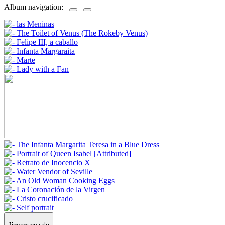
Album navigation: