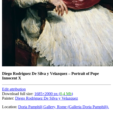
Diego Rodriguez De Silva y Velazquez
–
Portrait of Pope
Innocent X
Edit attribution
Download full size:
1685×2000 px (
0,4 Mb
)
Painter:
Diego Rodriguez De Silva y Velazquez
Location:
Doria Pamphilj Gallery, Rome (Galleria Doria Pamphilj).