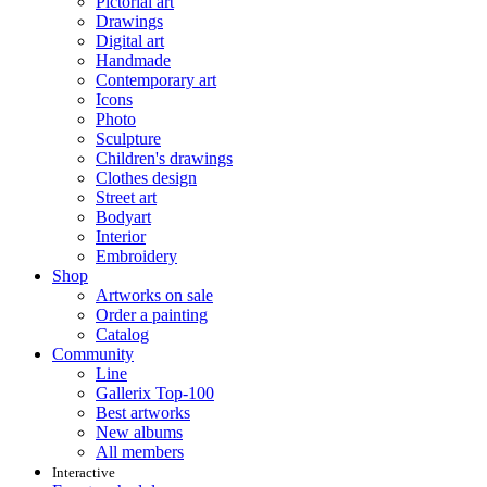
Pictorial art
Drawings
Digital art
Handmade
Contemporary art
Icons
Photo
Sculpture
Children's drawings
Clothes design
Street art
Bodyart
Interior
Embroidery
Shop
Artworks on sale
Order a painting
Catalog
Community
Line
Gallerix Top-100
Best artworks
New albums
All members
Interactive