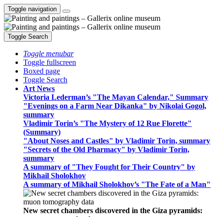
Toggle navigation
Toggle Search
Toggle menubar
Toggle fullscreen
Boxed page
Toggle Search
Art News
Victoria Lederman’s "The Mayan Calendar," Summary
"Evenings on a Farm Near Dikanka" by Nikolai Gogol,
summary
Vladimir Torin’s "The Mystery of 12 Rue Florette"
(Summary)
"About Noses and Castles" by Vladimir Torin, summary
"Secrets of the Old Pharmacy" by Vladimir Torin,
summary
A summary of "They Fought for Their Country" by
Mikhail Sholokhov
A summary of Mikhail Sholokhov’s "The Fate of a Man"
New secret chambers discovered in the Giza pyramids: