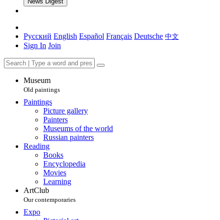
News Digest
Русский
English
Español
Français
Deutsche
中文
Sign In
Join
Museum
Old paintings
Paintings
Picture gallery
Painters
Museums of the world
Russian painters
Reading
Books
Encyclopedia
Movies
Learning
ArtClub
Our contemporaries
Expo