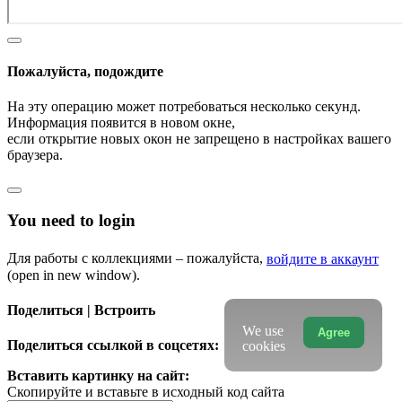
Пожалуйста, подождите
На эту операцию может потребоваться несколько секунд.
Информация появится в новом окне,
если открытие новых окон не запрещено в настройках вашего
браузера.
You need to login
Для работы с коллекциями – пожалуйста,
войдите в аккаунт
(open in new window).
Поделиться | Встроить
We use
Agree
Поделиться ссылкой в соцсетях:
cookies
Вставить картинку на сайт:
Скопируйте и вставьте в исходный код сайта