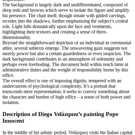
The background is largely dark and undifferentiated, composed of
deep reds and browns which serve to isolate the figure and amplify
his presence. The chair itself, though ornate with gilded carvings,
recedes into the shadows, further emphasizing the subject’s central
role. Light falls dramatically upon the face and vestments,
highlighting their textures and creating a sense of three-
dimensionality.
Beyond the straightforward depiction of an individual in ceremonial
attire, several subtexts emerge. The unwavering gaze suggests not
merely power but also a certain guardedness or even suspicion. The
dark background contributes to an atmosphere of solemnity and
perhaps even foreboding. The document held within reach hints at
administrative duties and the weight of responsibility borne by this
office.
The overall effect is one of imposing dignity, tempered with an
undercurrent of psychological complexity. It’s a portrait that
transcends mere representation; it seeks to convey something about
the character and burden of high office – a sense of both power and
isolation.
Description of Diego Velázquez’s painting Pope
Innocent
In the middle of his artistic period, Velázquez visits the Italian capital