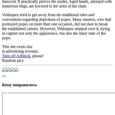
Innocent X practically pierces the reader. Aged hands, adorned with
numerous rings, are lowered to the arms of the chair.
Velázquez tried to get away from the traditional rules and
conventions regarding depictions of popes. Many masters, who had
portrayed popes on more than one occasion, did not dare to break
the established canons. However, Velázquez stepped over it, trying
to capture not only the appearance, but also the inner state of the
pope.
This site exists due
to advertising revenue.
Turn off Adblock
, please!
Random pics
Кому понравилось