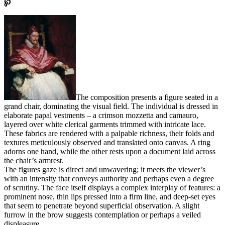
℘
The composition presents a figure seated in a
grand chair, dominating the visual field. The individual is dressed in
elaborate papal vestments – a crimson mozzetta and camauro,
layered over white clerical garments trimmed with intricate lace.
These fabrics are rendered with a palpable richness, their folds and
textures meticulously observed and translated onto canvas. A ring
adorns one hand, while the other rests upon a document laid across
the chair’s armrest.
The figures gaze is direct and unwavering; it meets the viewer’s
with an intensity that conveys authority and perhaps even a degree
of scrutiny. The face itself displays a complex interplay of features: a
prominent nose, thin lips pressed into a firm line, and deep-set eyes
that seem to penetrate beyond superficial observation. A slight
furrow in the brow suggests contemplation or perhaps a veiled
displeasure.