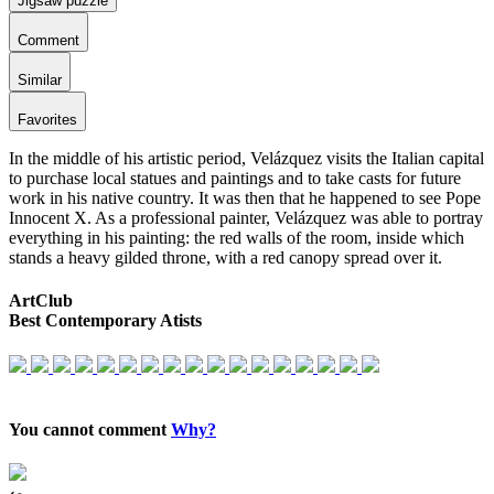
Jigsaw puzzle
Comment
Similar
Favorites
In the middle of his artistic period, Velázquez visits the Italian capital
to purchase local statues and paintings and to take casts for future
work in his native country. It was then that he happened to see Pope
Innocent X. As a professional painter, Velázquez was able to portray
everything in his painting: the red walls of the room, inside which
stands a heavy gilded throne, with a red canopy spread over it.
ArtClub
Best Contemporary Atists
You cannot comment
Why?