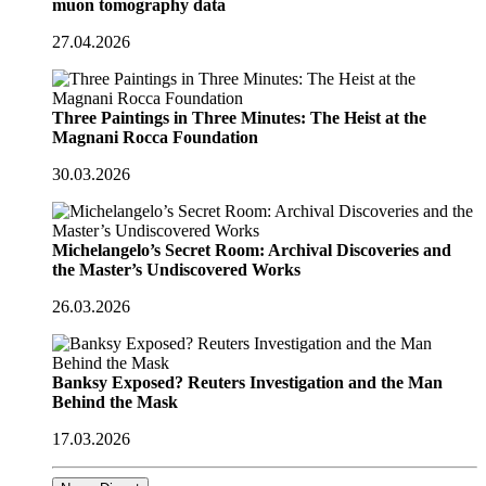
muon tomography data
27.04.2026
Three Paintings in Three Minutes: The Heist at the
Magnani Rocca Foundation
30.03.2026
Michelangelo’s Secret Room: Archival Discoveries and
the Master’s Undiscovered Works
26.03.2026
Banksy Exposed? Reuters Investigation and the Man
Behind the Mask
17.03.2026