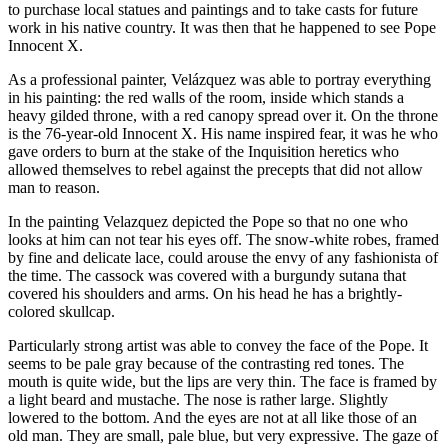
to purchase local statues and paintings and to take casts for future
work in his native country. It was then that he happened to see Pope
Innocent X.
As a professional painter, Velázquez was able to portray everything
in his painting: the red walls of the room, inside which stands a
heavy gilded throne, with a red canopy spread over it. On the throne
is the 76-year-old Innocent X. His name inspired fear, it was he who
gave orders to burn at the stake of the Inquisition heretics who
allowed themselves to rebel against the precepts that did not allow
man to reason.
In the painting Velazquez depicted the Pope so that no one who
looks at him can not tear his eyes off. The snow-white robes, framed
by fine and delicate lace, could arouse the envy of any fashionista of
the time. The cassock was covered with a burgundy sutana that
covered his shoulders and arms. On his head he has a brightly-
colored skullcap.
Particularly strong artist was able to convey the face of the Pope. It
seems to be pale gray because of the contrasting red tones. The
mouth is quite wide, but the lips are very thin. The face is framed by
a light beard and mustache. The nose is rather large. Slightly
lowered to the bottom. And the eyes are not at all like those of an
old man. They are small, pale blue, but very expressive. The gaze of