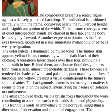
The composition presents a seated figure
against a densely patterned backdrop. The individual is positioned
centrally within the frame, occupying nearly the full vertical height
and a significant portion of the width. Their posture conveys a sense
of quiet introspection; hands are clasped in their lap, and the body
leans slightly forward. A somber expression dominates the face –
eyes lowered, mouth set in a line suggesting melancholy or perhaps
weary resignation.
The color palette is dominated by muted tones. The figures skin
appears yellowish-tan, contrasting with the dark black of their
clothing. A teal-green fabric drapes over their legs, providing a
subtle shift in hue. Behind them, an elaborate floral design bursts
forth from a deep, almost impenetrable darkness. These flowers are
rendered in shades of white and pale blue, punctuated by touches of
turquoise and yellow, creating a visual counterpoint to the figure’s
subdued attire. The backgrounds pattern is not merely decorative; it
seems to press in on the subject, intensifying their sense of isolation
or confinement.
The artist employed thick, visible brushstrokes throughout the work,
contributing to a textured surface that adds depth and physicality.
This technique lends an immediacy to the portrayal, suggesting a
directness of observation and emotional engagement. The