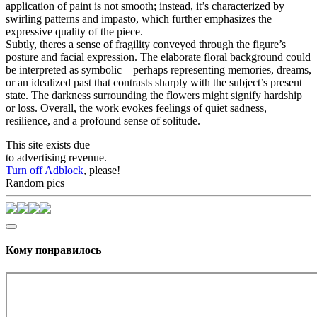
application of paint is not smooth; instead, it’s characterized by
swirling patterns and impasto, which further emphasizes the
expressive quality of the piece.
Subtly, theres a sense of fragility conveyed through the figure’s
posture and facial expression. The elaborate floral background could
be interpreted as symbolic – perhaps representing memories, dreams,
or an idealized past that contrasts sharply with the subject’s present
state. The darkness surrounding the flowers might signify hardship
or loss. Overall, the work evokes feelings of quiet sadness,
resilience, and a profound sense of solitude.
This site exists due
to advertising revenue.
Turn off Adblock
, please!
Random pics
Кому понравилось