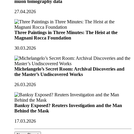
muon tomography data
27.04.2026
Three Paintings in Three Minutes: The Heist at the
Magnani Rocca Foundation
30.03.2026
Michelangelo’s Secret Room: Archival Discoveries and
the Master’s Undiscovered Works
26.03.2026
Banksy Exposed? Reuters Investigation and the Man
Behind the Mask
17.03.2026