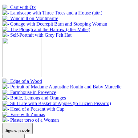
Jigsaw puzzle