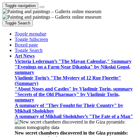
Toggle navigation
Toggle Search
Toggle menubar
Toggle fullscreen
Boxed page
Toggle Search
Art News
Victoria Lederman’s "The Mayan Calendar," Summary
"Evenings on a Farm Near Dikanka" by Nikolai Gogol,
summary
Vladimir Torin’s "The Mystery of 12 Rue Florette"
(Summary)
"About Noses and Castles" by Vladimir Torin, summary
"Secrets of the Old Pharmacy" by Vladimir Torin,
summary
A summary of "They Fought for Their Country" by
Mikhail Sholokhov
A summary of Mikhail Sholokhov’s "The Fate of a Man"
New secret chambers discovered in the Giza pyramids: