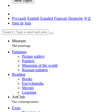
News Digest
Русский
English
Español
Français
Deutsche
中文
Sign In
Join
Museum
Old paintings
Paintings
Picture gallery
Painters
Museums of the world
Russian painters
Reading
Books
Encyclopedia
Movies
Learning
ArtClub
Our contemporaries
Expo