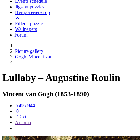
Events schedule
Jigsaw puzzles
Нейрогенератор
🔥
Fifteen puzzle
Wallpapers
Forum
Picture gallery
Gogh, Vincent van
Lullaby – Augustine Roulin
Vincent van Gogh (1853-1890)
749 / 944
0
Text
Анализ