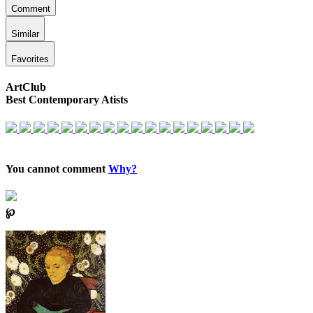
Comment
Similar
Favorites
ArtClub
Best Contemporary Atists
You cannot comment
Why?
℘