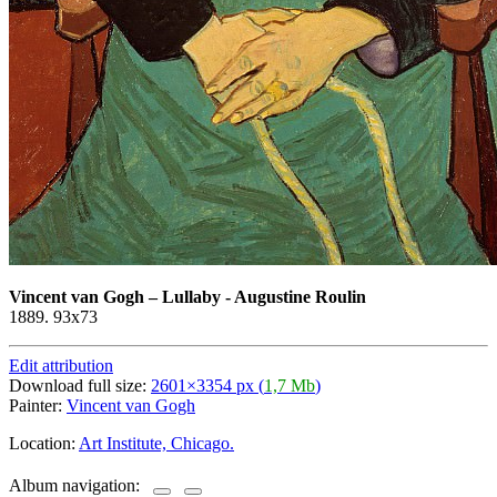
Vincent van Gogh
–
Lullaby - Augustine Roulin
1889. 93x73
Edit attribution
Download full size:
2601×3354 px (
1,7 Mb
)
Painter:
Vincent van Gogh
Location:
Art Institute, Chicago.
Album navigation: