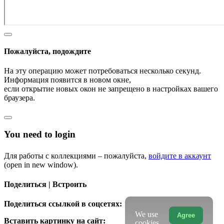
Пожалуйста, подождите
На эту операцию может потребоваться несколько секунд.
Информация появится в новом окне,
если открытие новых окон не запрещено в настройках вашего
браузера.
You need to login
Для работы с коллекциями – пожалуйста,
войдите в аккаунт
(open in new window).
Поделиться | Встроить
Поделиться ссылкой в соцсетях:
We use
Agree
Вставить картинку на сайт:
cookies