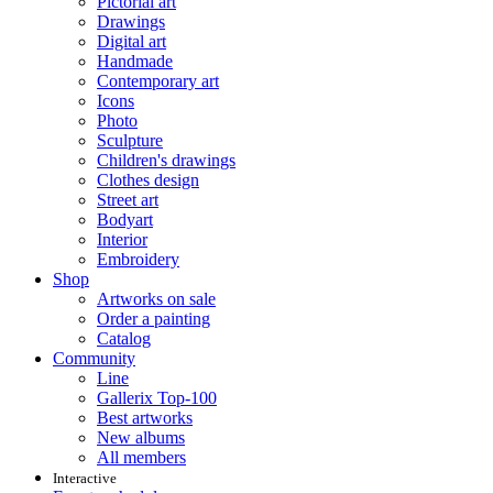
Pictorial art
Drawings
Digital art
Handmade
Contemporary art
Icons
Photo
Sculpture
Children's drawings
Clothes design
Street art
Bodyart
Interior
Embroidery
Shop
Artworks on sale
Order a painting
Catalog
Community
Line
Gallerix Top-100
Best artworks
New albums
All members
Interactive