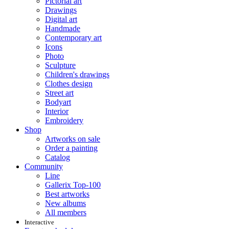
Pictorial art
Drawings
Digital art
Handmade
Contemporary art
Icons
Photo
Sculpture
Children's drawings
Clothes design
Street art
Bodyart
Interior
Embroidery
Shop
Artworks on sale
Order a painting
Catalog
Community
Line
Gallerix Top-100
Best artworks
New albums
All members
Interactive