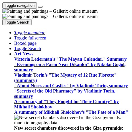
Toggle navigation
Toggle Search
Toggle menubar
Toggle fullscreen
Boxed page
Toggle Search
Art News
Victoria Lederman’s "The Mayan Calendar," Summary
"Evenings on a Farm Near Dikanka" by Nikolai Gogol,
summary
Vladimir Torin’s "The Mystery of 12 Rue Florette"
(Summary)
"About Noses and Castles" by Vladimir Torin, summary
"Secrets of the Old Pharmacy" by Vladimir Torin,
summary
A summary of "They Fought for Their Country" by
Mikhail Sholokhov
A summary of Mikhail Sholokhov’s "The Fate of a Man"
New secret chambers discovered in the Giza pyramids: