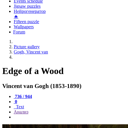
Events schedule
Jigsaw puzzles
Нейрогенератор
🔥
Fifteen puzzle
Wallpapers
Forum
Picture gallery
Gogh, Vincent van
Edge of a Wood
Vincent van Gogh (1853-1890)
736 / 944
0
Text
Анализ