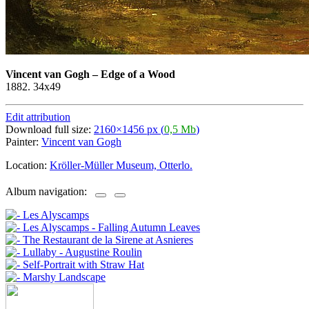
Vincent van Gogh
–
Edge of a Wood
1882. 34x49
Edit attribution
Download full size:
2160×1456 px (
0,5 Mb
)
Painter:
Vincent van Gogh
Location:
Kröller-Müller Museum, Otterlo.
Album navigation: