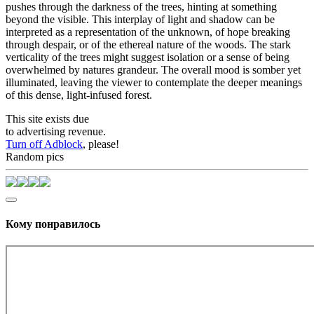
pushes through the darkness of the trees, hinting at something
beyond the visible. This interplay of light and shadow can be
interpreted as a representation of the unknown, of hope breaking
through despair, or of the ethereal nature of the woods. The stark
verticality of the trees might suggest isolation or a sense of being
overwhelmed by natures grandeur. The overall mood is somber yet
illuminated, leaving the viewer to contemplate the deeper meanings
of this dense, light-infused forest.
This site exists due
to advertising revenue.
Turn off Adblock
, please!
Random pics
Кому понравилось