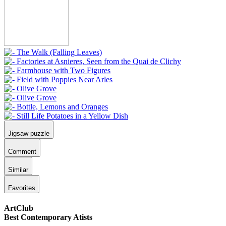
Jigsaw puzzle
Comment
Similar
Favorites
ArtClub
Best Contemporary Atists