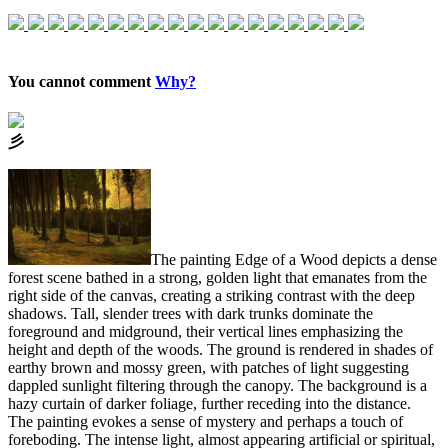
You cannot comment
Why?
⼺
The painting Edge of a Wood depicts a dense
forest scene bathed in a strong, golden light that emanates from the
right side of the canvas, creating a striking contrast with the deep
shadows. Tall, slender trees with dark trunks dominate the
foreground and midground, their vertical lines emphasizing the
height and depth of the woods. The ground is rendered in shades of
earthy brown and mossy green, with patches of light suggesting
dappled sunlight filtering through the canopy. The background is a
hazy curtain of darker foliage, further receding into the distance.
The painting evokes a sense of mystery and perhaps a touch of
foreboding. The intense light, almost appearing artificial or spiritual,