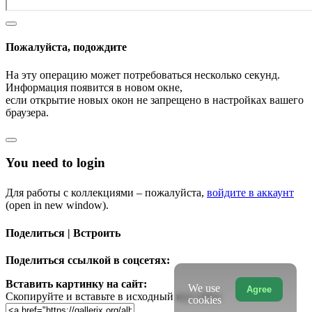
Пожалуйста, подождите
На эту операцию может потребоваться несколько секунд.
Информация появится в новом окне,
если открытие новых окон не запрещено в настройках вашего
браузера.
You need to login
Для работы с коллекциями – пожалуйста,
войдите в аккаунт
(open in new window).
Поделиться | Встроить
Поделиться ссылкой в соцсетях:
Вставить картинку на сайт:
We use
Agree
Скопируйте и вставьте в исходный код сайта
cookies