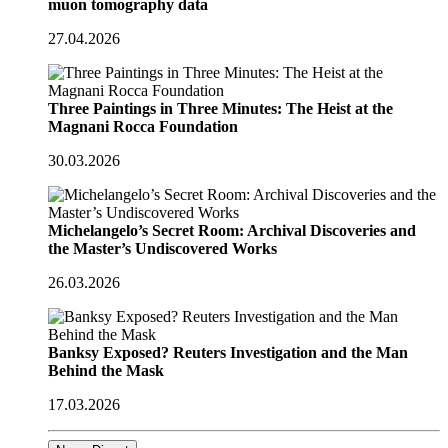
muon tomography data
27.04.2026
Three Paintings in Three Minutes: The Heist at the
Magnani Rocca Foundation
30.03.2026
Michelangelo’s Secret Room: Archival Discoveries and
the Master’s Undiscovered Works
26.03.2026
Banksy Exposed? Reuters Investigation and the Man
Behind the Mask
17.03.2026