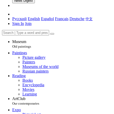
News Digest
Русский
English
Español
Français
Deutsche
中文
Sign In
Join
Museum
Old paintings
Paintings
Picture gallery
Painters
Museums of the world
Russian painters
Reading
Books
Encyclopedia
Movies
Learning
ArtClub
Our contemporaries
Expo