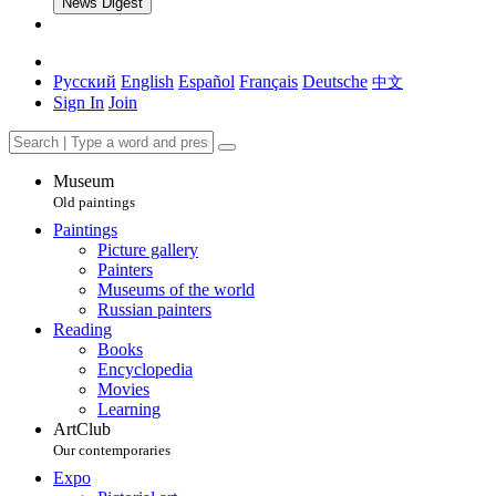
News Digest
Русский
English
Español
Français
Deutsche
中文
Sign In
Join
Museum
Old paintings
Paintings
Picture gallery
Painters
Museums of the world
Russian painters
Reading
Books
Encyclopedia
Movies
Learning
ArtClub
Our contemporaries
Expo