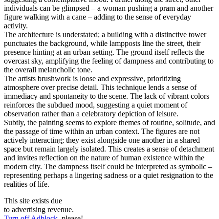
individuals can be glimpsed – a woman pushing a pram and another
figure walking with a cane – adding to the sense of everyday
activity.
The architecture is understated; a building with a distinctive tower
punctuates the background, while lampposts line the street, their
presence hinting at an urban setting. The ground itself reflects the
overcast sky, amplifying the feeling of dampness and contributing to
the overall melancholic tone.
The artists brushwork is loose and expressive, prioritizing
atmosphere over precise detail. This technique lends a sense of
immediacy and spontaneity to the scene. The lack of vibrant colors
reinforces the subdued mood, suggesting a quiet moment of
observation rather than a celebratory depiction of leisure.
Subtly, the painting seems to explore themes of routine, solitude, and
the passage of time within an urban context. The figures are not
actively interacting; they exist alongside one another in a shared
space but remain largely isolated. This creates a sense of detachment
and invites reflection on the nature of human existence within the
modern city. The dampness itself could be interpreted as symbolic –
representing perhaps a lingering sadness or a quiet resignation to the
realities of life.
This site exists due
to advertising revenue.
Turn off Adblock
, please!