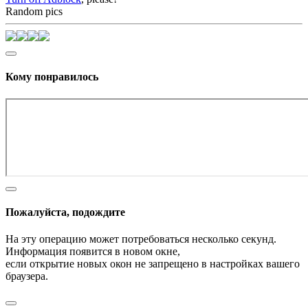
Random pics
Кому понравилось
Пожалуйста, подождите
На эту операцию может потребоваться несколько секунд.
Информация появится в новом окне,
если открытие новых окон не запрещено в настройках вашего
браузера.