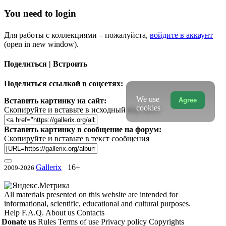
You need to login
Для работы с коллекциями – пожалуйста,
войдите в аккаунт
(open in new window).
Поделиться | Встроить
Поделиться ссылкой в соцсетях:
We use
Agree
Вставить картинку на сайт:
cookies
Скопируйте и вставьте в исходный код сайта
Вставить картинку в сообщение на форум:
Скопируйте и вставьте в текст сообщения
Gallerix
16+
2009-2026
All materials presented on this website are intended for
informational, scientific, educational and cultural purposes.
Help
F.A.Q.
About us
Contacts
Donate us
Rules
Terms of use
Privacy policy
Copyrights