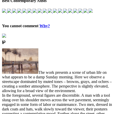
Best Contemporary Atists
You cannot comment
Why?
℘
The work presents a scene of urban life on
what appears to be a damp Sunday morning. Here we observe a
streetscape dominated by muted tones – browns, grays, and ochres –
creating a somber atmosphere. The perspective is slightly elevated,
allowing for a broad view of the environment.
In the foreground, several figures are discernible. A man with a tool
slung over his shoulder moves across the wet pavement, seemingly
engaged in some form of labor or maintenance. Two men, dressed in
dark coats and hats, walk slowly toward the viewer, their postures
suggesting a contemplative mood. Further along the street, other