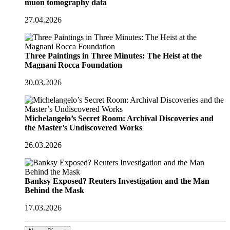
muon tomography data
27.04.2026
Three Paintings in Three Minutes: The Heist at the
Magnani Rocca Foundation
30.03.2026
Michelangelo’s Secret Room: Archival Discoveries and
the Master’s Undiscovered Works
26.03.2026
Banksy Exposed? Reuters Investigation and the Man
Behind the Mask
17.03.2026