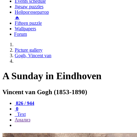
Events schedule
Jigsaw puzzles
Нейрогенератор
🔥
Fifteen puzzle
Wallpapers
Forum
Picture gallery
Gogh, Vincent van
A Sunday in Eindhoven
Vincent van Gogh (1853-1890)
826 / 944
0
Text
Анализ