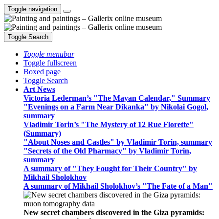
Toggle navigation
Toggle Search
Toggle menubar
Toggle fullscreen
Boxed page
Toggle Search
Art News
Victoria Lederman’s "The Mayan Calendar," Summary
"Evenings on a Farm Near Dikanka" by Nikolai Gogol,
summary
Vladimir Torin’s "The Mystery of 12 Rue Florette"
(Summary)
"About Noses and Castles" by Vladimir Torin, summary
"Secrets of the Old Pharmacy" by Vladimir Torin,
summary
A summary of "They Fought for Their Country" by
Mikhail Sholokhov
A summary of Mikhail Sholokhov’s "The Fate of a Man"
New secret chambers discovered in the Giza pyramids: