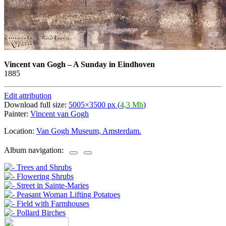
Vincent van Gogh
–
A Sunday in Eindhoven
1885
Edit attribution
Download full size:
5005×3500 px (
4,3 Mb
)
Painter:
Vincent van Gogh
Location:
Van Gogh Museum, Amsterdam.
Album navigation: