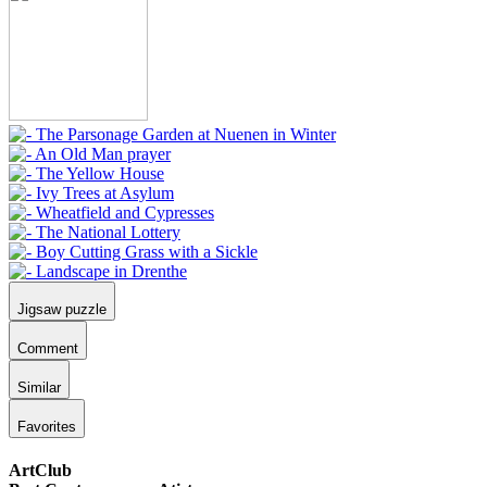
Jigsaw puzzle
Comment
Similar
Favorites
ArtClub