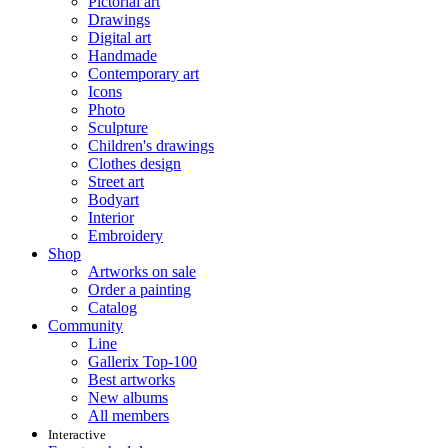
Pictorial art
Drawings
Digital art
Handmade
Contemporary art
Icons
Photo
Sculpture
Children's drawings
Clothes design
Street art
Bodyart
Interior
Embroidery
Shop
Artworks on sale
Order a painting
Catalog
Community
Line
Gallerix Top-100
Best artworks
New albums
All members
Interactive