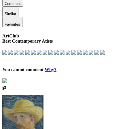
Comment
Similar
Favorites
ArtClub
Best Contemporary Atists
You cannot comment
Why?
℘