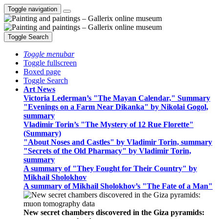
Toggle navigation
Toggle Search
Toggle menubar
Toggle fullscreen
Boxed page
Toggle Search
Art News
Victoria Lederman’s "The Mayan Calendar," Summary
"Evenings on a Farm Near Dikanka" by Nikolai Gogol,
summary
Vladimir Torin’s "The Mystery of 12 Rue Florette"
(Summary)
"About Noses and Castles" by Vladimir Torin, summary
"Secrets of the Old Pharmacy" by Vladimir Torin,
summary
A summary of "They Fought for Their Country" by
Mikhail Sholokhov
A summary of Mikhail Sholokhov’s "The Fate of a Man"
New secret chambers discovered in the Giza pyramids: