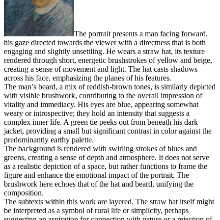
The portrait presents a man facing forward,
his gaze directed towards the viewer with a directness that is both
engaging and slightly unsettling. He wears a straw hat, its texture
rendered through short, energetic brushstrokes of yellow and beige,
creating a sense of movement and light. The hat casts shadows
across his face, emphasizing the planes of his features.
The man’s beard, a mix of reddish-brown tones, is similarly depicted
with visible brushwork, contributing to the overall impression of
vitality and immediacy. His eyes are blue, appearing somewhat
weary or introspective; they hold an intensity that suggests a
complex inner life. A green tie peeks out from beneath his dark
jacket, providing a small but significant contrast in color against the
predominantly earthy palette.
The background is rendered with swirling strokes of blues and
greens, creating a sense of depth and atmosphere. It does not serve
as a realistic depiction of a space, but rather functions to frame the
figure and enhance the emotional impact of the portrait. The
brushwork here echoes that of the hat and beard, unifying the
composition.
The subtexts within this work are layered. The straw hat itself might
be interpreted as a symbol of rural life or simplicity, perhaps
suggesting an aspiration for connection with nature or a rejection of