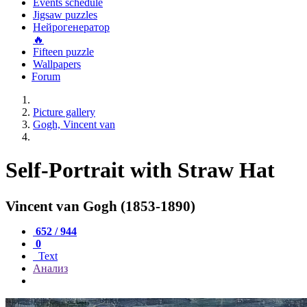
Events schedule
Jigsaw puzzles
Нейрогенератор
🔥
Fifteen puzzle
Wallpapers
Forum
Picture gallery
Gogh, Vincent van
Self-Portrait with Straw Hat
Vincent van Gogh (1853-1890)
652 / 944
0
Text
Анализ