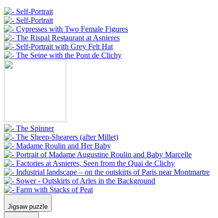
Jigsaw puzzle