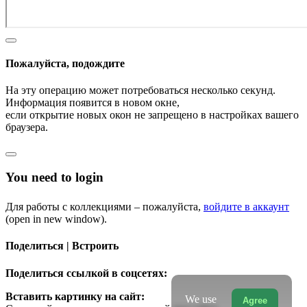
Пожалуйста, подождите
На эту операцию может потребоваться несколько секунд.
Информация появится в новом окне,
если открытие новых окон не запрещено в настройках вашего
браузера.
You need to login
Для работы с коллекциями – пожалуйста,
войдите в аккаунт
(open in new window).
Поделиться | Встроить
Поделиться ссылкой в соцсетях:
Вставить картинку на сайт:
We use
Agree