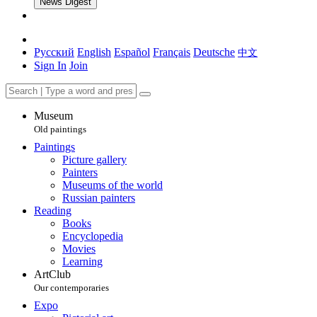
News Digest
Русский
English
Español
Français
Deutsche
中文
Sign In
Join
Museum
Old paintings
Paintings
Picture gallery
Painters
Museums of the world
Russian painters
Reading
Books
Encyclopedia
Movies
Learning
ArtClub
Our contemporaries
Expo