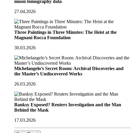
muon tomography data
27.04.2026
Three Paintings in Three Minutes: The Heist at the
Magnani Rocca Foundation
30.03.2026
Michelangelo’s Secret Room: Archival Discoveries and
the Master’s Undiscovered Works
26.03.2026
Banksy Exposed? Reuters Investigation and the Man
Behind the Mask
17.03.2026