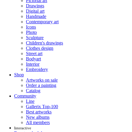
Pictorial art
Drawings
Digital art
Handmade
Contemporary art
Icons
Photo
Sculpture
Children's drawings
Clothes design
Street art
Bodyart
Interior
Embroidery
Shop
Artworks on sale
Order a painting
Catalog
Community
Line
Gallerix Top-100
Best artworks
New albums
All members
Interactive