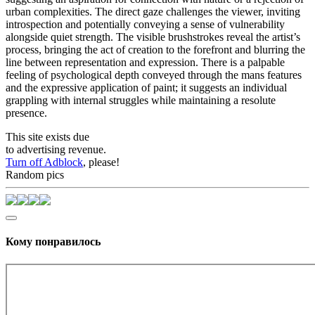
urban complexities. The direct gaze challenges the viewer, inviting
introspection and potentially conveying a sense of vulnerability
alongside quiet strength. The visible brushstrokes reveal the artist’s
process, bringing the act of creation to the forefront and blurring the
line between representation and expression. There is a palpable
feeling of psychological depth conveyed through the mans features
and the expressive application of paint; it suggests an individual
grappling with internal struggles while maintaining a resolute
presence.
This site exists due
to advertising revenue.
Turn off Adblock
, please!
Random pics
Кому понравилось