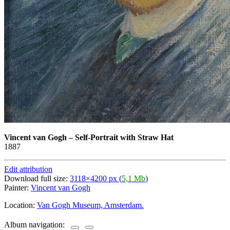
Vincent van Gogh
–
Self-Portrait with Straw Hat
1887
Edit attribution
Download full size:
3118×4200 px (
5,1 Mb
)
Painter:
Vincent van Gogh
Location:
Van Gogh Museum, Amsterdam.
Album navigation: