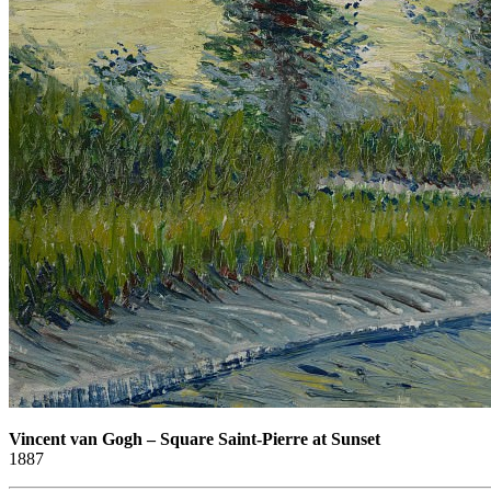
Vincent van Gogh
–
Square Saint-Pierre at Sunset
1887