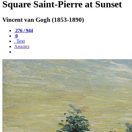
Square Saint-Pierre at Sunset
Vincent van Gogh (1853-1890)
276 / 944
0
Text
Анализ