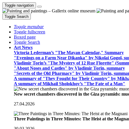
Toggle navigation
Toggle Search
Toggle menubar
Toggle fullscreen
Boxed page
Toggle Search
Art News
Victoria Lederman’s "The Mayan Calendar," Summary
"Evenings on a Farm Near Dikanka" by Nikolai Gogol, 
Vladimir Torin’s "The Mystery of 12 Rue Florette" (Summ
"About Noses and Castles" by Vladimir Torin, summary
"Secrets of the Old Pharmacy" by Vladimir Torin, summa
A summary of "They Fought for Their Country" by Mikha
A summary of Mikhail Sholokhov’s "The Fate of a Man"
New secret chambers discovered in the Giza pyramids: m
27.04.2026
Three Paintings in Three Minutes: The Heist at the Magn
30.03.2026