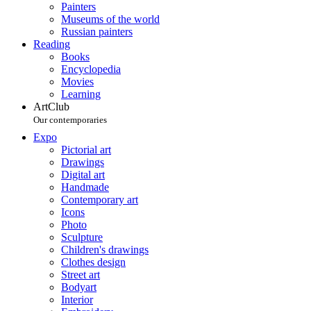
Painters
Museums of the world
Russian painters
Reading
Books
Encyclopedia
Movies
Learning
ArtClub
Our contemporaries
Expo
Pictorial art
Drawings
Digital art
Handmade
Contemporary art
Icons
Photo
Sculpture
Children's drawings
Clothes design
Street art
Bodyart
Interior