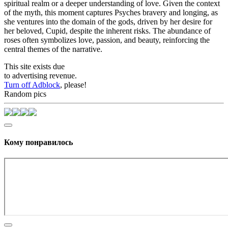
spiritual realm or a deeper understanding of love. Given the context
of the myth, this moment captures Psyches bravery and longing, as
she ventures into the domain of the gods, driven by her desire for
her beloved, Cupid, despite the inherent risks. The abundance of
roses often symbolizes love, passion, and beauty, reinforcing the
central themes of the narrative.
This site exists due
to advertising revenue.
Turn off Adblock
, please!
Random pics
Кому понравилось