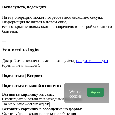
Пожалуйста, подождите
На эту операцию может потребоваться несколько секунд.
Информация появится в новом окне,
если открытие новых окон не запрещено в настройках вашего
браузера.
You need to login
Для работы с коллекциями – пожалуйста,
войдите в аккаунт
(open in new window).
Поделиться | Встроить
Поделиться ссылкой в соцсетях:
We use
Agree
Вставить картинку на сайт:
cookies
Скопируйте и вставьте в исходный код сайта
Вставить картинку в сообщение на форум:
Скопируйте и вставьте в текст сообщения