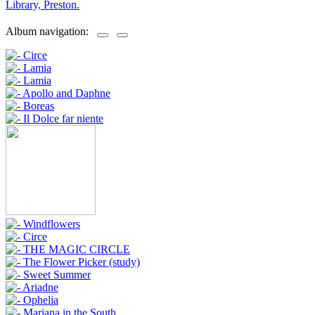
Library, Preston.
Album navigation: