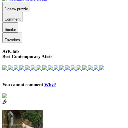
Jigsaw puzzle
Comment
Similar
Favorites
ArtClub
Best Contemporary Atists
You cannot comment
Why?
⼺