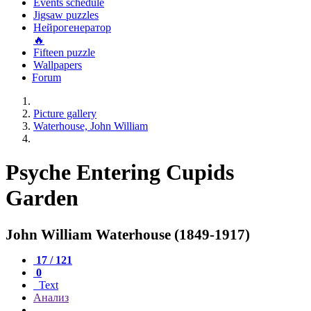
Events schedule
Jigsaw puzzles
Нейрогенератор
🔥
Fifteen puzzle
Wallpapers
Forum
Picture gallery
Waterhouse, John William
Psyche Entering Cupids
Garden
John William Waterhouse (1849-1917)
17 / 121
0
Text
Анализ