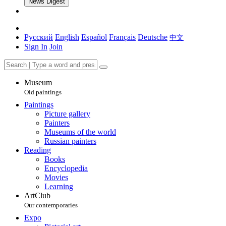
News Digest
Русский
English
Español
Français
Deutsche
中文
Sign In
Join
Museum
Old paintings
Paintings
Picture gallery
Painters
Museums of the world
Russian painters
Reading
Books
Encyclopedia
Movies
Learning
ArtClub
Our contemporaries
Expo