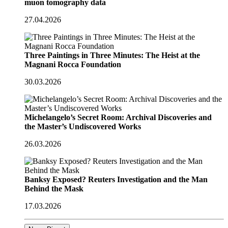
muon tomography data
27.04.2026
Three Paintings in Three Minutes: The Heist at the
Magnani Rocca Foundation
30.03.2026
Michelangelo’s Secret Room: Archival Discoveries and
the Master’s Undiscovered Works
26.03.2026
Banksy Exposed? Reuters Investigation and the Man
Behind the Mask
17.03.2026