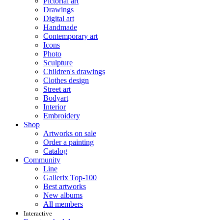
Pictorial art
Drawings
Digital art
Handmade
Contemporary art
Icons
Photo
Sculpture
Children's drawings
Clothes design
Street art
Bodyart
Interior
Embroidery
Shop
Artworks on sale
Order a painting
Catalog
Community
Line
Gallerix Top-100
Best artworks
New albums
All members
Interactive