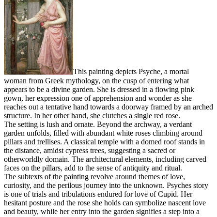
This painting depicts Psyche, a mortal
woman from Greek mythology, on the cusp of entering what
appears to be a divine garden. She is dressed in a flowing pink
gown, her expression one of apprehension and wonder as she
reaches out a tentative hand towards a doorway framed by an arched
structure. In her other hand, she clutches a single red rose.
The setting is lush and ornate. Beyond the archway, a verdant
garden unfolds, filled with abundant white roses climbing around
pillars and trellises. A classical temple with a domed roof stands in
the distance, amidst cypress trees, suggesting a sacred or
otherworldly domain. The architectural elements, including carved
faces on the pillars, add to the sense of antiquity and ritual.
The subtexts of the painting revolve around themes of love,
curiosity, and the perilous journey into the unknown. Psyches story
is one of trials and tribulations endured for love of Cupid. Her
hesitant posture and the rose she holds can symbolize nascent love
and beauty, while her entry into the garden signifies a step into a