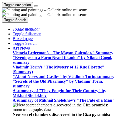
Toggle navigation
Toggle Search
Toggle menubar
Toggle fullscreen
Boxed page
Toggle Search
Art News
Victoria Lederman’s "The Mayan Calendar," Summary
"Evenings on a Farm Near Dikanka" by Nikolai Gogol,
summary
Vladimir Torin’s "The Mystery of 12 Rue Florette"
(Summary)
"About Noses and Castles" by Vladimir Torin, summary
"Secrets of the Old Pharmacy" by Vladimir Torin,
summary
A summary of "They Fought for Their Country" by
Mikhail Sholokhov
A summary of Mikhail Sholokhov’s "The Fate of a Man"
New secret chambers discovered in the Giza pyramids: