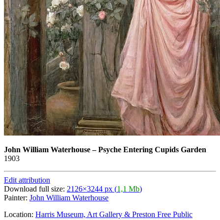
John William Waterhouse
–
Psyche Entering Cupids Garden
1903
Edit attribution
Download full size:
2126×3244 px (
1,1 Mb
)
Painter:
John William Waterhouse
Location:
Harris Museum, Art Gallery & Preston Free Public