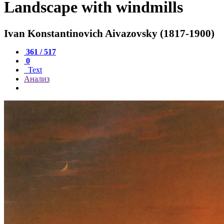
Landscape with windmills
Ivan Konstantinovich Aivazovsky (1817-1900)
361 / 517
0
Text
Анализ