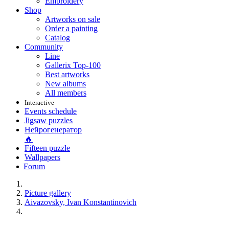
Embroidery
Shop
Artworks on sale
Order a painting
Catalog
Community
Line
Gallerix Top-100
Best artworks
New albums
All members
Interactive
Events schedule
Jigsaw puzzles
Нейрогенератор
🔥
Fifteen puzzle
Wallpapers
Forum
Picture gallery
Aivazovsky, Ivan Konstantinovich