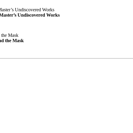
e Master’s Undiscovered Works
nd the Mask