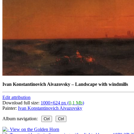
Ivan Konstantinovich Aivazovsky
–
Landscape with windmills
Edit attribution
Download full size:
1000×624 px (
0,1 Mb
)
Painter:
Ivan Konstantinovich Aivazovsky
Album navigation:
Ctrl
Ctrl