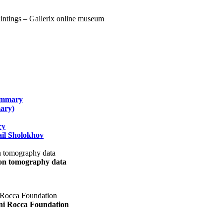
summary
ary)
ry
il Sholokhov
uon tomography data
ani Rocca Foundation