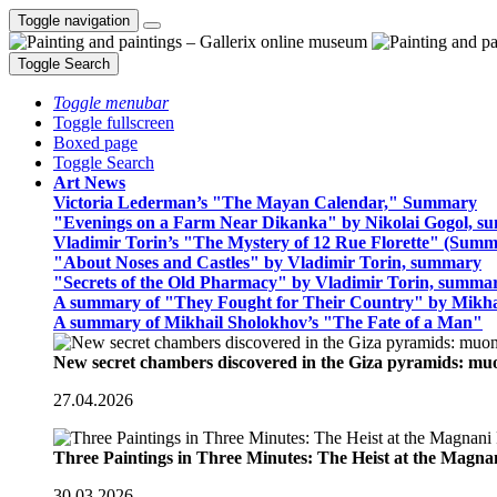
Toggle navigation
Toggle Search
Toggle menubar
Toggle fullscreen
Boxed page
Toggle Search
Art News
Victoria Lederman’s "The Mayan Calendar," Summary
"Evenings on a Farm Near Dikanka" by Nikolai Gogol, 
Vladimir Torin’s "The Mystery of 12 Rue Florette" (Summ
"About Noses and Castles" by Vladimir Torin, summary
"Secrets of the Old Pharmacy" by Vladimir Torin, summa
A summary of "They Fought for Their Country" by Mikha
A summary of Mikhail Sholokhov’s "The Fate of a Man"
New secret chambers discovered in the Giza pyramids: m
27.04.2026
Three Paintings in Three Minutes: The Heist at the Magn
30.03.2026