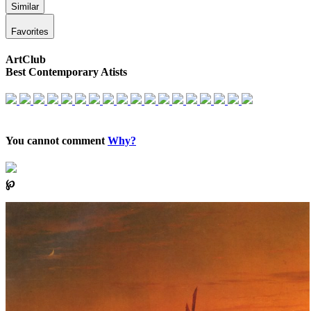
Similar
Favorites
ArtClub
Best Contemporary Atists
You cannot comment
Why?
℘