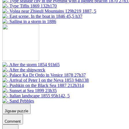
Jigsaw puzzle
Comment