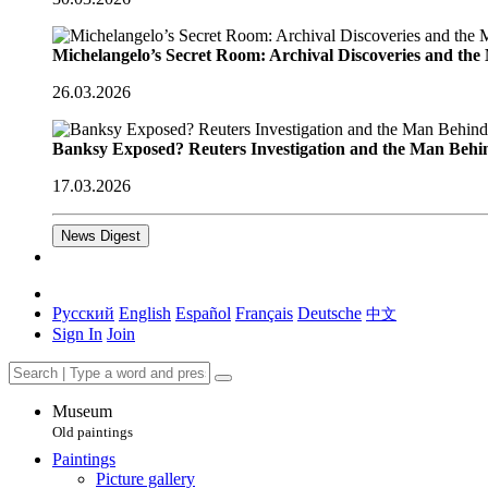
Michelangelo’s Secret Room: Archival Discoveries and th
26.03.2026
Banksy Exposed? Reuters Investigation and the Man Behi
17.03.2026
News Digest
Русский
English
Español
Français
Deutsche
中文
Sign In
Join
Museum
Old paintings
Paintings
Picture gallery