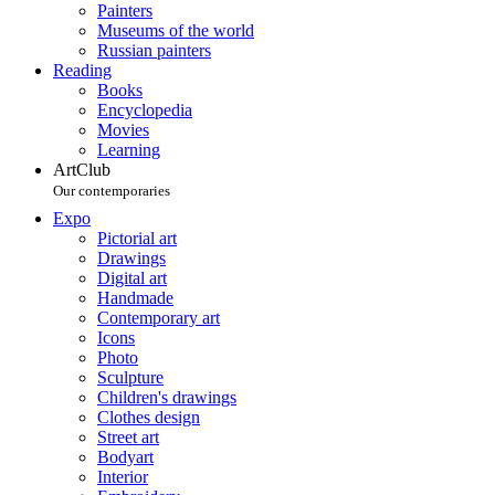
Painters
Museums of the world
Russian painters
Reading
Books
Encyclopedia
Movies
Learning
ArtClub
Our contemporaries
Expo
Pictorial art
Drawings
Digital art
Handmade
Contemporary art
Icons
Photo
Sculpture
Children's drawings
Clothes design
Street art
Bodyart
Interior