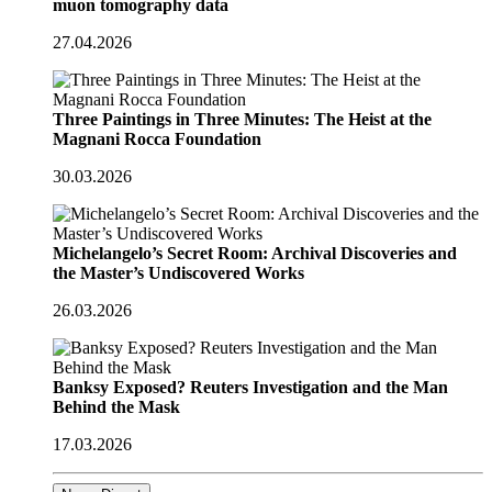
muon tomography data
27.04.2026
Three Paintings in Three Minutes: The Heist at the
Magnani Rocca Foundation
30.03.2026
Michelangelo’s Secret Room: Archival Discoveries and
the Master’s Undiscovered Works
26.03.2026
Banksy Exposed? Reuters Investigation and the Man
Behind the Mask
17.03.2026