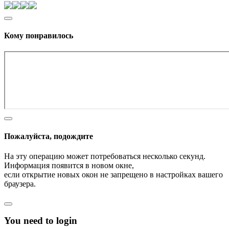
Кому понравилось
Пожалуйста, подождите
На эту операцию может потребоваться несколько секунд.
Информация появится в новом окне,
если открытие новых окон не запрещено в настройках вашего
браузера.
You need to login