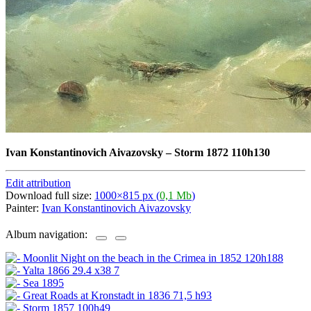
Ivan Konstantinovich Aivazovsky
–
Storm 1872 110h130
Edit attribution
Download full size:
1000×815 px (
0,1 Mb
)
Painter:
Ivan Konstantinovich Aivazovsky
Album navigation: