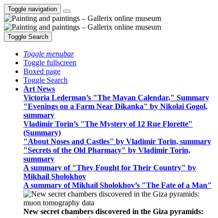
Toggle navigation
Toggle Search
Toggle menubar
Toggle fullscreen
Boxed page
Toggle Search
Art News
Victoria Lederman’s "The Mayan Calendar," Summary
"Evenings on a Farm Near Dikanka" by Nikolai Gogol,
summary
Vladimir Torin’s "The Mystery of 12 Rue Florette"
(Summary)
"About Noses and Castles" by Vladimir Torin, summary
"Secrets of the Old Pharmacy" by Vladimir Torin,
summary
A summary of "They Fought for Their Country" by
Mikhail Sholokhov
A summary of Mikhail Sholokhov’s "The Fate of a Man"
New secret chambers discovered in the Giza pyramids: