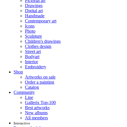
Pictorial art
Drawings
Digital art
Handmade
Contemporary art
Icons
Photo
Sculpture
Children's drawings
Clothes design
Street art
Bodyart
Interior
Embroidery
Shop
Artworks on sale
Order a painting
Catalog
Community
Line
Gallerix Top-100
Best artworks
New albums
All members
Interactive