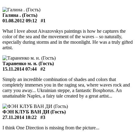
Галина . (Гость)
01.08.2012 09:12
#1
What I love about Aivazovskys paintings is how he captures the
color of the sea and the movement of the waves – so naturally,
especially during storms and in the moonlight. He was a truly gifted
artist.
Тараненко м. н. (Гость)
15.11.2014 07:44
#2
Simply an incredible combination of shades and colors that
completely immerses you in the raging sea, where waves rock and
carry you away... Ukrainian steppe, a fantastic Bosphorus. An
unattainable Naples, a fairy tale created by a great artist...
ФЭН КЛУБ ВАН ДИ (Гость)
27.11.2014 18:22
#3
I think One Direction is missing from the picture...