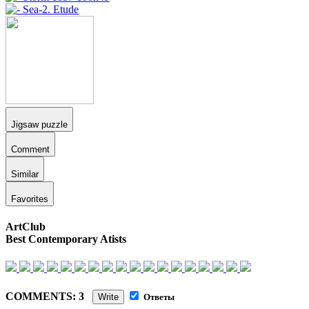
Jigsaw puzzle
Comment
Similar
Favorites
ArtClub
Best Contemporary Atists
COMMENTS: 3
Write
Ответы