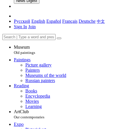
News Digest
Русский
English
Español
Français
Deutsche
中文
Sign In
Join
Museum
Old paintings
Paintings
Picture gallery
Painters
Museums of the world
Russian painters
Reading
Books
Encyclopedia
Movies
Learning
ArtClub
Our contemporaries
Expo