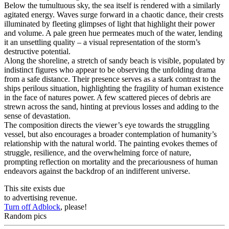
Below the tumultuous sky, the sea itself is rendered with a similarly
agitated energy. Waves surge forward in a chaotic dance, their crests
illuminated by fleeting glimpses of light that highlight their power
and volume. A pale green hue permeates much of the water, lending
it an unsettling quality – a visual representation of the storm’s
destructive potential.
Along the shoreline, a stretch of sandy beach is visible, populated by
indistinct figures who appear to be observing the unfolding drama
from a safe distance. Their presence serves as a stark contrast to the
ships perilous situation, highlighting the fragility of human existence
in the face of natures power. A few scattered pieces of debris are
strewn across the sand, hinting at previous losses and adding to the
sense of devastation.
The composition directs the viewer’s eye towards the struggling
vessel, but also encourages a broader contemplation of humanity’s
relationship with the natural world. The painting evokes themes of
struggle, resilience, and the overwhelming force of nature,
prompting reflection on mortality and the precariousness of human
endeavors against the backdrop of an indifferent universe.
This site exists due
to advertising revenue.
Turn off Adblock
, please!
Random pics