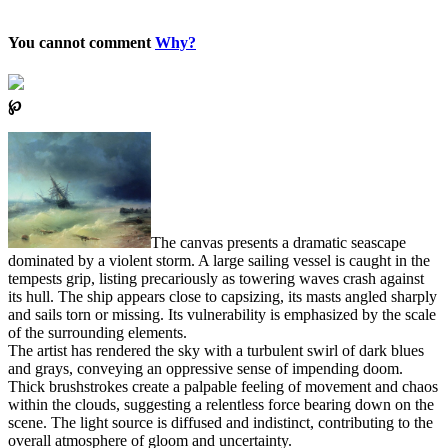
You cannot comment
Why?
℘
The canvas presents a dramatic seascape
dominated by a violent storm. A large sailing vessel is caught in the
tempests grip, listing precariously as towering waves crash against
its hull. The ship appears close to capsizing, its masts angled sharply
and sails torn or missing. Its vulnerability is emphasized by the scale
of the surrounding elements.
The artist has rendered the sky with a turbulent swirl of dark blues
and grays, conveying an oppressive sense of impending doom.
Thick brushstrokes create a palpable feeling of movement and chaos
within the clouds, suggesting a relentless force bearing down on the
scene. The light source is diffused and indistinct, contributing to the
overall atmosphere of gloom and uncertainty.