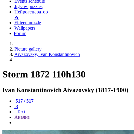
Events schedule
Jigsaw puzzles
Нейрогенератор
🔥
Fifteen puzzle
Wallpapers
Forum
Picture gallery
Aivazovsky, Ivan Konstantinovich
Storm 1872 110h130
Ivan Konstantinovich Aivazovsky (1817-1900)
517 / 517
3
Text
Анализ