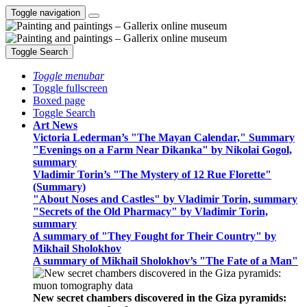
Toggle navigation
Toggle Search
Toggle menubar
Toggle fullscreen
Boxed page
Toggle Search
Art News
Victoria Lederman’s "The Mayan Calendar," Summary
"Evenings on a Farm Near Dikanka" by Nikolai Gogol,
summary
Vladimir Torin’s "The Mystery of 12 Rue Florette"
(Summary)
"About Noses and Castles" by Vladimir Torin, summary
"Secrets of the Old Pharmacy" by Vladimir Torin,
summary
A summary of "They Fought for Their Country" by
Mikhail Sholokhov
A summary of Mikhail Sholokhov’s "The Fate of a Man"
New secret chambers discovered in the Giza pyramids: