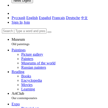
News Digest
Русский
English
Español
Français
Deutsche
中文
Sign In
Join
Museum
Old paintings
Paintings
Picture gallery
Painters
Museums of the world
Russian painters
Reading
Books
Encyclopedia
Movies
Learning
ArtClub
Our contemporaries
Expo