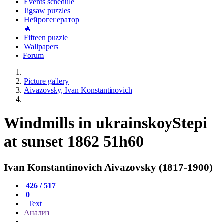
Events schedule
Jigsaw puzzles
Нейрогенератор
🔥
Fifteen puzzle
Wallpapers
Forum
Picture gallery
Aivazovsky, Ivan Konstantinovich
Windmills in ukrainskoyStepi
at sunset 1862 51h60
Ivan Konstantinovich Aivazovsky (1817-1900)
426 / 517
0
Text
Анализ