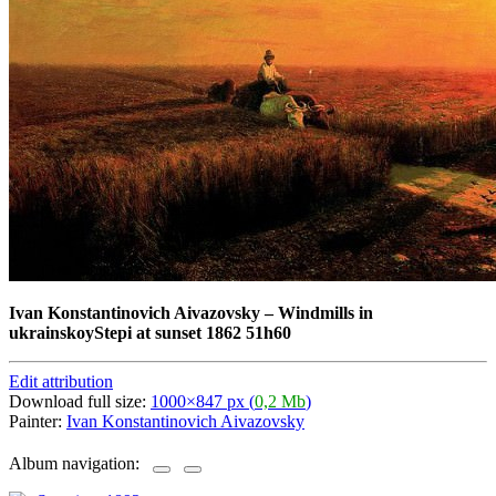
Ivan Konstantinovich Aivazovsky
–
Windmills in
ukrainskoyStepi at sunset 1862 51h60
Edit attribution
Download full size:
1000×847 px (
0,2 Mb
)
Painter:
Ivan Konstantinovich Aivazovsky
Album navigation: