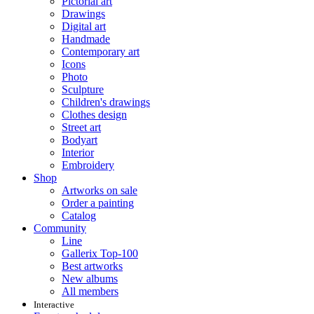
Pictorial art
Drawings
Digital art
Handmade
Contemporary art
Icons
Photo
Sculpture
Children's drawings
Clothes design
Street art
Bodyart
Interior
Embroidery
Shop
Artworks on sale
Order a painting
Catalog
Community
Line
Gallerix Top-100
Best artworks
New albums
All members
Interactive