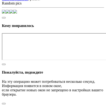
Random pics
Кому понравилось
Пожалуйста, подождите
На эту операцию может потребоваться несколько секунд.
Информация появится в новом окне,
если открытие новых окон не запрещено в настройках вашего
браузера.