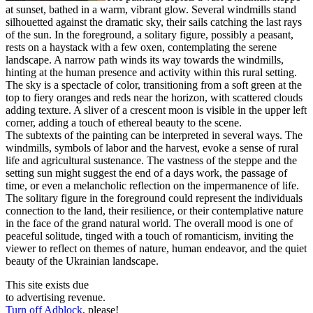
at sunset, bathed in a warm, vibrant glow. Several windmills stand
silhouetted against the dramatic sky, their sails catching the last rays
of the sun. In the foreground, a solitary figure, possibly a peasant,
rests on a haystack with a few oxen, contemplating the serene
landscape. A narrow path winds its way towards the windmills,
hinting at the human presence and activity within this rural setting.
The sky is a spectacle of color, transitioning from a soft green at the
top to fiery oranges and reds near the horizon, with scattered clouds
adding texture. A sliver of a crescent moon is visible in the upper left
corner, adding a touch of ethereal beauty to the scene.
The subtexts of the painting can be interpreted in several ways. The
windmills, symbols of labor and the harvest, evoke a sense of rural
life and agricultural sustenance. The vastness of the steppe and the
setting sun might suggest the end of a days work, the passage of
time, or even a melancholic reflection on the impermanence of life.
The solitary figure in the foreground could represent the individuals
connection to the land, their resilience, or their contemplative nature
in the face of the grand natural world. The overall mood is one of
peaceful solitude, tinged with a touch of romanticism, inviting the
viewer to reflect on themes of nature, human endeavor, and the quiet
beauty of the Ukrainian landscape.
This site exists due
to advertising revenue.
Turn off Adblock
, please!