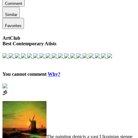
Comment
Similar
Favorites
ArtClub
Best Contemporary Atists
You cannot comment
Why?
⼺
The painting depicts a vast Ukrainian steppe