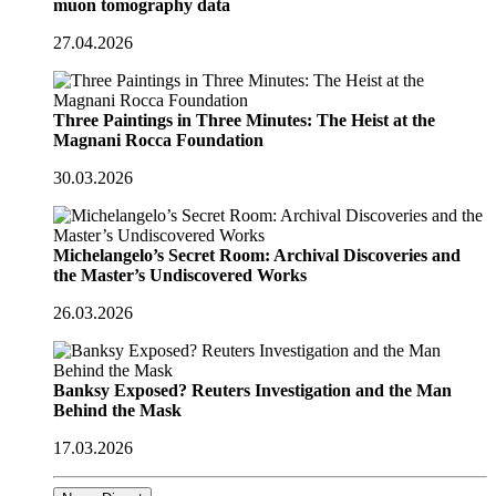
muon tomography data
27.04.2026
Three Paintings in Three Minutes: The Heist at the
Magnani Rocca Foundation
30.03.2026
Michelangelo’s Secret Room: Archival Discoveries and
the Master’s Undiscovered Works
26.03.2026
Banksy Exposed? Reuters Investigation and the Man
Behind the Mask
17.03.2026