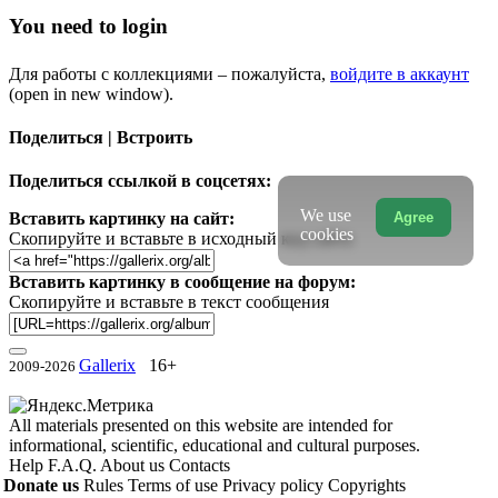
You need to login
Для работы с коллекциями – пожалуйста,
войдите в аккаунт
(open in new window).
Поделиться | Встроить
Поделиться ссылкой в соцсетях:
We use
Agree
Вставить картинку на сайт:
cookies
Скопируйте и вставьте в исходный код сайта
Вставить картинку в сообщение на форум:
Скопируйте и вставьте в текст сообщения
Gallerix
16+
2009-2026
All materials presented on this website are intended for
informational, scientific, educational and cultural purposes.
Help
F.A.Q.
About us
Contacts
Donate us
Rules
Terms of use
Privacy policy
Copyrights