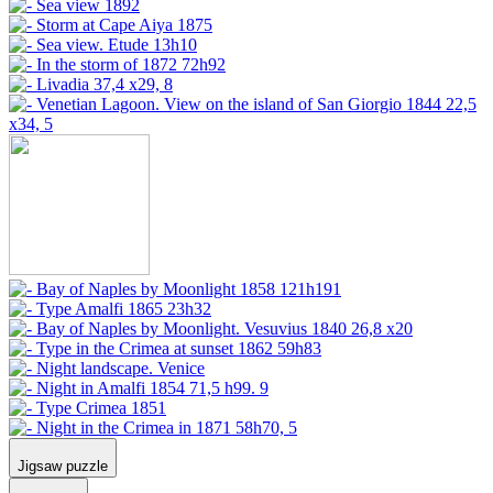
Jigsaw puzzle