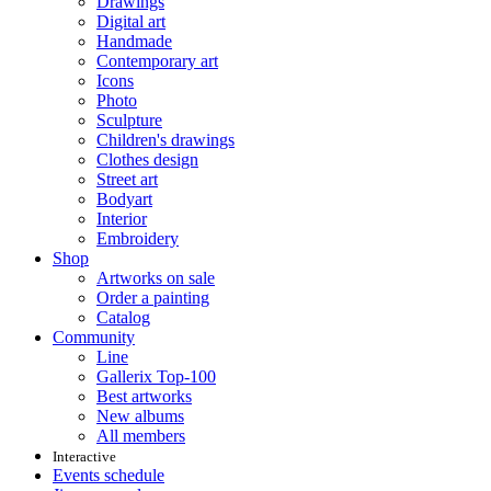
Drawings
Digital art
Handmade
Contemporary art
Icons
Photo
Sculpture
Children's drawings
Clothes design
Street art
Bodyart
Interior
Embroidery
Shop
Artworks on sale
Order a painting
Catalog
Community
Line
Gallerix Top-100
Best artworks
New albums
All members
Interactive
Events schedule