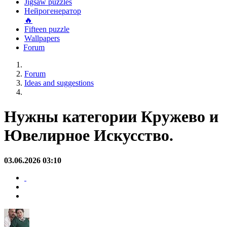
Jigsaw puzzles
Нейрогенератор
🔥
Fifteen puzzle
Wallpapers
Forum
Forum
Ideas and suggestions
Нужны категории Кружево и
Ювелирное Искусство.
03.06.2026 03:10