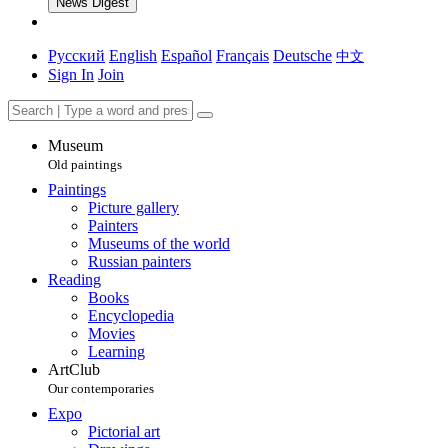
News Digest
Русский
English
Español
Français
Deutsche
中文
Sign In
Join
Museum
Old paintings
Paintings
Picture gallery
Painters
Museums of the world
Russian painters
Reading
Books
Encyclopedia
Movies
Learning
ArtClub
Our contemporaries
Expo
Pictorial art