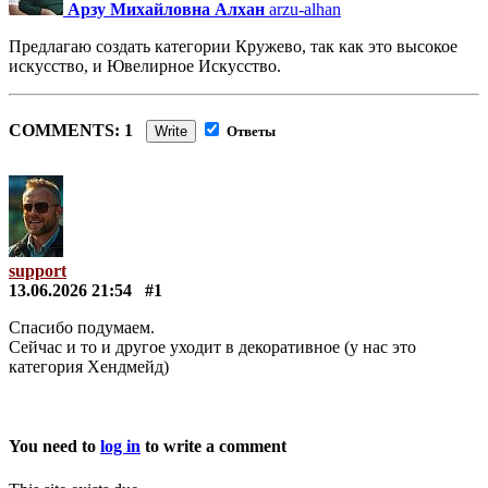
Арзу Михайловна Алхан
arzu-alhan
Предлагаю создать категории Кружево, так как это высокое
искусство, и Ювелирное Искусство.
COMMENTS: 1
Write
Ответы
support
13.06.2026 21:54
#1
Спасибо подумаем.
Сейчас и то и другое уходит в декоративное (у нас это
категория Хендмейд)
You need to
log in
to write a comment