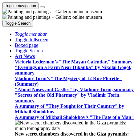
Toggle navigation
Toggle Search
Toggle menubar
Toggle fullscreen
Boxed page
Toggle Search
Art News
Victoria Lederman’s "The Mayan Calendar," Summary
"Evenings on a Farm Near Dikanka" by Nikolai Gogol,
summary
Vladimir Torin’s "The Mystery of 12 Rue Florette"
(Summary)
"About Noses and Castles" by Vladimir Torin, summary
"Secrets of the Old Pharmacy" by Vladimir Torin,
summary
A summary of "They Fought for Their Country" by
Mikhail Sholokhov
A summary of Mikhail Sholokhov’s "The Fate of a Man"
New secret chambers discovered in the Giza pyramids: