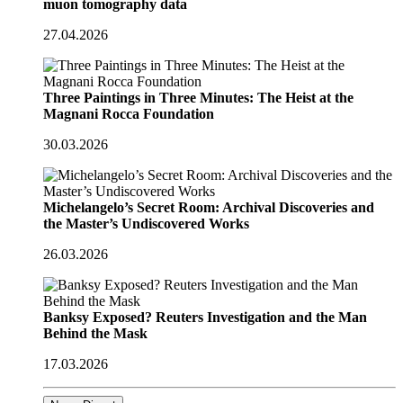
muon tomography data
27.04.2026
Three Paintings in Three Minutes: The Heist at the
Magnani Rocca Foundation
30.03.2026
Michelangelo’s Secret Room: Archival Discoveries and
the Master’s Undiscovered Works
26.03.2026
Banksy Exposed? Reuters Investigation and the Man
Behind the Mask
17.03.2026