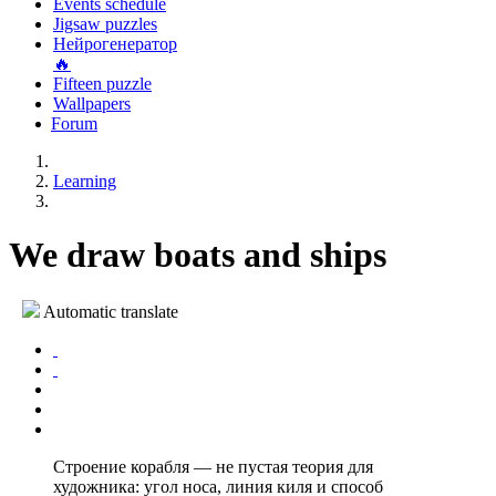
Events schedule
Jigsaw puzzles
Нейрогенератор
🔥
Fifteen puzzle
Wallpapers
Forum
Learning
We draw boats and ships
Automatic translate
Строение корабля — не пустая теория для
художника: угол носа, линия киля и способ