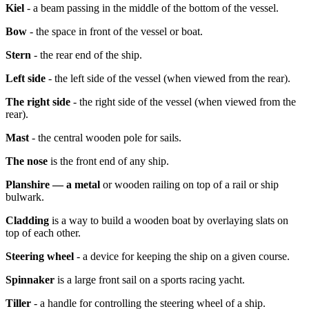
Kiel
- a beam passing in the middle of the bottom of the vessel.
Bow
- the space in front of the vessel or boat.
Stern
- the rear end of the ship.
Left side
- the left side of the vessel (when viewed from the rear).
The right side
- the right side of the vessel (when viewed from the
rear).
Mast
- the central wooden pole for sails.
The nose
is the front end of any ship.
Planshire — a metal
or wooden railing on top of a rail or ship
bulwark.
Cladding
is a way to build a wooden boat by overlaying slats on
top of each other.
Steering wheel
- a device for keeping the ship on a given course.
Spinnaker
is a large front sail on a sports racing yacht.
Tiller
- a handle for controlling the steering wheel of a ship.