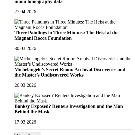
muon tomography data
27.04.2026
Three Paintings in Three Minutes: The Heist at the
Magnani Rocca Foundation
30.03.2026
Michelangelo’s Secret Room: Archival Discoveries and
the Master’s Undiscovered Works
26.03.2026
Banksy Exposed? Reuters Investigation and the Man
Behind the Mask
17.03.2026