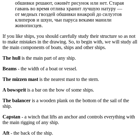
обшивки решают, оживёт рисунок или нет. Старая
гавань во время отлива хранит лучшую натуру —
от медных гвоздей обшивки внакрой до силуэтов
клиперов и шхун, чьи паруса веками манили
живописцев.
If you like ships, you should carefully study their structure so as not
to make mistakes in the drawing. So, to begin with, we will study all
the main components of boats, ships and other ships.
The hull
is the main part of any ship.
Beams
- the width of a boat or vessel.
The mizzen mast
is the nearest mast to the stern.
A bowsprit
is a bar on the bow of some ships.
The balancer
is a wooden plank on the bottom of the sail of the
ship.
Capstan
- a winch that lifts an anchor and controls everything with
the main rigging of any ship.
Aft
- the back of the ship.