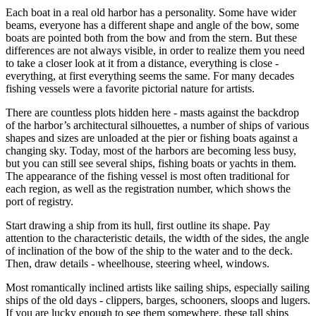
Each boat in a real old harbor has a personality. Some have wider
beams, everyone has a different shape and angle of the bow, some
boats are pointed both from the bow and from the stern. But these
differences are not always visible, in order to realize them you need
to take a closer look at it from a distance, everything is close -
everything, at first everything seems the same. For many decades
fishing vessels were a favorite pictorial nature for artists.
There are countless plots hidden here - masts against the backdrop
of the harbor’s architectural silhouettes, a number of ships of various
shapes and sizes are unloaded at the pier or fishing boats against a
changing sky. Today, most of the harbors are becoming less busy,
but you can still see several ships, fishing boats or yachts in them.
The appearance of the fishing vessel is most often traditional for
each region, as well as the registration number, which shows the
port of registry.
Start drawing a ship from its hull, first outline its shape. Pay
attention to the characteristic details, the width of the sides, the angle
of inclination of the bow of the ship to the water and to the deck.
Then, draw details - wheelhouse, steering wheel, windows.
Most romantically inclined artists like sailing ships, especially sailing
ships of the old days - clippers, barges, schooners, sloops and lugers.
If you are lucky enough to see them somewhere, these tall ships