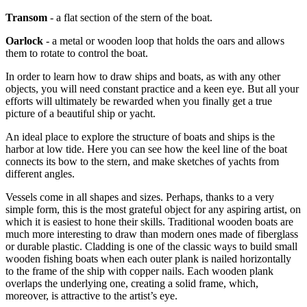
Transom
- a flat section of the stern of the boat.
Oarlock
- a metal or wooden loop that holds the oars and allows
them to rotate to control the boat.
In order to learn how to draw ships and boats, as with any other
objects, you will need constant practice and a keen eye. But all your
efforts will ultimately be rewarded when you finally get a true
picture of a beautiful ship or yacht.
An ideal place to explore the structure of boats and ships is the
harbor at low tide. Here you can see how the keel line of the boat
connects its bow to the stern, and make sketches of yachts from
different angles.
Vessels come in all shapes and sizes. Perhaps, thanks to a very
simple form, this is the most grateful object for any aspiring artist, on
which it is easiest to hone their skills. Traditional wooden boats are
much more interesting to draw than modern ones made of fiberglass
or durable plastic. Cladding is one of the classic ways to build small
wooden fishing boats when each outer plank is nailed horizontally
to the frame of the ship with copper nails. Each wooden plank
overlaps the underlying one, creating a solid frame, which,
moreover, is attractive to the artist’s eye.