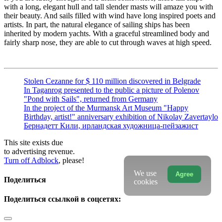
with a long, elegant hull and tall slender masts will amaze you with
their beauty. And sails filled with wind have long inspired poets and
artists. In part, the natural elegance of sailing ships has been
inherited by modern yachts. With a graceful streamlined body and
fairly sharp nose, they are able to cut through waves at high speed.
Stolen Cezanne for $ 110 million discovered in Belgrade
In Taganrog presented to the public a picture of Polenov
"Pond with Sails", returned from Germany
In the project of the Murmansk Art Museum "Happy
Birthday, artist!" anniversary exhibition of Nikolay Zavertaylo
Бернадетт Кили, ирландская художница-пейзажист
This site exists due
to advertising revenue.
Turn off Adblock
, please!
We use
Agree
Поделиться
cookies
Поделиться ссылкой в соцсетях: