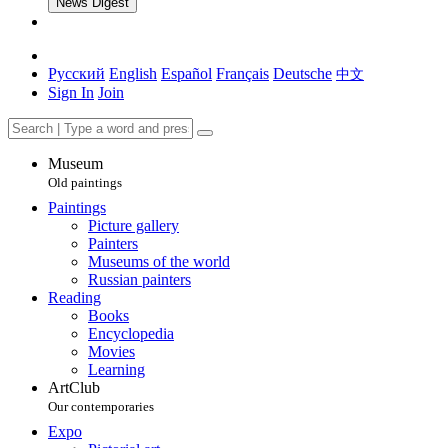
News Digest
Русский
English
Español
Français
Deutsche
中文
Sign In
Join
Museum
Old paintings
Paintings
Picture gallery
Painters
Museums of the world
Russian painters
Reading
Books
Encyclopedia
Movies
Learning
ArtClub
Our contemporaries
Expo