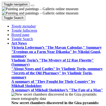
Toggle navigation
Toggle Search
Toggle menubar
Toggle fullscreen
Boxed page
Toggle Search
Art News
Victoria Lederman’s "The Mayan Calendar," Summary
"Evenings on a Farm Near Dikanka" by Nikolai Gogol,
summary
Vladimir Torin’s "The Mystery of 12 Rue Florette"
(Summary)
"About Noses and Castles" by Vladimir Torin, summary
"Secrets of the Old Pharmacy" by Vladimir Torin,
summary
A summary of "They Fought for Their Country" by
Mikhail Sholokhov
A summary of Mikhail Sholokhov’s "The Fate of a Man"
New secret chambers discovered in the Giza pyramids: