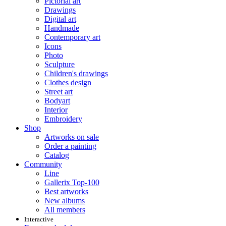
Pictorial art
Drawings
Digital art
Handmade
Contemporary art
Icons
Photo
Sculpture
Children's drawings
Clothes design
Street art
Bodyart
Interior
Embroidery
Shop
Artworks on sale
Order a painting
Catalog
Community
Line
Gallerix Top-100
Best artworks
New albums
All members
Interactive