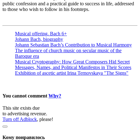
public confession and a practical guide to success in life, addressed
to those who wish to follow in his footsteps.
Musical offering. Bach 6+
Johann Bach, biography
Johann Sebastian Bach’s Contribution to Musical Harmony
The influence of church music on secular music of the
Baroque era
Musical Cryptography: How Great Composers Hid Secret
Messages, Names, and Political Manifestos in Their Scores
Exhibition of ascetic artist Irina Ternovskaya "The Signs"
You cannot comment
Why?
This site exists due
to advertising revenue.
Turn off Adblock
, please!
Кому понравилось