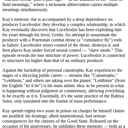
fluid meanings," where a nickname abbreviation carries multiple
meanings simultaneously.
Kay’s meteoric rise is accompanied by a deep dependence on
producer Lucefeodor: they develop a complex relationship, in which
Kay eventually discovers that Lucefeodor has been exploiting him
for years through his lover, Gerda. An attempt to assassinate the
producer with a Praetorian combat drone (a "cumulative fly") ends
in failure: Lucefeodor seizes control of the drone, destroys it, and
then places Kay under forced neural control — "slave mode." This
episode reveals the true structure of power: Lucefeodor is connected
to structures far higher than that of an ordinary producer.
Against the backdrop of personal catastrophe, Kay experiences the
stages of a dizzying public career — streams like "Catastrophe,"
"Letitbism," and others are taking over the planet. "Letitbism" (from
the English "let it be") is his main artistic idea: to be present in what
is happening without judgment or commentary, allowing everything
to be exactly as it is. Essentially, it’s the same practice of the Bahiya
Sutra, only translated into the format of mass performance.
Kay spends eighty-two years in prison on charges he himself claims
are justified: his beatings, albeit unintentional, had serious
consequences for the citizens of the Good State. Released on the
occasion of his anniversary, he publishes these memoirs — both as a