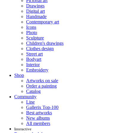
Pictorial art
Drawings
Digital art
Handmade
Contemporary art
Icons
Photo
Sculpture
Children's drawings
Clothes design
Street art
Bodyart
Interior
Embroidery
Shop
Artworks on sale
Order a painting
Catalog
Community
Line
Gallerix Top-100
Best artworks
New albums
All members
Interactive