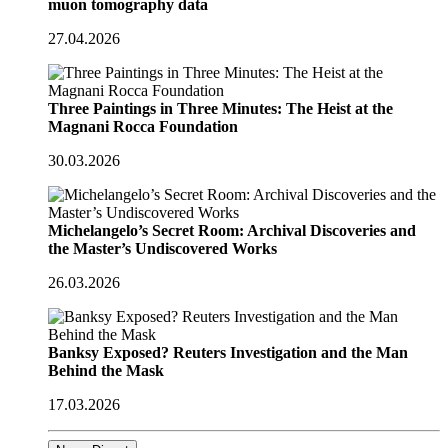
muon tomography data
27.04.2026
Three Paintings in Three Minutes: The Heist at the
Magnani Rocca Foundation
30.03.2026
Michelangelo’s Secret Room: Archival Discoveries and
the Master’s Undiscovered Works
26.03.2026
Banksy Exposed? Reuters Investigation and the Man
Behind the Mask
17.03.2026