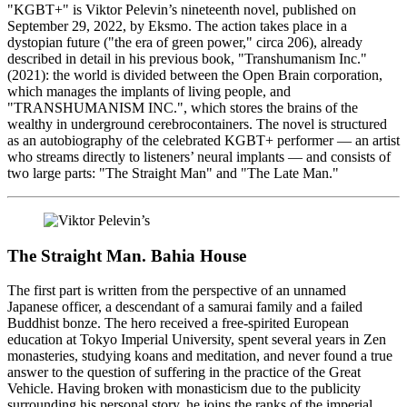
"KGBT+" is Viktor Pelevin’s nineteenth novel, published on
September 29, 2022, by Eksmo. The action takes place in a
dystopian future ("the era of green power," circa 206), already
described in detail in his previous book, "Transhumanism Inc."
(2021): the world is divided between the Open Brain corporation,
which manages the implants of living people, and
"TRANSHUMANISM INC.", which stores the brains of the
wealthy in underground cerebrocontainers. The novel is structured
as an autobiography of the celebrated KGBT+ performer — an artist
who streams directly to listeners’ neural implants — and consists of
two large parts: "The Straight Man" and "The Late Man."
The Straight Man. Bahia House
The first part is written from the perspective of an unnamed
Japanese officer, a descendant of a samurai family and a failed
Buddhist bonze. The hero received a free-spirited European
education at Tokyo Imperial University, spent several years in Zen
monasteries, studying koans and meditation, and never found a true
answer to the question of suffering in the practice of the Great
Vehicle. Having broken with monasticism due to the publicity
surrounding his personal story, he joins the ranks of the imperial