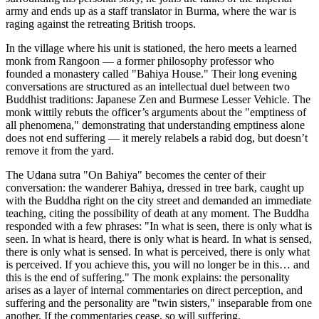
army and ends up as a staff translator in Burma, where the war is
raging against the retreating British troops.
In the village where his unit is stationed, the hero meets a learned
monk from Rangoon — a former philosophy professor who
founded a monastery called "Bahiya House." Their long evening
conversations are structured as an intellectual duel between two
Buddhist traditions: Japanese Zen and Burmese Lesser Vehicle. The
monk wittily rebuts the officer’s arguments about the "emptiness of
all phenomena," demonstrating that understanding emptiness alone
does not end suffering — it merely relabels a rabid dog, but doesn’t
remove it from the yard.
The Udana sutra "On Bahiya" becomes the center of their
conversation: the wanderer Bahiya, dressed in tree bark, caught up
with the Buddha right on the city street and demanded an immediate
teaching, citing the possibility of death at any moment. The Buddha
responded with a few phrases: "In what is seen, there is only what is
seen. In what is heard, there is only what is heard. In what is sensed,
there is only what is sensed. In what is perceived, there is only what
is perceived. If you achieve this, you will no longer be in this… and
this is the end of suffering." The monk explains: the personality
arises as a layer of internal commentaries on direct perception, and
suffering and the personality are "twin sisters," inseparable from one
another. If the commentaries cease, so will suffering.