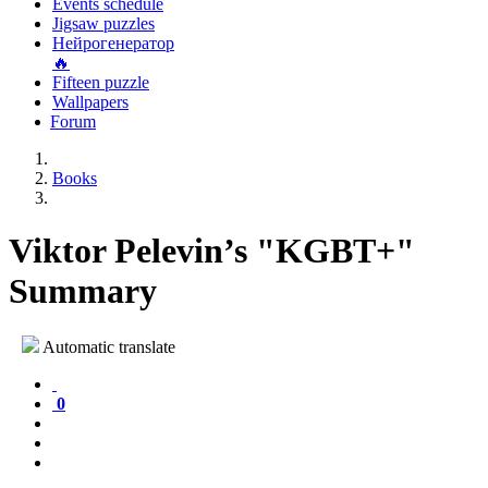
Events schedule
Jigsaw puzzles
Нейрогенератор
🔥
Fifteen puzzle
Wallpapers
Forum
Books
Viktor Pelevin’s "KGBT+"
Summary
Automatic translate
0