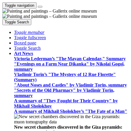
Toggle navigation
Toggle Search
Toggle menubar
Toggle fullscreen
Boxed page
Toggle Search
Art News
Victoria Lederman’s "The Mayan Calendar," Summary
"Evenings on a Farm Near Dikanka" by Nikolai Gogol,
summary
Vladimir Torin’s "The Mystery of 12 Rue Florette"
(Summary)
"About Noses and Castles" by Vladimir Torin, summary
"Secrets of the Old Pharmacy" by Vladimir Torin,
summary
A summary of "They Fought for Their Country" by
Mikhail Sholokhov
A summary of Mikhail Sholokhov’s "The Fate of a Man"
New secret chambers discovered in the Giza pyramids: