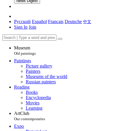
News Digest
Русский
Español
Français
Deutsche
中文
Sign In
Join
Museum
Old paintings
Paintings
Picture gallery
Painters
Museums of the world
Russian painters
Reading
Books
Encyclopedia
Movies
Learning
ArtClub
Our contemporaries
Expo