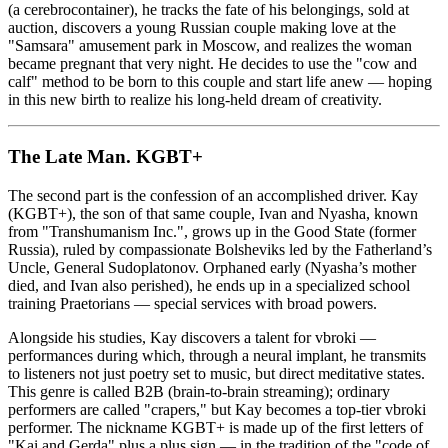
(a cerebrocontainer), he tracks the fate of his belongings, sold at
auction, discovers a young Russian couple making love at the
"Samsara" amusement park in Moscow, and realizes the woman
became pregnant that very night. He decides to use the "cow and
calf" method to be born to this couple and start life anew — hoping
in this new birth to realize his long-held dream of creativity.
The Late Man. KGBT+
The second part is the confession of an accomplished driver. Kay
(KGBT+), the son of that same couple, Ivan and Nyasha, known
from "Transhumanism Inc.", grows up in the Good State (former
Russia), ruled by compassionate Bolsheviks led by the Fatherland’s
Uncle, General Sudoplatonov. Orphaned early (Nyasha’s mother
died, and Ivan also perished), he ends up in a specialized school
training Praetorians — special services with broad powers.
Alongside his studies, Kay discovers a talent for vbroki —
performances during which, through a neural implant, he transmits
to listeners not just poetry set to music, but direct meditative states.
This genre is called B2B (brain-to-brain streaming); ordinary
performers are called "crapers," but Kay becomes a top-tier vbroki
performer. The nickname KGBT+ is made up of the first letters of
"Kai and Gerda" plus a plus sign — in the tradition of the "code of