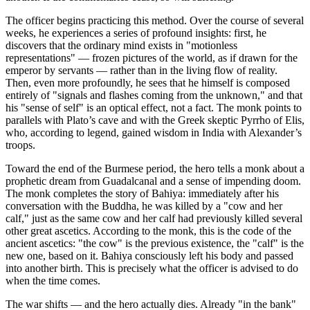
The officer begins practicing this method. Over the course of several
weeks, he experiences a series of profound insights: first, he
discovers that the ordinary mind exists in "motionless
representations" — frozen pictures of the world, as if drawn for the
emperor by servants — rather than in the living flow of reality.
Then, even more profoundly, he sees that he himself is composed
entirely of "signals and flashes coming from the unknown," and that
his "sense of self" is an optical effect, not a fact. The monk points to
parallels with Plato’s cave and with the Greek skeptic Pyrrho of Elis,
who, according to legend, gained wisdom in India with Alexander’s
troops.
Toward the end of the Burmese period, the hero tells a monk about a
prophetic dream from Guadalcanal and a sense of impending doom.
The monk completes the story of Bahiya: immediately after his
conversation with the Buddha, he was killed by a "cow and her
calf," just as the same cow and her calf had previously killed several
other great ascetics. According to the monk, this is the code of the
ancient ascetics: "the cow" is the previous existence, the "calf" is the
new one, based on it. Bahiya consciously left his body and passed
into another birth. This is precisely what the officer is advised to do
when the time comes.
The war shifts — and the hero actually dies. Already "in the bank"