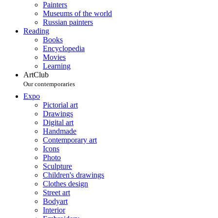
Painters
Museums of the world
Russian painters
Reading
Books
Encyclopedia
Movies
Learning
ArtClub
Our contemporaries
Expo
Pictorial art
Drawings
Digital art
Handmade
Contemporary art
Icons
Photo
Sculpture
Children's drawings
Clothes design
Street art
Bodyart
Interior