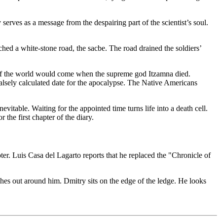
erves as a message from the despairing part of the scientist’s soul.
hed a white-stone road, the sacbe. The road drained the soldiers’
d of the world would come when the supreme god Itzamna died.
alsely calculated date for the apocalypse. The Native Americans
itable. Waiting for the appointed time turns life into a death cell.
he first chapter of the diary.
ter. Luis Casa del Lagarto reports that he replaced the "Chronicle of
hes out around him. Dmitry sits on the edge of the ledge. He looks