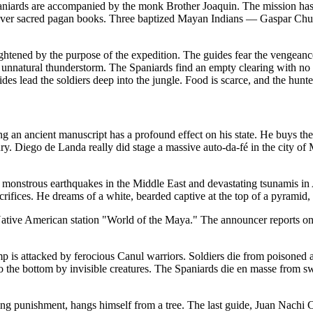
niards are accompanied by the monk Brother Joaquin. The mission has 
 recover sacred pagan books. Three baptized Mayan Indians — Gaspar 
ightened by the purpose of the expedition. The guides fear the vengeance 
 unnatural thunderstorm. The Spaniards find an empty clearing with no 
guides lead the soldiers deep into the jungle. Food is scarce, and the hu
g an ancient manuscript has a profound effect on his state. He buys th
ury. Diego de Landa really did stage a massive auto-da-fé in the city o
f monstrous earthquakes in the Middle East and devastating tsunamis in
acrifices. He dreams of a white, bearded captive at the top of a pyramid, 
e Native American station "World of the Maya." The announcer reports o
mp is attacked by ferocious Canul warriors. Soldiers die from poisone
 the bottom by invisible creatures. The Spaniards die en masse from sw
g punishment, hangs himself from a tree. The last guide, Juan Nachi Co