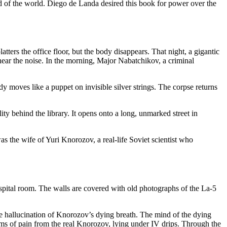
d of the world. Diego de Landa desired this book for power over the
tters the office floor, but the body disappears. That night, a gigantic
ear the noise. In the morning, Major Nabatchikov, a criminal
moves like a puppet on invisible silver strings. The corpse returns
ity behind the library. It opens onto a long, unmarked street in
 the wife of Yuri Knorozov, a real-life Soviet scientist who
spital room. The walls are covered with old photographs of the La-5
ve hallucination of Knorozov’s dying breath. The mind of the dying
sms of pain from the real Knorozov, lying under IV drips. Through the