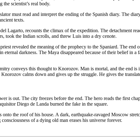
the scientist’s real body.
tor must read and interpret the ending of the Spanish diary. The diary s
ncient texts.
 del Lagarto, recounts the climax of the expedition. The detachment reac
rs, took the Indian scrolls, and threw Luis into a dry cenote.
e priest revealed the meaning of the prophecy to the Spaniard. The en
 eternal darkness. The Maya disappeared because of their belief in a f
itry conveys this thought to Knorozov. Man is mortal, and the end is inev
norozov calms down and gives up the struggle. He gives the translator t
 is out. The city freezes before the end. The hero reads the first chap
nquisitor Diego de Landa burned the fake in the square.
s onto the roof of his house. A dark, earthquake-ravaged Moscow stretc
ing consciousness of a dying old man erases his universe forever.