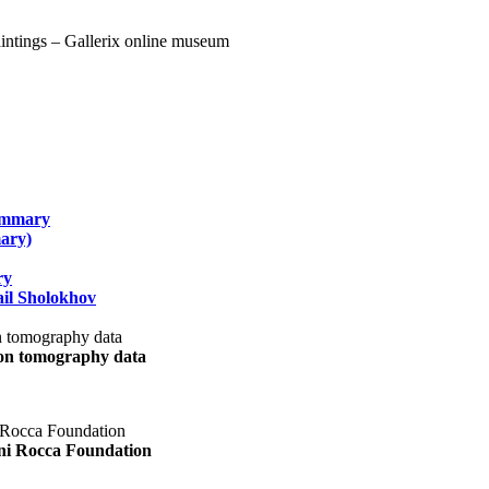
summary
ary)
ry
il Sholokhov
uon tomography data
ani Rocca Foundation