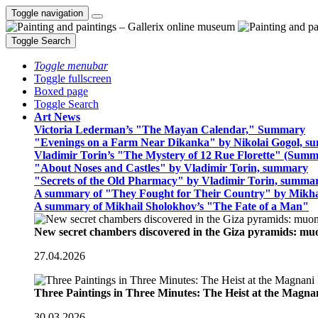
Toggle navigation
Toggle Search
Toggle menubar
Toggle fullscreen
Boxed page
Toggle Search
Art News
Victoria Lederman’s "The Mayan Calendar," Summary
"Evenings on a Farm Near Dikanka" by Nikolai Gogol, 
Vladimir Torin’s "The Mystery of 12 Rue Florette" (Summ
"About Noses and Castles" by Vladimir Torin, summary
"Secrets of the Old Pharmacy" by Vladimir Torin, summa
A summary of "They Fought for Their Country" by Mikha
A summary of Mikhail Sholokhov’s "The Fate of a Man"
New secret chambers discovered in the Giza pyramids: m
27.04.2026
Three Paintings in Three Minutes: The Heist at the Magn
30.03.2026