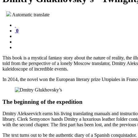
Automatic translate
0
This book is a mystical fantasy story about the nature of reality, the il
told from the perspective of a lonely Moscow translator, Dmitry Aleks
kaleidoscope of incredible events.
In 2014, the novel won the European literary prize Utopiales in Franc
The beginning of the expedition
Dmitry Alekseevich earns his living translating manuals and instructi
library. Clerk Semyonov hands Dmitry a luxurious leather folder cont
with the second chapter. The first part has been lost, and the previous 
The text turns out to be the authentic diary of a Spanish conquistado