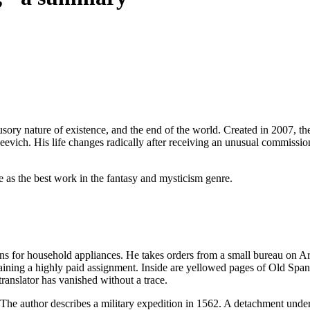
lusory nature of existence, and the end of the world. Created in 2007, the
eevich. His life changes radically after receiving an unusual commissi
e as the best work in the fantasy and mysticism genre.
ons for household appliances. He takes orders from a small bureau on Ar
aining a highly paid assignment. Inside are yellowed pages of Old Span
translator has vanished without a trace.
r. The author describes a military expedition in 1562. A detachment un