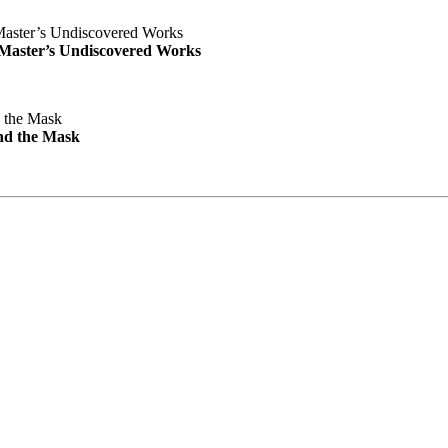
e Master’s Undiscovered Works
nd the Mask