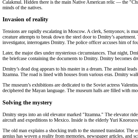
Calakmul. Hidden there is the main Native American relic — the "Chro
minds of the natives.
Invasion of reality
Tensions are rapidly escalating in Moscow. A clerk, Semyonov, is murder
creature attempts to break down the steel door to Dmitry’s apartment
investigator, interrogates Dmitry. The police officer accuses him of fou
Later, the major dies under mysterious circumstances. That night, Dm
the briefcase containing the documents to Dmitry. Dmitry becomes dr
Dmitry’s dead dog appears to his master in a dream. The animal leads th
Itzamna. The road is lined with houses from various eras. Dmitry wa
The museum’s exhibitions are dedicated to the Soviet actress Valenti
deciphered the Mayan language. The museum halls are filled with mod
Solving the mystery
Dmitry steps into an old elevator marked "Itzamna." The elevator rid
aircraft and expeditions to Mexico. Inside is the elderly Yuri Knorozov
The old man explains a shocking truth to the stunned translator. The 
genius has woven a reality from memories, newspaper articles, and sci