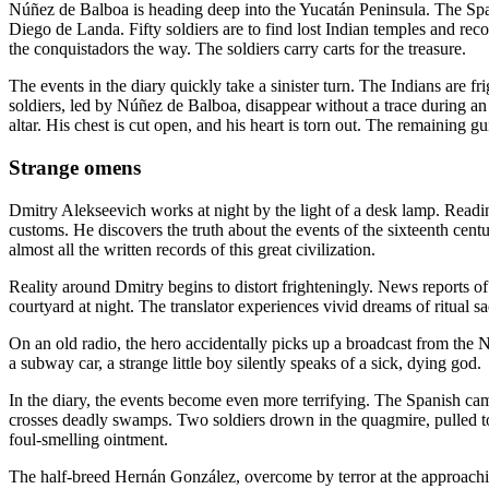
Núñez de Balboa is heading deep into the Yucatán Peninsula. The Spa
Diego de Landa. Fifty soldiers are to find lost Indian temples and
the conquistadors the way. The soldiers carry carts for the treasure.
The events in the diary quickly take a sinister turn. The Indians are fr
soldiers, led by Núñez de Balboa, disappear without a trace during an
altar. His chest is cut open, and his heart is torn out. The remaining 
Strange omens
Dmitry Alekseevich works at night by the light of a desk lamp. Readin
customs. He discovers the truth about the events of the sixteenth cent
almost all the written records of this great civilization.
Reality around Dmitry begins to distort frighteningly. News reports o
courtyard at night. The translator experiences vivid dreams of ritual s
On an old radio, the hero accidentally picks up a broadcast from th
a subway car, a strange little boy silently speaks of a sick, dying god.
In the diary, the events become even more terrifying. The Spanish ca
crosses deadly swamps. Two soldiers drown in the quagmire, pulled to
foul-smelling ointment.
The half-breed Hernán González, overcome by terror at the approachin