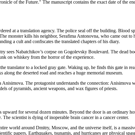
nicle of the Future." The manuscript contains the exact date of the en
ed at a translation agency. The police seal off the building. Blood spla
. The monster kills his neighbor, Serafima Antonovna, who came out to h
nding a cult and confiscates the translated chapters of his diary.
itry sees Nabatchikov’s corpse on Gogolevsky Boulevard. The dead body 
unk on whiskey from the horror of the experience.
e translator to a locked gray gate. Waking up, he finds this gate in real
lks along the deserted road and reaches a huge memorial museum.
na Anisimova. The protagonist understands the connection: Anisimova was
els of pyramids, ancient weapons, and wax figures of priests.
es upward for several dozen minutes. Beyond the door is an ordinary ho
. The scientist is dying of inoperable brain cancer in a cancer center.
entire world around Dmitry, Moscow, and the universe itself, is a massi
entific papers. Earthquakes, tsunamis, and hurricanes are physical spa