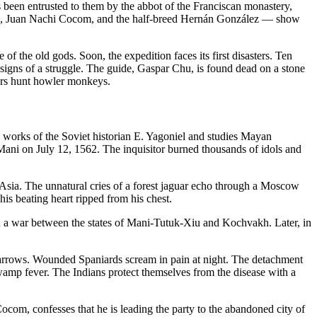
been entrusted to them by the abbot of the Franciscan monastery,
Chu, Juan Nachi Cocom, and the half-breed Hernán González — show
of the old gods. Soon, the expedition faces its first disasters. Ten
signs of a struggle. The guide, Gaspar Chu, is found dead on a stone
nters hunt howler monkeys.
e works of the Soviet historian E. Yagoniel and studies Mayan
f Mani on July 12, 1562. The inquisitor burned thousands of idols and
 Asia. The unnatural cries of a forest jaguar echo through a Moscow
his beating heart ripped from his chest.
n a war between the states of Mani-Tutuk-Xiu and Kochvakh. Later, in
d arrows. Wounded Spaniards scream in pain at night. The detachment
amp fever. The Indians protect themselves from the disease with a
com, confesses that he is leading the party to the abandoned city of