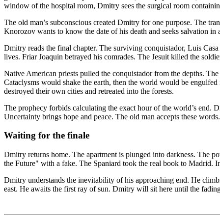
window of the hospital room, Dmitry sees the surgical room containing 
The old man’s subconscious created Dmitry for one purpose. The transla
Knorozov wants to know the date of his death and seeks salvation in a
Dmitry reads the final chapter. The surviving conquistador, Luis Casa
lives. Friar Joaquin betrayed his comrades. The Jesuit killed the soldie
Native American priests pulled the conquistador from the depths. Th
Cataclysms would shake the earth, then the world would be engulfed in
destroyed their own cities and retreated into the forests.
The prophecy forbids calculating the exact hour of the world’s end. Dm
Uncertainty brings hope and peace. The old man accepts these words. K
Waiting for the finale
Dmitry returns home. The apartment is plunged into darkness. The power
the Future" with a fake. The Spaniard took the real book to Madrid. I
Dmitry understands the inevitability of his approaching end. He climb
east. He awaits the first ray of sun. Dmitry will sit here until the fad