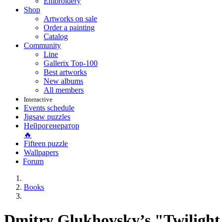
Embroidery
Shop
Artworks on sale
Order a painting
Catalog
Community
Line
Gallerix Top-100
Best artworks
New albums
All members
Interactive
Events schedule
Jigsaw puzzles
Нейрогенератор
🔥
Fifteen puzzle
Wallpapers
Forum
Books
Dmitry Glukhovsky’s "Twiligh