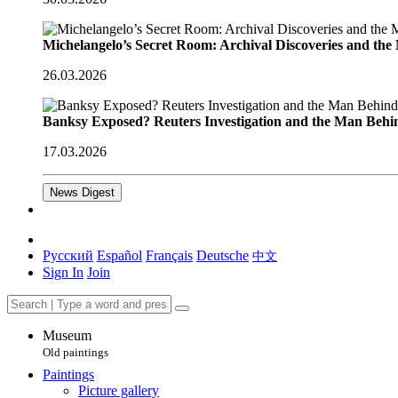
Michelangelo’s Secret Room: Archival Discoveries and th
26.03.2026
Banksy Exposed? Reuters Investigation and the Man Behi
17.03.2026
News Digest
Русский
Español
Français
Deutsche
中文
Sign In
Join
Museum
Old paintings
Paintings
Picture gallery