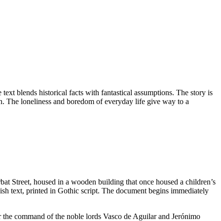
 text blends historical facts with fantastical assumptions. The story is
on. The loneliness and boredom of everyday life give way to a
bat Street, housed in a wooden building that once housed a children’s
ish text, printed in Gothic script. The document begins immediately
der the command of the noble lords Vasco de Aguilar and Jerónimo