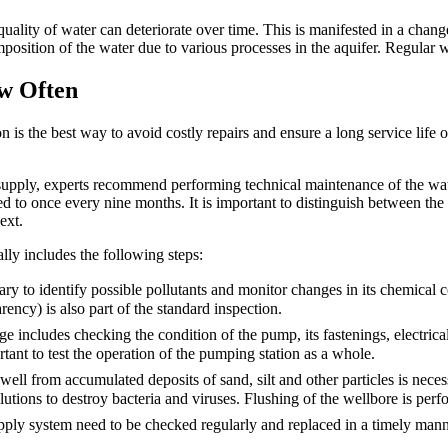
 quality of water can deteriorate over time. This is manifested in a chang
sition of the water due to various processes in the aquifer. Regular wat
w Often
is the best way to avoid costly repairs and ensure a long service life o
supply, experts recommend performing technical maintenance of the water
d to once every nine months. It is important to distinguish between the 
ext.
y includes the following steps:
sary to identify possible pollutants and monitor changes in its chemical 
rency) is also part of the standard inspection.
age includes checking the condition of the pump, its fastenings, electric
tant to test the operation of the pumping station as a whole.
 well from accumulated deposits of sand, silt and other particles is necess
olutions to destroy bacteria and viruses. Flushing of the wellbore is per
 supply system need to be checked regularly and replaced in a timely mann