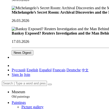
Michelangelo’s Secret Room: Archival Discoveries and th
26.03.2026
Banksy Exposed? Reuters Investigation and the Man Behi
17.03.2026
News Digest
Русский
English
Español
Français
Deutsche
中文
Sign In
Join
Museum
Old paintings
Paintings
Picture gallery