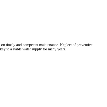
nds on timely and competent maintenance. Neglect of preventive
 key to a stable water supply for many years.