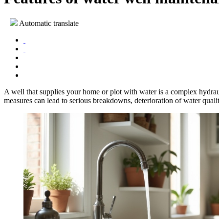
Automatic translate
A well that supplies your home or plot with water is a complex hydrau
measures can lead to serious breakdowns, deterioration of water quality