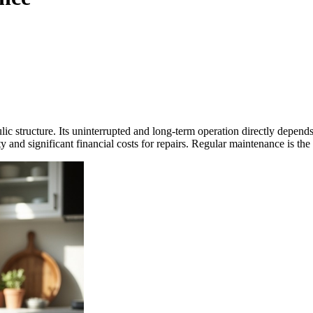
lic structure. Its uninterrupted and long-term operation directly depe
 and significant financial costs for repairs. Regular maintenance is the