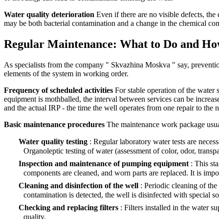
Water quality deterioration
Even if there are no visible defects, the
may be both bacterial contamination and a change in the chemical compo
Regular Maintenance: What to Do and Ho
As specialists from the company " Skvazhina Moskva " say, prevention 
elements of the system in working order.
Frequency of scheduled activities
For stable operation of the water 
equipment is mothballed, the interval between services can be increase
and the actual IRP - the time the well operates from one repair to the n
Basic maintenance procedures
The maintenance work package usuall
Water quality testing
: Regular laboratory water tests are neces
Organoleptic testing of water (assessment of color, odor, transpa
Inspection and maintenance of pumping equipment
: This st
components are cleaned, and worn parts are replaced. It is impor
Cleaning and disinfection of the well
: Periodic cleaning of the
contamination is detected, the well is disinfected with special s
Checking and replacing filters
: Filters installed in the water
quality.