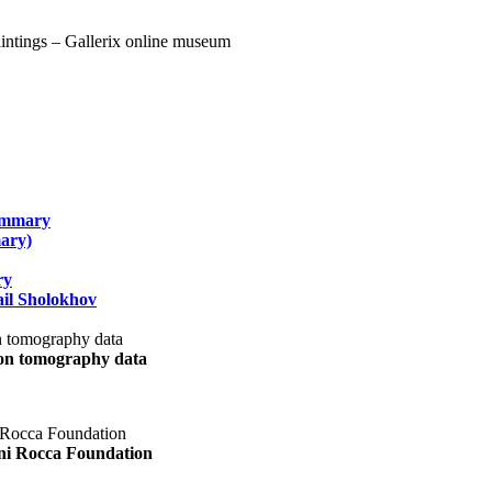
summary
ary)
ry
il Sholokhov
uon tomography data
ani Rocca Foundation