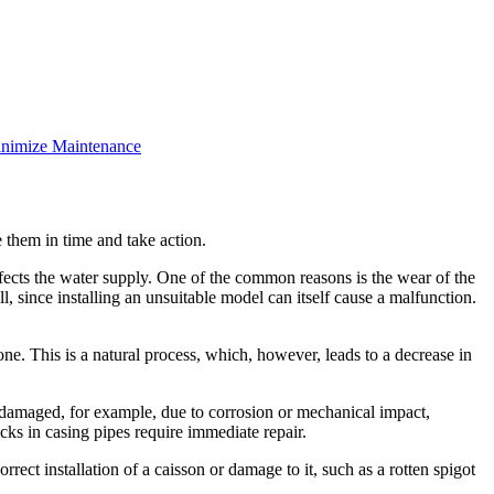
inimize Maintenance
 them in time and take action.
fects the water supply. One of the common reasons is the wear of the
l, since installing an unsuitable model can itself cause a malfunction.
zone. This is a natural process, which, however, leads to a decrease in
is damaged, for example, due to corrosion or mechanical impact,
cks in casing pipes require immediate repair.
rect installation of a caisson or damage to it, such as a rotten spigot