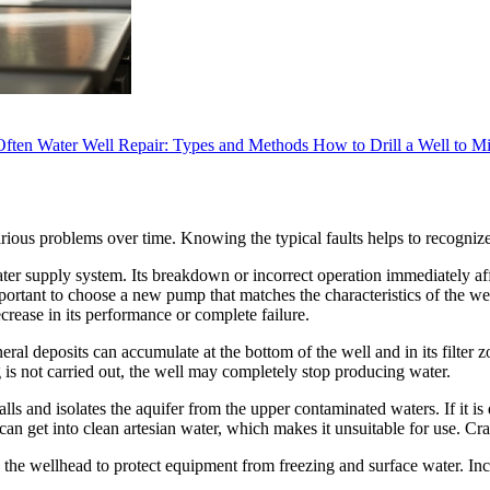
Often
Water Well Repair: Types and Methods
How to Drill a Well to M
ious problems over time. Knowing the typical faults helps to recognize
ater supply system. Its breakdown or incorrect operation immediately af
portant to choose a new pump that matches the characteristics of the wel
crease in its performance or complete failure.
eral deposits can accumulate at the bottom of the well and in its filter 
ng is not carried out, the well may completely stop producing water.
walls and isolates the aquifer from the upper contaminated waters. If it 
an get into clean artesian water, which makes it unsuitable for use. Cra
 the wellhead to protect equipment from freezing and surface water. Incor