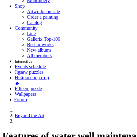
Embroidery
Shop
Artworks on sale
Order a painting
Catalog
Community
Line
Gallerix Top-100
Best artworks
New albums
All members
Interactive
Events schedule
Jigsaw puzzles
Нейрогенератор
🔥
Fifteen puzzle
Wallpapers
Forum
Beyond the Art
Features of water well mainten