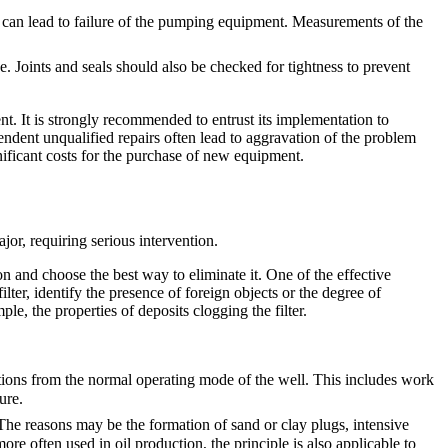
ch can lead to failure of the pumping equipment. Measurements of the
e. Joints and seals should also be checked for tightness to prevent
t. It is strongly recommended to entrust its implementation to
pendent unqualified repairs often lead to aggravation of the problem
ificant costs for the purchase of new equipment.
jor, requiring serious intervention.
n and choose the best way to eliminate it. One of the effective
lter, identify the presence of foreign objects or the degree of
le, the properties of deposits clogging the filter.
ations from the normal operating mode of the well. This includes work
ure.
 The reasons may be the formation of sand or clay plugs, intensive
re often used in oil production, the principle is also applicable to