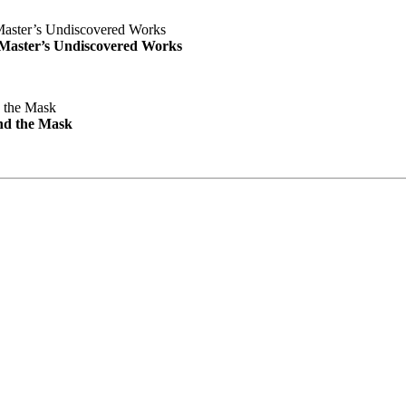
e Master’s Undiscovered Works
nd the Mask