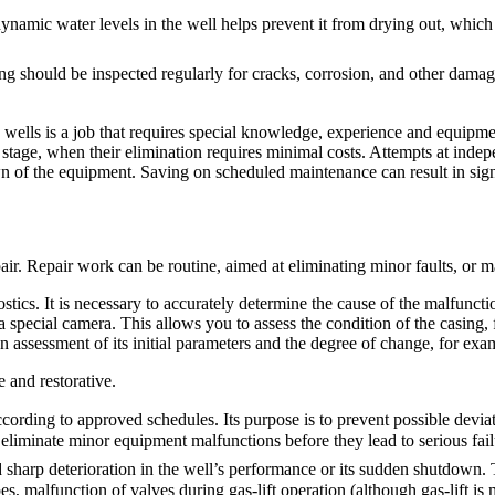
 dynamic water levels in the well helps prevent it from drying out, whi
sing should be inspected regularly for cracks, corrosion, and other damag
wells is a job that requires special knowledge, experience and equipmen
rly stage, when their elimination requires minimal costs. Attempts at inde
n of the equipment. Saving on scheduled maintenance can result in sign
ir. Repair work can be routine, aimed at eliminating minor faults, or ma
tics. It is necessary to accurately determine the cause of the malfunctio
special camera. This allows you to assess the condition of the casing, fi
an assessment of its initial parameters and the degree of change, for examp
 and restorative.
ccording to approved schedules. Its purpose is to prevent possible devi
 eliminate minor equipment malfunctions before they lead to serious fail
d sharp deterioration in the well’s performance or its sudden shutdown.
 malfunction of valves during gas-lift operation (although gas-lift is mo