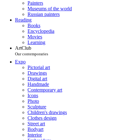
Painters
Museums of the world
Russian painters
Reading
Books
Encyclopedia
Movies
Learning
ArtClub
Our contemporaries
Expo
Pictorial art
Drawings
Digital art
Handmade
Contemporary art
Icons
Photo
Sculpture
Children's drawings
Clothes design
Street art
Bodyart
Interior