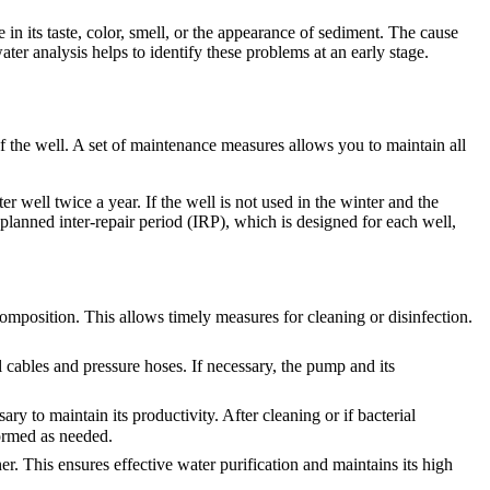
e in its taste, color, smell, or the appearance of sediment. The cause
er analysis helps to identify these problems at an early stage.
f the well. A set of maintenance measures allows you to maintain all
 well twice a year. If the well is not used in the winter and the
planned inter-repair period (IRP), which is designed for each well,
composition. This allows timely measures for cleaning or disinfection.
al cables and pressure hoses. If necessary, the pump and its
ary to maintain its productivity. After cleaning or if bacterial
formed as needed.
er. This ensures effective water purification and maintains its high