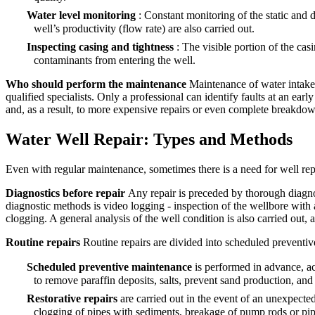
Water level monitoring
: Constant monitoring of the static and
well’s productivity (flow rate) are also carried out.
Inspecting casing and tightness
: The visible portion of the ca
contaminants from entering the well.
Who should perform the maintenance
Maintenance of water intake 
qualified specialists. Only a professional can identify faults at an ea
and, as a result, to more expensive repairs or even complete breakdow
Water Well Repair: Types and Methods
Even with regular maintenance, sometimes there is a need for well repa
Diagnostics before repair
Any repair is preceded by thorough diagnos
diagnostic methods is video logging - inspection of the wellbore with a 
clogging. A general analysis of the well condition is also carried out, 
Routine repairs
Routine repairs are divided into scheduled preventive
Scheduled preventive maintenance
is performed in advance, a
to remove paraffin deposits, salts, prevent sand production, and
Restorative repairs
are carried out in the event of an unexpecte
clogging of pipes with sediments, breakage of pump rods or pipes,