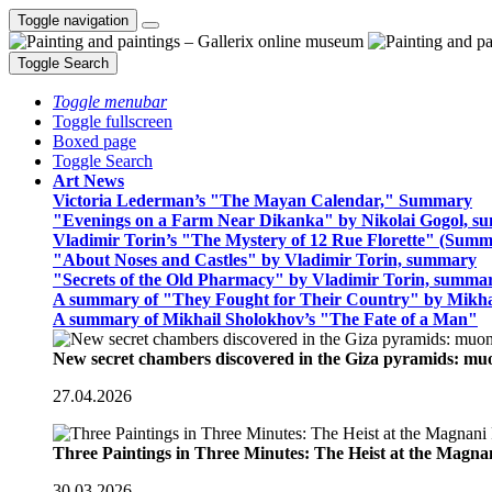
Toggle navigation
Toggle Search
Toggle menubar
Toggle fullscreen
Boxed page
Toggle Search
Art News
Victoria Lederman’s "The Mayan Calendar," Summary
"Evenings on a Farm Near Dikanka" by Nikolai Gogol, 
Vladimir Torin’s "The Mystery of 12 Rue Florette" (Summ
"About Noses and Castles" by Vladimir Torin, summary
"Secrets of the Old Pharmacy" by Vladimir Torin, summa
A summary of "They Fought for Their Country" by Mikha
A summary of Mikhail Sholokhov’s "The Fate of a Man"
New secret chambers discovered in the Giza pyramids: m
27.04.2026
Three Paintings in Three Minutes: The Heist at the Magn
30.03.2026