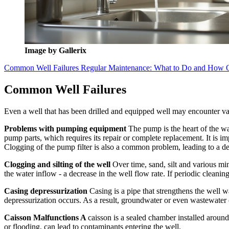
Image by Gallerix
Common Well Failures
Regular Maintenance: What to Do and How 
Common Well Failures
Even a well that has been drilled and equipped well may encounter var
Problems with pumping equipment
The pump is the heart of the w
pump parts, which requires its repair or complete replacement. It is im
Clogging of the pump filter is also a common problem, leading to a de
Clogging and silting of the well
Over time, sand, silt and various min
the water inflow - a decrease in the well flow rate. If periodic cleani
Casing depressurization
Casing is a pipe that strengthens the well 
depressurization occurs. As a result, groundwater or even wastewater c
Caisson Malfunctions A
caisson is a sealed chamber installed around
or flooding, can lead to contaminants entering the well.