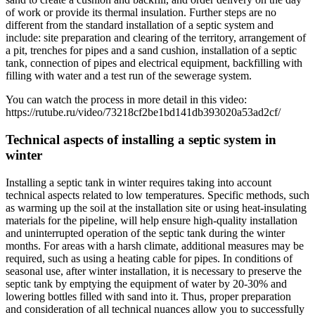
of work or provide its thermal insulation. Further steps are no
different from the standard installation of a septic system and
include: site preparation and clearing of the territory, arrangement of
a pit, trenches for pipes and a sand cushion, installation of a septic
tank, connection of pipes and electrical equipment, backfilling with
filling with water and a test run of the sewerage system.
You can watch the process in more detail in this video:
https://rutube.ru/video/73218cf2be1bd141db393020a53ad2cf/
Technical aspects of installing a septic system in
winter
Installing a septic tank in winter requires taking into account
technical aspects related to low temperatures. Specific methods, such
as warming up the soil at the installation site or using heat-insulating
materials for the pipeline, will help ensure high-quality installation
and uninterrupted operation of the septic tank during the winter
months. For areas with a harsh climate, additional measures may be
required, such as using a heating cable for pipes. In conditions of
seasonal use, after winter installation, it is necessary to preserve the
septic tank by emptying the equipment of water by 20-30% and
lowering bottles filled with sand into it. Thus, proper preparation
and consideration of all technical nuances allow you to successfully