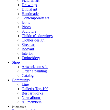
Pictorial art
Drawings
Digital art
Handmade
Contemporary art
Icons
Photo
Sculpture
Children's drawings
Clothes design
Street art
Bodyart
Interior
Embroidery
Shop
Artworks on sale
Order a painting
Catalog
Community
Line
Gallerix Top-100
Best artworks
New albums
All members
Interactive