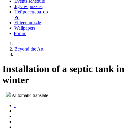
Events schedule
Jigsaw puzzles
Нейрогенератор
🔥
Fifteen puzzle
Wallpapers
Forum
Beyond the Art
Installation of a septic tank in
winter
Automatic translate