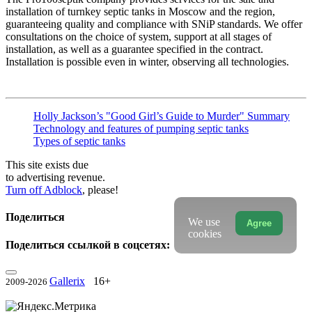
installation of turnkey septic tanks in Moscow and the region,
guaranteeing quality and compliance with SNiP standards. We offer
consultations on the choice of system, support at all stages of
installation, as well as a guarantee specified in the contract.
Installation is possible even in winter, observing all technologies.
Holly Jackson’s "Good Girl’s Guide to Murder" Summary
Technology and features of pumping septic tanks
Types of septic tanks
This site exists due
to advertising revenue.
Turn off Adblock
, please!
Поделиться
We use
Agree
cookies
Поделиться ссылкой в соцсетях:
Gallerix
16+
2009-2026