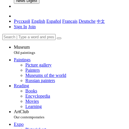
News Digest
Русский
English
Español
Français
Deutsche
中文
Sign In
Join
Museum
Old paintings
Paintings
Picture gallery
Painters
Museums of the world
Russian painters
Reading
Books
Encyclopedia
Movies
Learning
ArtClub
Our contemporaries
Expo