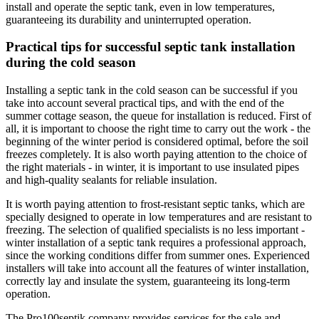
install and operate the septic tank, even in low temperatures,
guaranteeing its durability and uninterrupted operation.
Practical tips for successful septic tank installation
during the cold season
Installing a septic tank in the cold season can be successful if you
take into account several practical tips, and with the end of the
summer cottage season, the queue for installation is reduced. First of
all, it is important to choose the right time to carry out the work - the
beginning of the winter period is considered optimal, before the soil
freezes completely. It is also worth paying attention to the choice of
the right materials - in winter, it is important to use insulated pipes
and high-quality sealants for reliable insulation.
It is worth paying attention to frost-resistant septic tanks, which are
specially designed to operate in low temperatures and are resistant to
freezing. The selection of qualified specialists is no less important -
winter installation of a septic tank requires a professional approach,
since the working conditions differ from summer ones. Experienced
installers will take into account all the features of winter installation,
correctly lay and insulate the system, guaranteeing its long-term
operation.
The Pro100septik company provides services for the sale and