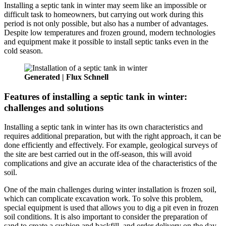
Installing a septic tank in winter may seem like an impossible or
difficult task to homeowners, but carrying out work during this
period is not only possible, but also has a number of advantages.
Despite low temperatures and frozen ground, modern technologies
and equipment make it possible to install septic tanks even in the
cold season.
Generated | Flux Schnell
Features of installing a septic tank in winter:
challenges and solutions
Installing a septic tank in winter has its own characteristics and
requires additional preparation, but with the right approach, it can be
done efficiently and effectively. For example, geological surveys of
the site are best carried out in the off-season, this will avoid
complications and give an accurate idea of the characteristics of the
soil.
One of the main challenges during winter installation is frozen soil,
which can complicate excavation work. To solve this problem,
special equipment is used that allows you to dig a pit even in frozen
soil conditions. It is also important to consider the preparation of
sand to create a cushion and backfill, and order delivery on the day