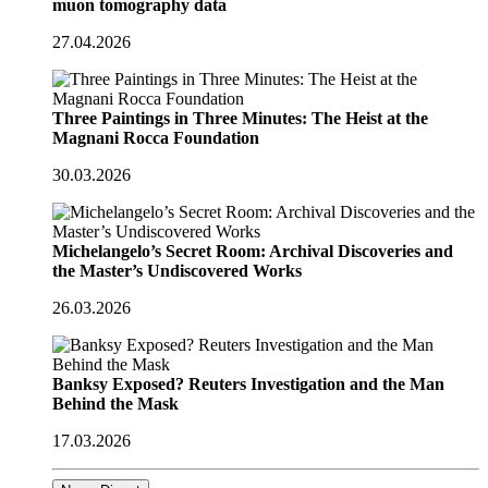
muon tomography data
27.04.2026
Three Paintings in Three Minutes: The Heist at the
Magnani Rocca Foundation
30.03.2026
Michelangelo’s Secret Room: Archival Discoveries and
the Master’s Undiscovered Works
26.03.2026
Banksy Exposed? Reuters Investigation and the Man
Behind the Mask
17.03.2026