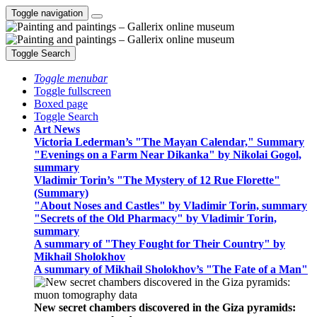
Toggle navigation
Toggle Search
Toggle menubar
Toggle fullscreen
Boxed page
Toggle Search
Art News
Victoria Lederman’s "The Mayan Calendar," Summary
"Evenings on a Farm Near Dikanka" by Nikolai Gogol,
summary
Vladimir Torin’s "The Mystery of 12 Rue Florette"
(Summary)
"About Noses and Castles" by Vladimir Torin, summary
"Secrets of the Old Pharmacy" by Vladimir Torin,
summary
A summary of "They Fought for Their Country" by
Mikhail Sholokhov
A summary of Mikhail Sholokhov’s "The Fate of a Man"
New secret chambers discovered in the Giza pyramids: