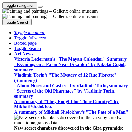
Toggle navigation
Toggle Search
Toggle menubar
Toggle fullscreen
Boxed page
Toggle Search
Art News
Victoria Lederman’s "The Mayan Calendar," Summary
"Evenings on a Farm Near Dikanka" by Nikolai Gogol,
summary
Vladimir Torin’s "The Mystery of 12 Rue Florette"
(Summary)
"About Noses and Castles" by Vladimir Torin, summary
"Secrets of the Old Pharmacy" by Vladimir Torin,
summary
A summary of "They Fought for Their Country" by
Mikhail Sholokhov
A summary of Mikhail Sholokhov’s "The Fate of a Man"
New secret chambers discovered in the Giza pyramids: