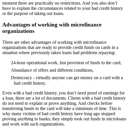
moment there are practically no restrictions. And you also don’t
have to explain the circumstances related to your bad credit history
or the purpose of taking out loans.
Advantages of working with microfinance
organizations
There are other advantages of working with microfinance
organizations that are ready to provide credit funds on cards in a
situation where previously taken loans had problems repaying:
24-hour operational work, fast provision of funds to the card,
Abundance of offers and different conditions,
Democracy - virtually anyone can get money on a card with a
bad credit history.
Even with a bad credit history, you don’t need proof of earnings for
a loan, there are a lot of documents. Clients with a bad credit history
do not need to explain or prove anything. And checks before
transferring funds to the card will take a minimum of time. This is
why many victims of bad credit history have long ago stopped
proving anything to banks; they simply took out funds in microloans
and work with such organizations.