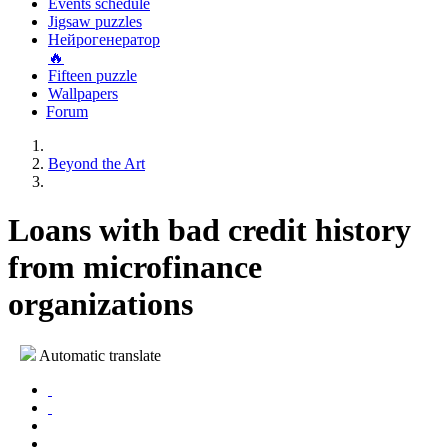
Events schedule
Jigsaw puzzles
Нейрогенератор
🔥
Fifteen puzzle
Wallpapers
Forum
Beyond the Art
Loans with bad credit history
from microfinance
organizations
Automatic translate