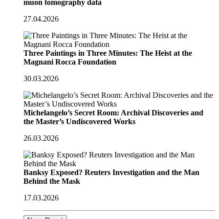
muon tomography data
27.04.2026
Three Paintings in Three Minutes: The Heist at the
Magnani Rocca Foundation
30.03.2026
Michelangelo’s Secret Room: Archival Discoveries and
the Master’s Undiscovered Works
26.03.2026
Banksy Exposed? Reuters Investigation and the Man
Behind the Mask
17.03.2026