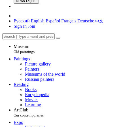
News Digest
Русский
English
Español
Français
Deutsche
中文
Sign In
Join
Museum
Old paintings
Paintings
Picture gallery
Painters
Museums of the world
Russian painters
Reading
Books
Encyclopedia
Movies
Learning
ArtClub
Our contemporaries
Expo