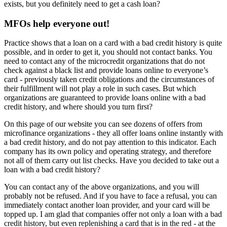
exists, but you definitely need to get a cash loan?
MFOs help everyone out!
Practice shows that a loan on a card with a bad credit history is quite
possible, and in order to get it, you should not contact banks. You
need to contact any of the microcredit organizations that do not
check against a black list and provide loans online to everyone’s
card - previously taken credit obligations and the circumstances of
their fulfillment will not play a role in such cases. But which
organizations are guaranteed to provide loans online with a bad
credit history, and where should you turn first?
On this page of our website you can see dozens of offers from
microfinance organizations - they all offer loans online instantly with
a bad credit history, and do not pay attention to this indicator. Each
company has its own policy and operating strategy, and therefore
not all of them carry out list checks. Have you decided to take out a
loan with a bad credit history?
You can contact any of the above organizations, and you will
probably not be refused. And if you have to face a refusal, you can
immediately contact another loan provider, and your card will be
topped up. I am glad that companies offer not only a loan with a bad
credit history, but even replenishing a card that is in the red - at the