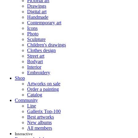
Pictorial art
Drawings
Digital art
Handmade
Contemporary art
Icons
Photo
Sculpture
Children's drawings
Clothes design
Street art
Bodyart
Interior
Embroidery
Shop
Artworks on sale
Order a painting
Catalog
Community
Line
Gallerix Top-100
Best artworks
New albums
All members
Interactive