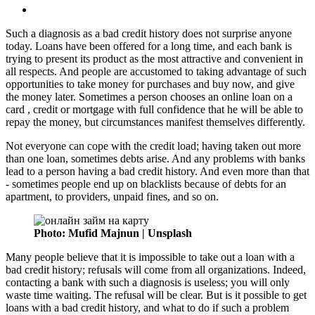
Such a diagnosis as a bad credit history does not surprise anyone
today. Loans have been offered for a long time, and each bank is
trying to present its product as the most attractive and convenient in
all respects. And people are accustomed to taking advantage of such
opportunities to take money for purchases and buy now, and give
the money later. Sometimes a person chooses an online loan on a
card , credit or mortgage with full confidence that he will be able to
repay the money, but circumstances manifest themselves differently.
Not everyone can cope with the credit load; having taken out more
than one loan, sometimes debts arise. And any problems with banks
lead to a person having a bad credit history. And even more than that
- sometimes people end up on blacklists because of debts for an
apartment, to providers, unpaid fines, and so on.
Photo: Mufid Majnun | Unsplash
Many people believe that it is impossible to take out a loan with a
bad credit history; refusals will come from all organizations. Indeed,
contacting a bank with such a diagnosis is useless; you will only
waste time waiting. The refusal will be clear. But is it possible to get
loans with a bad credit history, and what to do if such a problem