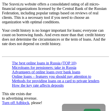
The Sravni.ru website offers a consolidated rating of all micro-
financial organizations licensed by the Central Bank of the Russian
Federation, including popular ratings based on reviews of real
clients. This is a necessary tool if you need to choose an
organization with optimal conditions.
Your credit history is no longer important for loans; everyone can
count on borrowing funds. And even more than that: credit history
does not determine the circumstances or the term of loans. And the
rate does not depend on credit history.
The best online loans in Russia (TOP 10)
Microloans for pensioners: take in Russia
Advantages of online loans over bank loans
Online loans – features you should pay attention to
Methods for providing loans on a card to private lenders
How the key rate affects deposits
This site exists due
to advertising revenue.
Turn off Adblock
, please!