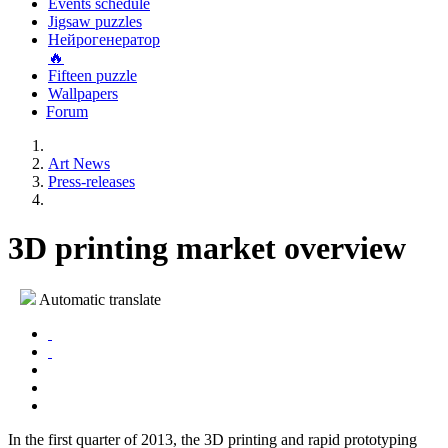
Events schedule
Jigsaw puzzles
Нейрогенератор
🔥
Fifteen puzzle
Wallpapers
Forum
Art News
Press-releases
3D printing market overview
Automatic translate
In the first quarter of 2013, the 3D printing and rapid prototyping