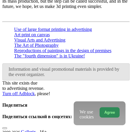
its mass production, but the step can be called successful, and in the
future, we hope, let us make 3d printing even simpler.
Use of large format printing in advertising
Art print on canvas
Visual Arts and Advertising
The Art of Photography
Reproductions of paintings in the design of premises
The "fourth dimension" is in Ukraine!
Information and visual promotional materials is provided by
the event organizer.
This site exists due
to advertising revenue.
Turn off Adblock
, please!
Поделиться
We use
Agree
Поделиться ссылкой в соцсетях:
cookies
Gallerix
16+