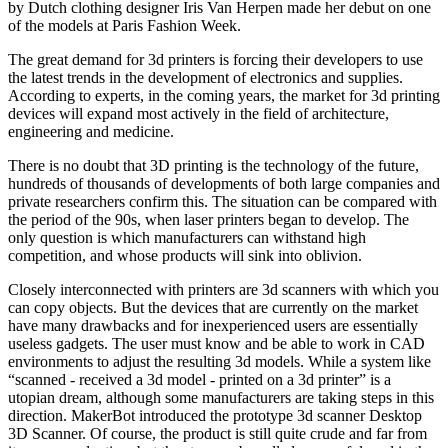
by Dutch clothing designer Iris Van Herpen made her debut on one
of the models at Paris Fashion Week.
The great demand for 3d printers is forcing their developers to use
the latest trends in the development of electronics and supplies.
According to experts, in the coming years, the market for 3d printing
devices will expand most actively in the field of architecture,
engineering and medicine.
There is no doubt that 3D printing is the technology of the future,
hundreds of thousands of developments of both large companies and
private researchers confirm this. The situation can be compared with
the period of the 90s, when laser printers began to develop. The
only question is which manufacturers can withstand high
competition, and whose products will sink into oblivion.
Closely interconnected with printers are 3d scanners with which you
can copy objects. But the devices that are currently on the market
have many drawbacks and for inexperienced users are essentially
useless gadgets. The user must know and be able to work in CAD
environments to adjust the resulting 3d models. While a system like
“scanned - received a 3d model - printed on a 3d printer” is a
utopian dream, although some manufacturers are taking steps in this
direction. MakerBot introduced the prototype 3d scanner Desktop
3D Scanner. Of course, the product is still quite crude and far from