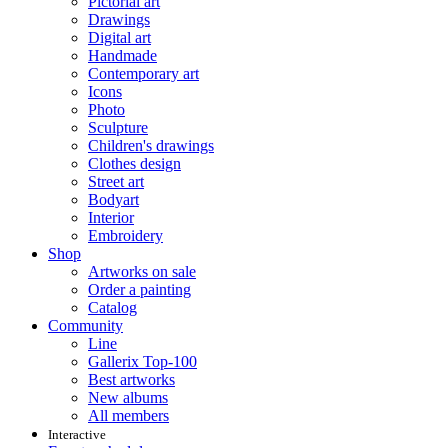
Pictorial art
Drawings
Digital art
Handmade
Contemporary art
Icons
Photo
Sculpture
Children's drawings
Clothes design
Street art
Bodyart
Interior
Embroidery
Shop
Artworks on sale
Order a painting
Catalog
Community
Line
Gallerix Top-100
Best artworks
New albums
All members
Interactive