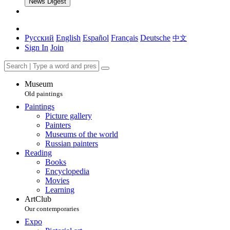
News Digest
Русский
English
Español
Français
Deutsche
中文
Sign In
Join
Museum
Old paintings
Paintings
Picture gallery
Painters
Museums of the world
Russian painters
Reading
Books
Encyclopedia
Movies
Learning
ArtClub
Our contemporaries
Expo