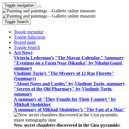
Toggle navigation
Toggle Search
Toggle menubar
Toggle fullscreen
Boxed page
Toggle Search
Art News
Victoria Lederman’s "The Mayan Calendar," Summary
"Evenings on a Farm Near Dikanka" by Nikolai Gogol,
summary
Vladimir Torin’s "The Mystery of 12 Rue Florette"
(Summary)
"About Noses and Castles" by Vladimir Torin, summary
"Secrets of the Old Pharmacy" by Vladimir Torin,
summary
A summary of "They Fought for Their Country" by
Mikhail Sholokhov
A summary of Mikhail Sholokhov’s "The Fate of a Man"
New secret chambers discovered in the Giza pyramids: