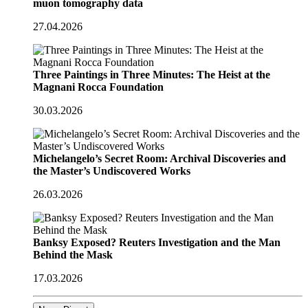
muon tomography data
27.04.2026
Three Paintings in Three Minutes: The Heist at the
Magnani Rocca Foundation
30.03.2026
Michelangelo’s Secret Room: Archival Discoveries and
the Master’s Undiscovered Works
26.03.2026
Banksy Exposed? Reuters Investigation and the Man
Behind the Mask
17.03.2026