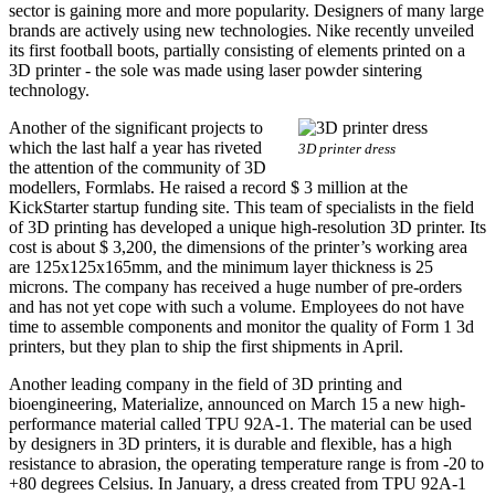
sector is gaining more and more popularity. Designers of many large
brands are actively using new technologies. Nike recently unveiled
its first football boots, partially consisting of elements printed on a
3D printer - the sole was made using laser powder sintering
technology.
Another of the significant projects to
which the last half a year has riveted
3D printer dress
the attention of the community of 3D
modellers, Formlabs. He raised a record $ 3 million at the
KickStarter startup funding site. This team of specialists in the field
of 3D printing has developed a unique high-resolution 3D printer. Its
cost is about $ 3,200, the dimensions of the printer’s working area
are 125x125x165mm, and the minimum layer thickness is 25
microns. The company has received a huge number of pre-orders
and has not yet cope with such a volume. Employees do not have
time to assemble components and monitor the quality of Form 1 3d
printers, but they plan to ship the first shipments in April.
Another leading company in the field of 3D printing and
bioengineering, Materialize, announced on March 15 a new high-
performance material called TPU 92A-1. The material can be used
by designers in 3D printers, it is durable and flexible, has a high
resistance to abrasion, the operating temperature range is from -20 to
+80 degrees Celsius. In January, a dress created from TPU 92A-1