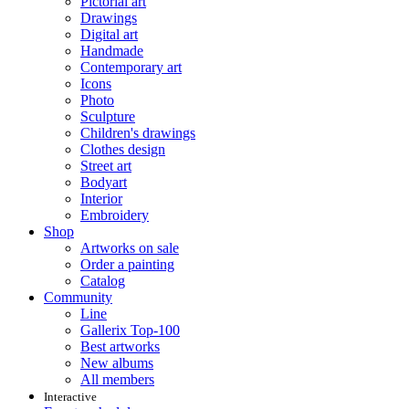
Pictorial art
Drawings
Digital art
Handmade
Contemporary art
Icons
Photo
Sculpture
Children's drawings
Clothes design
Street art
Bodyart
Interior
Embroidery
Shop
Artworks on sale
Order a painting
Catalog
Community
Line
Gallerix Top-100
Best artworks
New albums
All members
Interactive