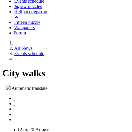
Events schedule
Jigsaw puzzles
Нейрогенератор
🔥
Fifteen puzzle
Wallpapers
Forum
Art News
Events schedule
City walks
Automatic translate
с 12 по 20 Апреля