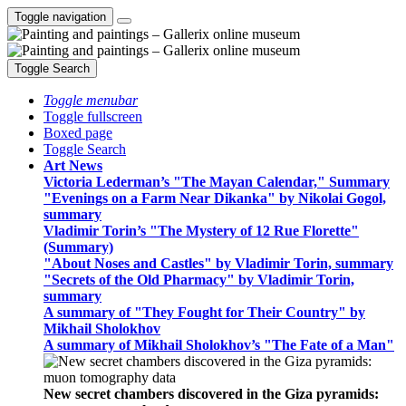
Toggle navigation
Toggle Search
Toggle menubar
Toggle fullscreen
Boxed page
Toggle Search
Art News
Victoria Lederman’s "The Mayan Calendar," Summary
"Evenings on a Farm Near Dikanka" by Nikolai Gogol,
summary
Vladimir Torin’s "The Mystery of 12 Rue Florette"
(Summary)
"About Noses and Castles" by Vladimir Torin, summary
"Secrets of the Old Pharmacy" by Vladimir Torin,
summary
A summary of "They Fought for Their Country" by
Mikhail Sholokhov
A summary of Mikhail Sholokhov’s "The Fate of a Man"
New secret chambers discovered in the Giza pyramids: