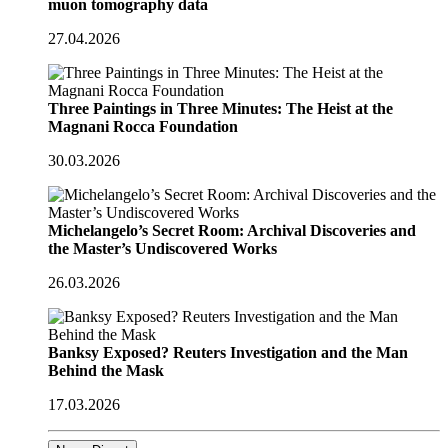
muon tomography data
27.04.2026
Three Paintings in Three Minutes: The Heist at the
Magnani Rocca Foundation
30.03.2026
Michelangelo’s Secret Room: Archival Discoveries and
the Master’s Undiscovered Works
26.03.2026
Banksy Exposed? Reuters Investigation and the Man
Behind the Mask
17.03.2026