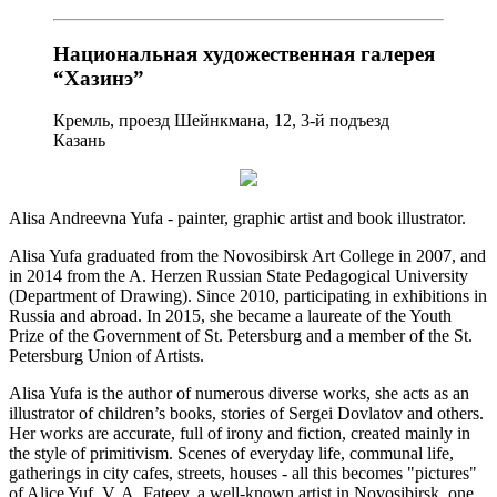
Национальная художественная галерея
“Хазинэ”
Кремль, проезд Шейнкмана, 12, 3-й подъезд
Казань
Alisa Andreevna Yufa - painter, graphic artist and book illustrator.
Alisa Yufa graduated from the Novosibirsk Art College in 2007, and
in 2014 from the A. Herzen Russian State Pedagogical University
(Department of Drawing). Since 2010, participating in exhibitions in
Russia and abroad. In 2015, she became a laureate of the Youth
Prize of the Government of St. Petersburg and a member of the St.
Petersburg Union of Artists.
Alisa Yufa is the author of numerous diverse works, she acts as an
illustrator of children’s books, stories of Sergei Dovlatov and others.
Her works are accurate, full of irony and fiction, created mainly in
the style of primitivism. Scenes of everyday life, communal life,
gatherings in city cafes, streets, houses - all this becomes "pictures"
of Alice Yuf. V. A. Fateev, a well-known artist in Novosibirsk, one