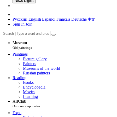
News Digest
Русский
English
Español
Français
Deutsche
中文
Sign In
Join
Museum
Old paintings
Paintings
Picture gallery
Painters
Museums of the world
Russian painters
Reading
Books
Encyclopedia
Movies
Learning
ArtClub
Our contemporaries
Expo