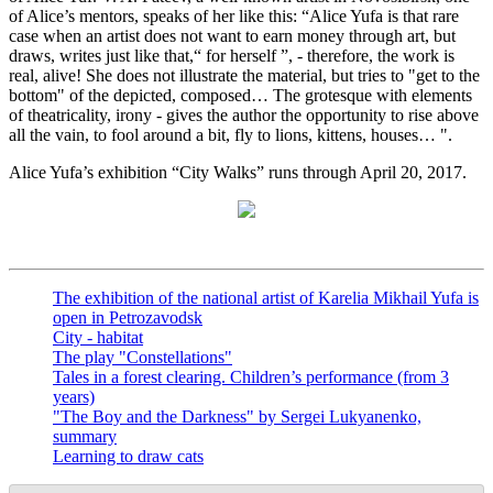
of Alice’s mentors, speaks of her like this: “Alice Yufa is that rare
case when an artist does not want to earn money through art, but
draws, writes just like that,“ for herself ”, - therefore, the work is
real, alive! She does not illustrate the material, but tries to "get to the
bottom" of the depicted, composed… The grotesque with elements
of theatricality, irony - gives the author the opportunity to rise above
all the vain, to fool around a bit, fly to lions, kittens, houses… ".
Alice Yufa’s exhibition “City Walks” runs through April 20, 2017.
The exhibition of the national artist of Karelia Mikhail Yufa is
open in Petrozavodsk
City - habitat
The play "Constellations"
Tales in a forest clearing. Children’s performance (from 3
years)
"The Boy and the Darkness" by Sergei Lukyanenko,
summary
Learning to draw cats