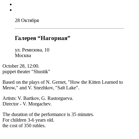
28 Октября
Галерея “Нагорная”
ул. Ремизова, 10
Москва
October 28, 12:00.
puppet theater "Shustik"
Based on the plays of N. Gernet, "How the Kitten Learned to
Meow," and V. Snezhkov, "Salt Lake".
Artists: V. Bartkov, G. Rastorgueva.
Director - V. Morgachev.
The duration of the performance is 35 minutes.
For children 3-6 years old.
the cost of 350 rubles.