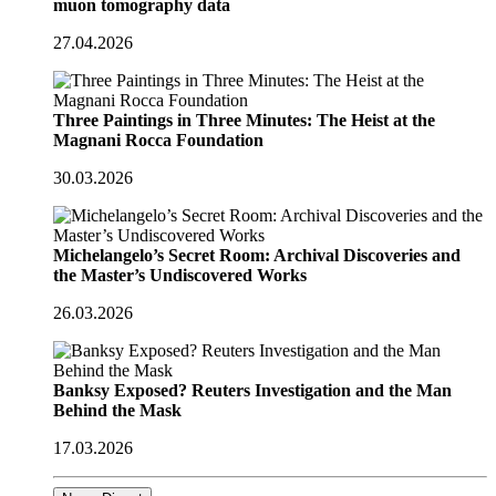
muon tomography data
27.04.2026
Three Paintings in Three Minutes: The Heist at the
Magnani Rocca Foundation
30.03.2026
Michelangelo’s Secret Room: Archival Discoveries and
the Master’s Undiscovered Works
26.03.2026
Banksy Exposed? Reuters Investigation and the Man
Behind the Mask
17.03.2026