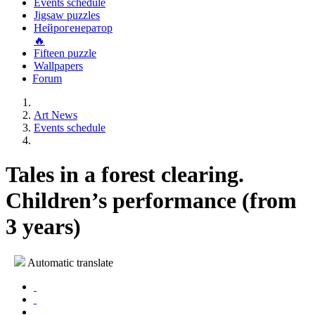
Events schedule
Jigsaw puzzles
Нейрогенератор
🔥
Fifteen puzzle
Wallpapers
Forum
Art News
Events schedule
Tales in a forest clearing.
Children’s performance (from
3 years)
Automatic translate