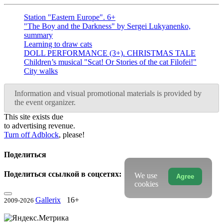
Station "Eastern Europe". 6+
"The Boy and the Darkness" by Sergei Lukyanenko,
summary
Learning to draw cats
DOLL PERFORMANCE (3+). CHRISTMAS TALE
Children’s musical "Scat! Or Stories of the cat Filofei!"
City walks
Information and visual promotional materials is provided by
the event organizer.
This site exists due
to advertising revenue.
Turn off Adblock
, please!
Поделиться
Поделиться ссылкой в соцсетях:
We use
Agree
cookies
Gallerix
16+
2009-2026