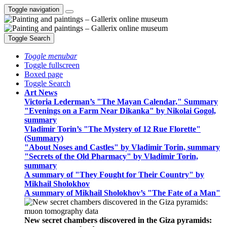
Toggle navigation
Toggle Search
Toggle menubar
Toggle fullscreen
Boxed page
Toggle Search
Art News
Victoria Lederman’s "The Mayan Calendar," Summary
"Evenings on a Farm Near Dikanka" by Nikolai Gogol,
summary
Vladimir Torin’s "The Mystery of 12 Rue Florette"
(Summary)
"About Noses and Castles" by Vladimir Torin, summary
"Secrets of the Old Pharmacy" by Vladimir Torin,
summary
A summary of "They Fought for Their Country" by
Mikhail Sholokhov
A summary of Mikhail Sholokhov’s "The Fate of a Man"
New secret chambers discovered in the Giza pyramids: