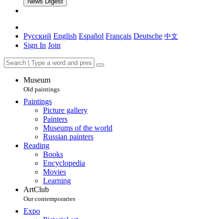
News Digest
Русский
English
Español
Français
Deutsche
中文
Sign In
Join
Museum
Old paintings
Paintings
Picture gallery
Painters
Museums of the world
Russian painters
Reading
Books
Encyclopedia
Movies
Learning
ArtClub
Our contemporaries
Expo