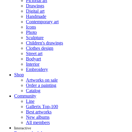
Pictorial art
Drawings
Digital art
Handmade
Contemporary art
Icons
Photo
Sculpture
Children's drawings
Clothes design
Street art
Bodyart
Interior
Embroidery
Shop
Artworks on sale
Order a painting
Catalog
Community
Line
Gallerix Top-100
Best artworks
New albums
All members
Interactive