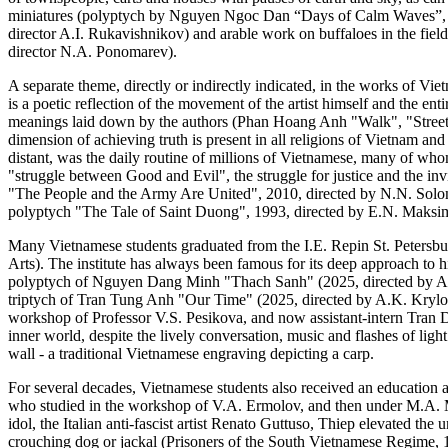
miniatures (polyptych by Nguyen Ngoc Dan “Days of Calm Waves”, 20
director A.I. Rukavishnikov) and arable work on buffaloes in the fie
director N.A. Ponomarev).
A separate theme, directly or indirectly indicated, in the works of Viet
is a poetic reflection of the movement of the artist himself and the en
meanings laid down by the authors (Phan Hoang Anh "Walk", "Street 
dimension of achieving truth is present in all religions of Vietnam an
distant, was the daily routine of millions of Vietnamese, many of wh
"struggle between Good and Evil", the struggle for justice and the invi
"The People and the Army Are United", 2010, directed by N.N. Solo
polyptych "The Tale of Saint Duong", 1993, directed by E.N. Maksi
Many Vietnamese students graduated from the I.E. Repin St. Petersbu
Arts). The institute has always been famous for its deep approach to 
polyptych of Nguyen Dang Minh "Thach Sanh" (2025, directed by A.S. 
triptych of Tran Tung Anh "Our Time" (2025, directed by A.K. Krylov
workshop of Professor V.S. Pesikova, and now assistant-intern Tran 
inner world, despite the lively conversation, music and flashes of li
wall - a traditional Vietnamese engraving depicting a carp.
For several decades, Vietnamese students also received an education
who studied in the workshop of V.A. Ermolov, and then under M.A. Ma
idol, the Italian anti-fascist artist Renato Guttuso, Thiep elevated the
crouching dog or jackal (Prisoners of the South Vietnamese Regime,