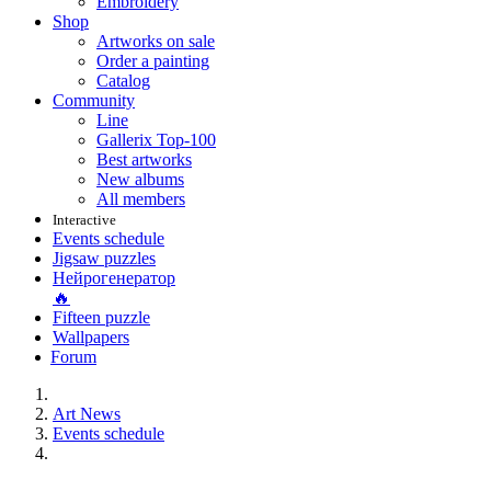
Embroidery
Shop
Artworks on sale
Order a painting
Catalog
Community
Line
Gallerix Top-100
Best artworks
New albums
All members
Interactive
Events schedule
Jigsaw puzzles
Нейрогенератор
🔥
Fifteen puzzle
Wallpapers
Forum
Art News
Events schedule