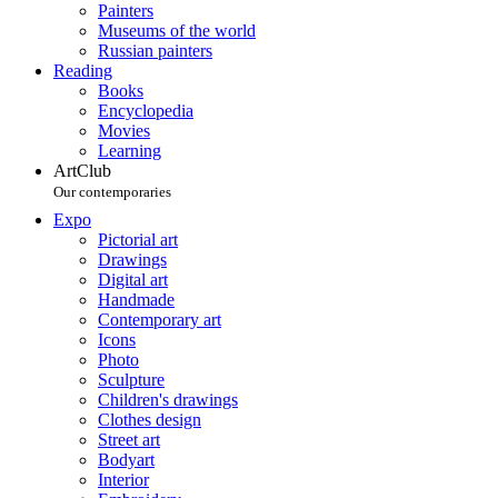
Painters
Museums of the world
Russian painters
Reading
Books
Encyclopedia
Movies
Learning
ArtClub
Our contemporaries
Expo
Pictorial art
Drawings
Digital art
Handmade
Contemporary art
Icons
Photo
Sculpture
Children's drawings
Clothes design
Street art
Bodyart
Interior