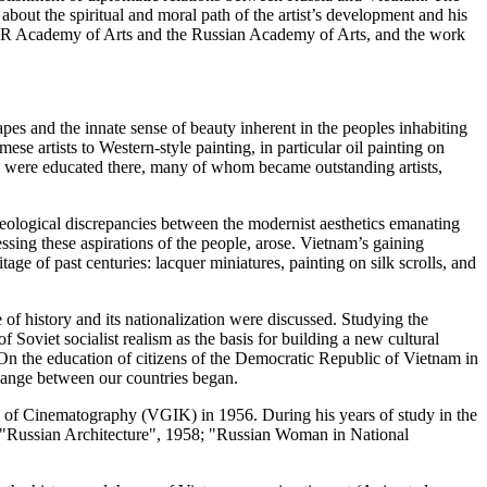
 about the spiritual and moral path of the artist’s development and his
USSR Academy of Arts and the Russian Academy of Arts, and the work
apes and the innate sense of beauty inherent in the peoples inhabiting
se artists to Western-style painting, in particular oil painting on
ors were educated there, many of whom became outstanding artists,
eological discrepancies between the modernist aesthetics emanating
sing these aspirations of the people, arose. Vietnam’s gaining
itage of past centuries: lacquer miniatures, painting on silk scrolls, and
of history and its nationalization were discussed. Studying the
Soviet socialist realism as the basis for building a new cultural
On the education of citizens of the Democratic Republic of Vietnam in
change between our countries began.
e of Cinematography (VGIK) in 1956. During his years of study in the
nd ("Russian Architecture", 1958; "Russian Woman in National