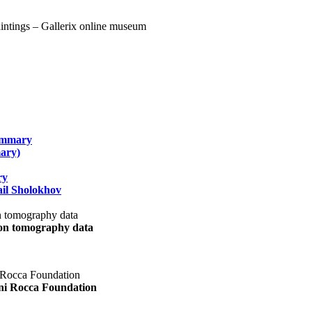
summary
ary)
ry
il Sholokhov
uon tomography data
ani Rocca Foundation