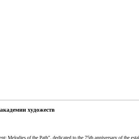
академии художеств
nt: Melodies of the Path", dedicated to the 75th anniversary of the es