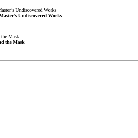
e Master’s Undiscovered Works
nd the Mask