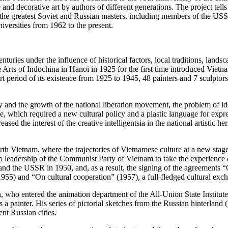
and decorative art by authors of different generations. The project tells
f the greatest Soviet and Russian masters, including members of the 
iversities from 1962 to the present.
ries under the influence of historical factors, local traditions, landsc
rts of Indochina in Hanoi in 1925 for the first time introduced Vietname
ort period of its existence from 1925 to 1945, 48 painters and 7 sculpt
 and the growth of the national liberation movement, the problem of id
, which required a new cultural policy and a plastic language for expres
ed the interest of the creative intelligentsia in the national artistic her
h Vietnam, where the trajectories of Vietnamese culture at a new stage 
leadership of the Communist Party of Vietnam to take the experience of 
nd the USSR in 1950, and, as a result, the signing of the agreements “
1955) and “On cultural cooperation” (1957), a full-fledged cultural ex
who entered the animation department of the All-Union State Institut
as a painter. His series of pictorial sketches from the Russian hinterla
nt Russian cities.