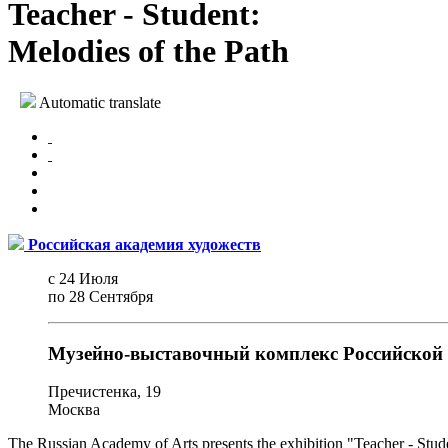
Teacher - Student:
Melodies of the Path
Automatic translate
Российская академия художеств
с 24 Июля
по 28 Сентября
Музейно-выставочный комплекс Российской 
Пречистенка, 19
Москва
The Russian Academy of Arts presents the exhibition "Teacher - Stude