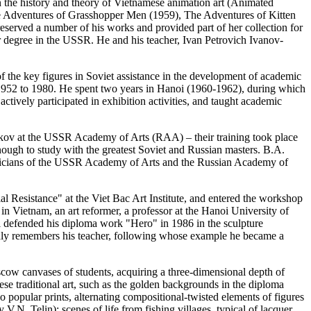
 the history and theory of Vietnamese animation art (Animated
he Adventures of Grasshopper Men (1959), The Adventures of Kitten
served a number of his works and provided part of her collection for
 degree in the USSR. He and his teacher, Ivan Petrovich Ivanov-
f the key figures in Soviet assistance in the development of academic
 1952 to 1980. He spent two years in Hanoi (1960-1962), during which
actively participated in exhibition activities, and taught academic
rikov at the USSR Academy of Arts (RAA) – their training took place
ough to study with the greatest Soviet and Russian masters. B.A.
demicians of the USSR Academy of Arts and the Russian Academy of
 Resistance" at the Viet Bac Art Institute, and entered the workshop
in Vietnam, an art reformer, a professor at the Hanoi University of
i defended his diploma work "Hero" in 1986 in the sculpture
ndly remembers his teacher, following whose example he became a
scow canvases of students, acquiring a three-dimensional depth of
ese traditional art, such as the golden backgrounds in the diploma
popular prints, alternating compositional-twisted elements of figures
.N. Telin); scenes of life from fishing villages, typical of lacquer