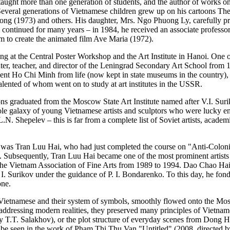
ght more than one generation of students, and the author of works on
everal generations of Vietnamese children grew up on his cartoons T
ng (1973) and others. His daughter, Mrs. Ngo Phuong Ly, carefully pre
continued for many years – in 1984, he received an associate professor
im to create the animated film Ave Maria (1972).
ing at the Central Poster Workshop and the Art Institute in Hanoi. One o
ter, teacher, and director of the Leningrad Secondary Art School from
sident Ho Chi Minh from life (now kept in state museums in the country), 
alented of whom went on to study at art institutes in the USSR.
ions graduated from the Moscow State Art Institute named after V.I. Su
le galaxy of young Vietnamese artists and sculptors who were lucky en
. Shepelev – this is far from a complete list of Soviet artists, aca
 was Tran Luu Hai, who had just completed the course on "Anti-Colonial
o. Subsequently, Tran Luu Hai became one of the most prominent artists 
 the Vietnam Association of Fine Arts from 1989 to 1994. Dao Chao Ha
I. Surikov under the guidance of P. I. Bondarenko. To this day, he fo
one.
he Vietnamese and their system of symbols, smoothly flowed onto the Mo
 addressing modern realities, they preserved many principles of Vietnam
T.T. Salakhov), or the plot structure of everyday scenes from Dong Ho 
be seen in the work of Pham Thi Thu Van "Untitled" (2008, directed by V