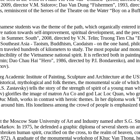
09, director V.M. Sidorov; Dao Van Dung “Fishermen”, 1993, directo
lds, reminiscent of the heroes of the Theatre on the Water “Boy on a B
namese students was the theme of the path, which organically entered into
tire nation towards self-improvement, spiritual development, and the pre
in Summer. South", 2008, directed by V.N. Telin; Truong Tien Cha "E
d Southeast Asia - Taoism, Buddhism, Caodaism - on the one hand, philos
om traveled hundreds of kilometers to study. The most popular and mon
ncibility of the Vietnamese national spirit. It is reflected both in pai
min; Dao Chau Hai "Hero", 1986, directed by P.I. Bondarenko), and i
mov).
rg Academic Institute of Painting, Sculpture and Architecture at the
historical, mythological and folk themes, the monumental scale of which
Zastavsky) tells the story of the strength of spirit of a young man w
) glorifies the image of matron Au Co and god Lac Loc Quan, who grant
Duc Minh, works in contrast with heroic themes. In her diploma work "P
ght around him. His loneliness among the crowd of people is emphasized 
 at the Moscow State University of Art and Industry named after S.G. 
rkov. In 1975, he defended a graphic diploma of several sheets on ant
 unbroken human spirit, crucified on the cross, to the realm of heaven, c
 1972). A graduate of the monumental workshop of Khuc Van Thong, he 