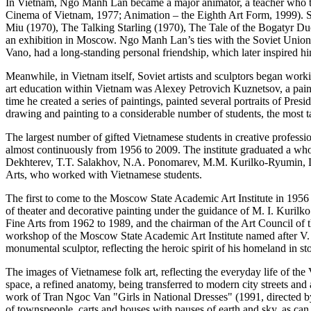
In Vietnam, Ngo Manh Lan became a major animator, a teacher who tau
Cinema of Vietnam, 1977; Animation – the Eighth Art Form, 1999). S
Miu (1970), The Talking Starling (1970), The Tale of the Bogatyr Duo
an exhibition in Moscow. Ngo Manh Lan’s ties with the Soviet Union 
Vano, had a long-standing personal friendship, which later inspired h
Meanwhile, in Vietnam itself, Soviet artists and sculptors began work
art education within Vietnam was Alexey Petrovich Kuznetsov, a pain
time he created a series of paintings, painted several portraits of Pre
drawing and painting to a considerable number of students, the most t
The largest number of gifted Vietnamese students in creative profess
almost continuously from 1956 to 2009. The institute graduated a who
Dekhterev, T.T. Salakhov, N.A. Ponomarev, M.M. Kurilko-Ryumin, L.N
Arts, who worked with Vietnamese students.
The first to come to the Moscow State Academic Art Institute in 1956
of theater and decorative painting under the guidance of M. I. Kurilk
Fine Arts from 1962 to 1989, and the chairman of the Art Council of
workshop of the Moscow State Academic Art Institute named after V. 
monumental sculptor, reflecting the heroic spirit of his homeland in st
The images of Vietnamese folk art, reflecting the everyday life of t
space, a refined anatomy, being transferred to modern city streets and
work of Tran Ngoc Van "Girls in National Dresses" (1991, directed by 
of townspeople, carts and houses with pauses of earth and sky, as can 