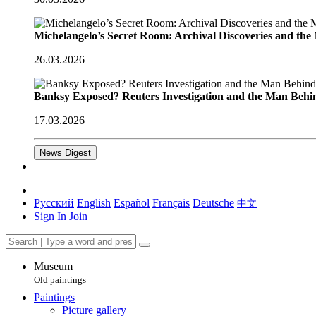
Michelangelo’s Secret Room: Archival Discoveries and th
26.03.2026
Banksy Exposed? Reuters Investigation and the Man Behi
17.03.2026
News Digest
Русский
English
Español
Français
Deutsche
中文
Sign In
Join
Museum
Old paintings
Paintings
Picture gallery