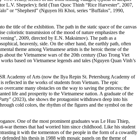
r L.V. Shepelev); field (Tran Quoc Thinh “Rice Harvester”, 2007,
uffalo” or “Shepherd” (Nguyen Hi Khoi, series “Buffalos”, 1990,
 the title of the exhibition. The path in the static space of the canvas
cise coloristic transmission of the mood of nature emphasizes the
vening", 2009, directed by E.N. Maksimov). The path as a
ophical, heavenly, side. On the other hand, the earthly path, often
umental theme among Vietnamese artists is the heroic theme of the
ntings about the Vietnamese wars of the 20th century (Dao Trong Viet
n works based on Vietnamese legends and tales (Nguyen Quan Vinh’s
 USSR Academy of Arts (now the Ilya Repin St. Petersburg Academy of
 is reflected in the works of students from Vietnam. The epic
ho overcame many obstacles on the way to saving the princess; the
ed life and prosperity to the Vietnamese nation. A graduate of the
arty" (2023), she shows the protagonist withdrawn deep into his
through cold colors, the rhythm of the figures and the symbol on the
Stroganov. One of the most prominent graduates was Le Huu Thiep,
i-war themes that had worried him since childhood. Like his student
ontrasting it with the tormentors of the people in the form of a cowardly
defended his thesis in 1988 with mosaic panels on the theme of