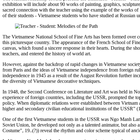
exhibition will include about 90 works of painting, graphics, sculpture 
sacred connection with the teacher using the example of the works o
of their students - Vietnamese students who have studied at Russian un
The Vietnamese National School of Fine Arts has been formed over centu
this picturesque country. The appearance of the French School of Fine A
canvas, which found a sincere response in their hearts. During the sh
teachers, and entered the history of world art.
However, against the backdrop of rapid changes in Vietnamese society
from Paris and the ideas of Vietnamese independence from foreign rule
independence in 1945 as a result of the August Revolution further increas
the diversity of Vietnamese decorative techniques.
In 1948, the Second Conference on Literature and Art was held in Nort
experience of foreign countries, including the USSR, prompted the top 
policy. When diplomatic relations were established between Vietnam a
higher and secondary civilian educational institutions of the USSR” (
One of the first Vietnamese students in the USSR was Ngo Manh Lan, 
Soviet Union, he developed not only as a talented animator, but also 
Costume", 19..(?)) reveal the rhythm and color scheme typical of ancie