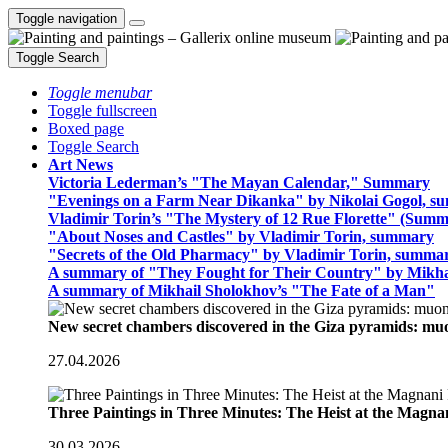
Toggle navigation
Toggle Search
Toggle menubar
Toggle fullscreen
Boxed page
Toggle Search
Art News
Victoria Lederman’s "The Mayan Calendar," Summary
"Evenings on a Farm Near Dikanka" by Nikolai Gogol, 
Vladimir Torin’s "The Mystery of 12 Rue Florette" (Summ
"About Noses and Castles" by Vladimir Torin, summary
"Secrets of the Old Pharmacy" by Vladimir Torin, summa
A summary of "They Fought for Their Country" by Mikha
A summary of Mikhail Sholokhov’s "The Fate of a Man"
New secret chambers discovered in the Giza pyramids: m
27.04.2026
Three Paintings in Three Minutes: The Heist at the Magn
30.03.2026