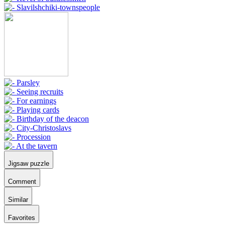
Jigsaw puzzle
Comment
Similar
Favorites