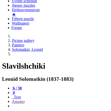
Events schedule
Jigsaw puzzles
Нейрогенератор
🔥
Fifteen puzzle
Wallpapers
Forum
Picture gallery
Painters
Solomatkin, Leonid
Slavilshchiki
Leonid Solomatkin (1837-1883)
6 / 58
0
Text
Анализ