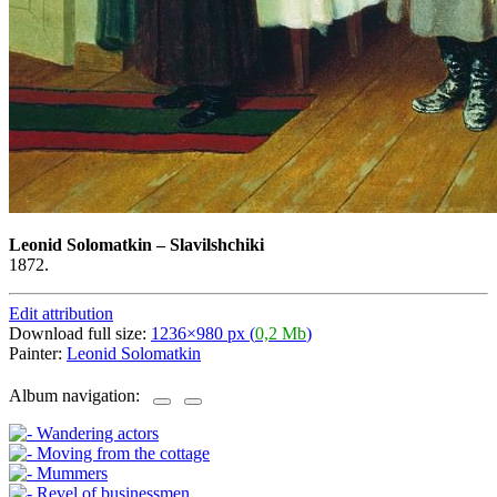
Leonid Solomatkin
–
Slavilshchiki
1872.
Edit attribution
Download full size:
1236×980 px (
0,2 Mb
)
Painter:
Leonid Solomatkin
Album navigation: