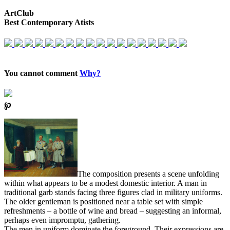
ArtClub
Best Contemporary Atists
You cannot comment
Why?
℘
The composition presents a scene unfolding
within what appears to be a modest domestic interior. A man in
traditional garb stands facing three figures clad in military uniforms.
The older gentleman is positioned near a table set with simple
refreshments – a bottle of wine and bread – suggesting an informal,
perhaps even impromptu, gathering.
The men in uniform dominate the foreground. Their expressions are