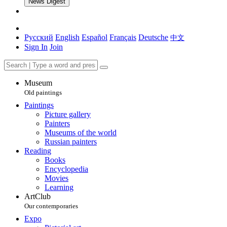
News Digest
Русский
English
Español
Français
Deutsche
中文
Sign In
Join
Museum
Old paintings
Paintings
Picture gallery
Painters
Museums of the world
Russian painters
Reading
Books
Encyclopedia
Movies
Learning
ArtClub
Our contemporaries
Expo