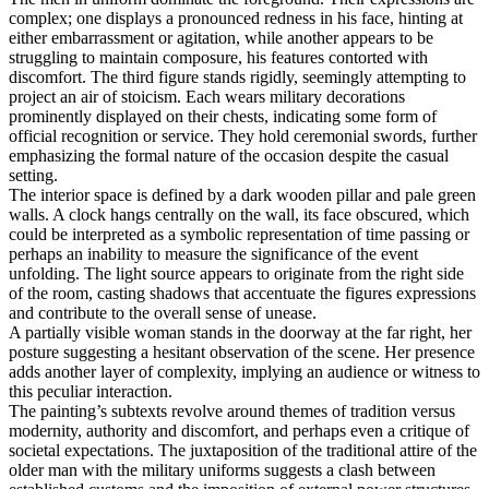
complex; one displays a pronounced redness in his face, hinting at
either embarrassment or agitation, while another appears to be
struggling to maintain composure, his features contorted with
discomfort. The third figure stands rigidly, seemingly attempting to
project an air of stoicism. Each wears military decorations
prominently displayed on their chests, indicating some form of
official recognition or service. They hold ceremonial swords, further
emphasizing the formal nature of the occasion despite the casual
setting.
The interior space is defined by a dark wooden pillar and pale green
walls. A clock hangs centrally on the wall, its face obscured, which
could be interpreted as a symbolic representation of time passing or
perhaps an inability to measure the significance of the event
unfolding. The light source appears to originate from the right side
of the room, casting shadows that accentuate the figures expressions
and contribute to the overall sense of unease.
A partially visible woman stands in the doorway at the far right, her
posture suggesting a hesitant observation of the scene. Her presence
adds another layer of complexity, implying an audience or witness to
this peculiar interaction.
The painting’s subtexts revolve around themes of tradition versus
modernity, authority and discomfort, and perhaps even a critique of
societal expectations. The juxtaposition of the traditional attire of the
older man with the military uniforms suggests a clash between