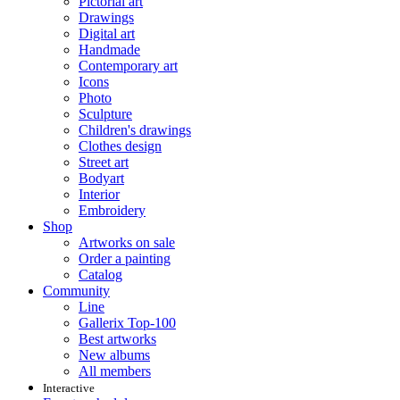
Pictorial art
Drawings
Digital art
Handmade
Contemporary art
Icons
Photo
Sculpture
Children's drawings
Clothes design
Street art
Bodyart
Interior
Embroidery
Shop
Artworks on sale
Order a painting
Catalog
Community
Line
Gallerix Top-100
Best artworks
New albums
All members
Interactive