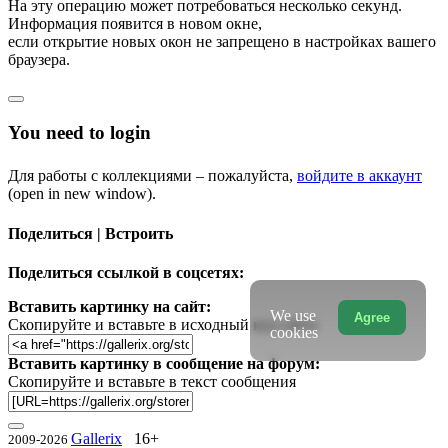
На эту операцию может потребоваться несколько секунд.
Информация появится в новом окне,
если открытие новых окон не запрещено в настройках вашего
браузера.
You need to login
Для работы с коллекциями – пожалуйста,
войдите в аккаунт
(open in new window).
Поделиться | Встроить
Поделиться ссылкой в соцсетях:
Вставить картинку на сайт:
We use
Agree
Скопируйте и вставьте в исходный код сайта
cookies
Вставить картинку в сообщение на форум:
Скопируйте и вставьте в текст сообщения
Gallerix
16+
2009-2026