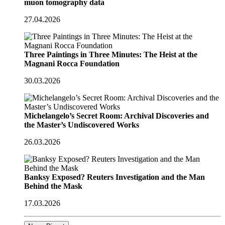
muon tomography data
27.04.2026
Three Paintings in Three Minutes: The Heist at the
Magnani Rocca Foundation
30.03.2026
Michelangelo’s Secret Room: Archival Discoveries and
the Master’s Undiscovered Works
26.03.2026
Banksy Exposed? Reuters Investigation and the Man
Behind the Mask
17.03.2026