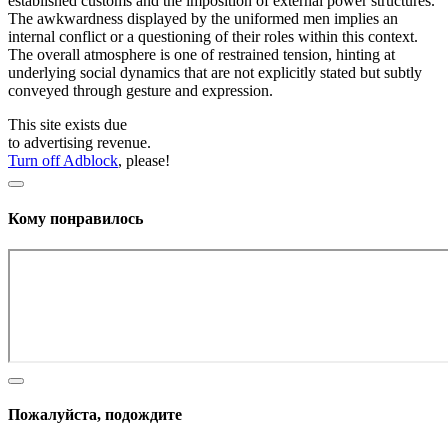
established customs and the imposition of external power structures.
The awkwardness displayed by the uniformed men implies an
internal conflict or a questioning of their roles within this context.
The overall atmosphere is one of restrained tension, hinting at
underlying social dynamics that are not explicitly stated but subtly
conveyed through gesture and expression.
This site exists due
to advertising revenue.
Turn off Adblock
, please!
Кому понравилось
Пожалуйста, подождите