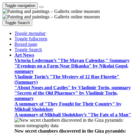
Toggle navigation
Toggle Search
Toggle menubar
Toggle fullscreen
Boxed page
Toggle Search
Art News
Victoria Lederman’s "The Mayan Calendar," Summary
"Evenings on a Farm Near Dikanka" by Nikolai Gogol,
summary
Vladimir Torin’s "The Mystery of 12 Rue Florette"
(Summary)
"About Noses and Castles" by Vladimir Torin, summary
"Secrets of the Old Pharmacy" by Vladimir Torin,
summary
A summary of "They Fought for Their Country" by
Mikhail Sholokhov
A summary of Mikhail Sholokhov’s "The Fate of a Man"
New secret chambers discovered in the Giza pyramids: