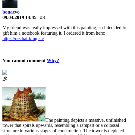
bonacvo
09.04.2019 14:45
#3
My friend was really impressed with this painting, so I decided to
gift him a notebook featuring it. I ordered it from here:
https://pechat-knig.su/
You cannot comment
Why?
⼺
The painting depicts a massive, unfinished
tower that spirals upwards, resembling a rampart or a colossal
structure in various stages of construction. The tower is depicted