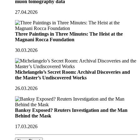
muon tomography data
27.04.2026
Three Paintings in Three Minutes: The Heist at the
Magnani Rocca Foundation
30.03.2026
Michelangelo’s Secret Room: Archival Discoveries and
the Master’s Undiscovered Works
26.03.2026
Banksy Exposed? Reuters Investigation and the Man
Behind the Mask
17.03.2026