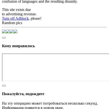
confusion of languages and the resulting disunity.
This site exists due
to advertising revenue.
Turn off Adblock
, please!
Random pics
Кому понравилось
Пожалуйста, подождите
На эту операцию может потребоваться несколько секунд.
Информация появится в новом окне,