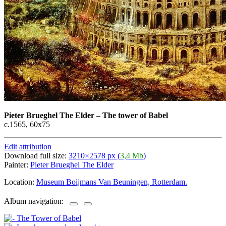
Pieter Brueghel The Elder
–
The tower of Babel
c.1565, 60х75
Edit attribution
Download full size:
3210×2578 px (
3,4 Mb
)
Painter:
Pieter Brueghel The Elder
Location:
Museum Boijmans Van Beuningen, Rotterdam.
Album navigation: