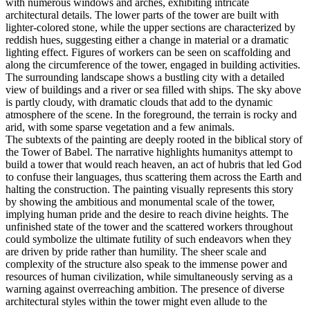
with numerous windows and arches, exhibiting intricate
architectural details. The lower parts of the tower are built with
lighter-colored stone, while the upper sections are characterized by
reddish hues, suggesting either a change in material or a dramatic
lighting effect. Figures of workers can be seen on scaffolding and
along the circumference of the tower, engaged in building activities.
The surrounding landscape shows a bustling city with a detailed
view of buildings and a river or sea filled with ships. The sky above
is partly cloudy, with dramatic clouds that add to the dynamic
atmosphere of the scene. In the foreground, the terrain is rocky and
arid, with some sparse vegetation and a few animals.
The subtexts of the painting are deeply rooted in the biblical story of
the Tower of Babel. The narrative highlights humanitys attempt to
build a tower that would reach heaven, an act of hubris that led God
to confuse their languages, thus scattering them across the Earth and
halting the construction. The painting visually represents this story
by showing the ambitious and monumental scale of the tower,
implying human pride and the desire to reach divine heights. The
unfinished state of the tower and the scattered workers throughout
could symbolize the ultimate futility of such endeavors when they
are driven by pride rather than humility. The sheer scale and
complexity of the structure also speak to the immense power and
resources of human civilization, while simultaneously serving as a
warning against overreaching ambition. The presence of diverse
architectural styles within the tower might even allude to the