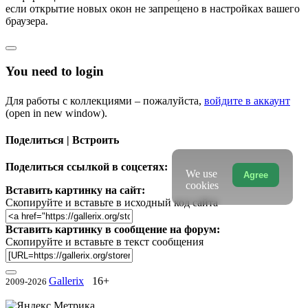
если открытие новых окон не запрещено в настройках вашего
браузера.
You need to login
Для работы с коллекциями – пожалуйста,
войдите в аккаунт
(open in new window).
Поделиться | Встроить
Поделиться ссылкой в соцсетях:
We use
Agree
cookies
Вставить картинку на сайт:
Скопируйте и вставьте в исходный код сайта
Вставить картинку в сообщение на форум:
Скопируйте и вставьте в текст сообщения
Gallerix
16+
2009-2026