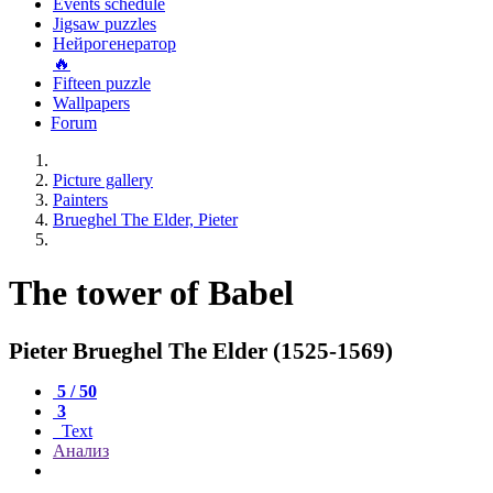
Events schedule
Jigsaw puzzles
Нейрогенератор
🔥
Fifteen puzzle
Wallpapers
Forum
Picture gallery
Painters
Brueghel The Elder, Pieter
The tower of Babel
Pieter Brueghel The Elder (1525-1569)
5 / 50
3
Text
Анализ