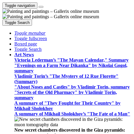
Toggle navigation
Toggle Search
Toggle menubar
Toggle fullscreen
Boxed page
Toggle Search
Art News
Victoria Lederman’s "The Mayan Calendar," Summary
"Evenings on a Farm Near Dikanka" by Nikolai Gogol,
summary
Vladimir Torin’s "The Mystery of 12 Rue Florette"
(Summary)
"About Noses and Castles" by Vladimir Torin, summary
"Secrets of the Old Pharmacy" by Vladimir Torin,
summary
A summary of "They Fought for Their Country" by
Mikhail Sholokhov
A summary of Mikhail Sholokhov’s "The Fate of a Man"
New secret chambers discovered in the Giza pyramids: