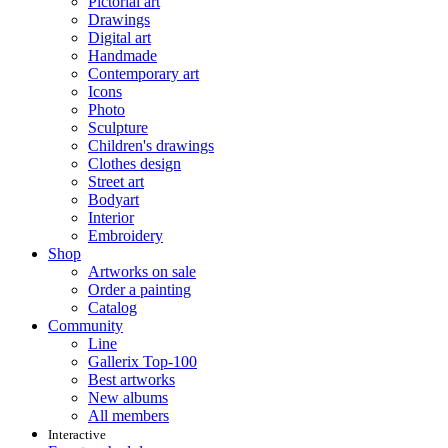
Pictorial art
Drawings
Digital art
Handmade
Contemporary art
Icons
Photo
Sculpture
Children's drawings
Clothes design
Street art
Bodyart
Interior
Embroidery
Shop
Artworks on sale
Order a painting
Catalog
Community
Line
Gallerix Top-100
Best artworks
New albums
All members
Interactive