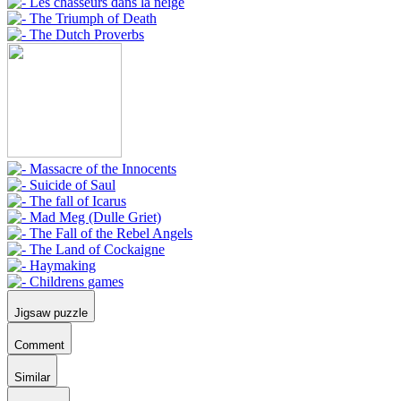
Jigsaw puzzle
Comment
Similar