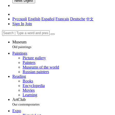
News Digest
Русский
English
Español
Français
Deutsche
中文
Sign In
Join
Museum
Old paintings
Paintings
Picture gallery
Painters
Museums of the world
Russian painters
Reading
Books
Encyclopedia
Movies
Learning
ArtClub
Our contemporaries
Expo