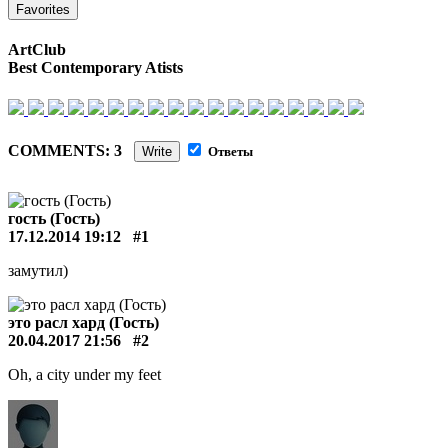
Favorites
ArtClub
Best Contemporary Atists
COMMENTS: 3
Write
Ответы
гость (Гость)
17.12.2014 19:12
#1
замутил)
это расл хард (Гость)
20.04.2017 21:56
#2
Oh, a city under my feet