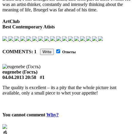
was an artist-thinker, constantly and intensely thinking about the
meaning of life, Bruegel was far ahead of his time.
ArtClub
Best Contemporary Atists
COMMENTS: 1
Write
Ответы
eugenebe (Гость)
04.04.2013 20:58
#1
The quality is excellent – its a pity that the whole picture isnt
available, only a small piece to whet your appetite!
You cannot comment
Why?
⼺