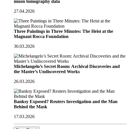
muon tomography data
27.04.2026
Three Paintings in Three Minutes: The Heist at the
Magnani Rocca Foundation
30.03.2026
Michelangelo’s Secret Room: Archival Discoveries and
the Master’s Undiscovered Works
26.03.2026
Banksy Exposed? Reuters Investigation and the Man
Behind the Mask
17.03.2026