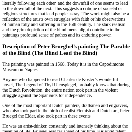
literally following each other, and the downfall of one seems to lead
to the downfall of the next. This suggests a critique of societal or
religious structures that lead people astray. The work might also be a
reflection of the artists own struggles with faith or his observations
of human folly and suffering in the 16th century. The stark realism
and the grim depiction of the blind mens plight contribute to the
paintings profound sense of pathos and its enduring power.
Description of Peter Brueghel’s painting The Parable
of the Blind (The Blind Lead the Blind)
The painting was painted in 1568. Today it is in the Capodimonte
Museum in Naples.
Anyone who happened to read Charles de Koster’s wonderful
novel, The Legend of Thyl Ulenspiegel, probably knows that during
the Dutch Revolution, the entire nation took part in the violent
struggle against the Spaniards for independence.
One of the most important Dutch painters, draftsmen and engravers,
who also took part in the birth of realist Flemish and Dutch art, Peter
Bruegel the Elder, also took part in these events.
He was an artist-thinker, constantly and intensely thinking about the
meaning of life, Bruegel was far ahead of his time. His vivid talent