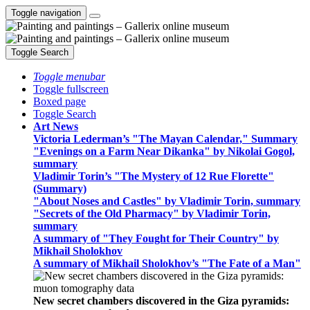
Toggle navigation
Toggle Search
Toggle menubar
Toggle fullscreen
Boxed page
Toggle Search
Art News
Victoria Lederman’s "The Mayan Calendar," Summary
"Evenings on a Farm Near Dikanka" by Nikolai Gogol,
summary
Vladimir Torin’s "The Mystery of 12 Rue Florette"
(Summary)
"About Noses and Castles" by Vladimir Torin, summary
"Secrets of the Old Pharmacy" by Vladimir Torin,
summary
A summary of "They Fought for Their Country" by
Mikhail Sholokhov
A summary of Mikhail Sholokhov’s "The Fate of a Man"
New secret chambers discovered in the Giza pyramids: