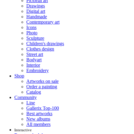
Pictorial art
Drawings
Digital art
Handmade
Contemporary art
Icons
Photo
Sculpture
Children's drawings
Clothes design
Street art
Bodyart
Interior
Embroidery
Shop
Artworks on sale
Order a painting
Catalog
Community
Line
Gallerix Top-100
Best artworks
New albums
All members
Interactive