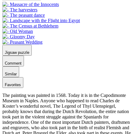
Jigsaw puzzle
Comment
Similar
Favorites
The painting was painted in 1568. Today it is in the Capodimonte
Museum in Naples. Anyone who happened to read Charles de
Koster’s wonderful novel, The Legend of Thyl Ulenspiegel,
probably knows that during the Dutch Revolution, the entire nation
took part in the violent struggle against the Spaniards for
independence. One of the most important Dutch painters, draftsmen
and engravers, who also took part in the birth of realist Flemish and
Dutch art, Peter Bruegel the Elder, also took part in these events. He