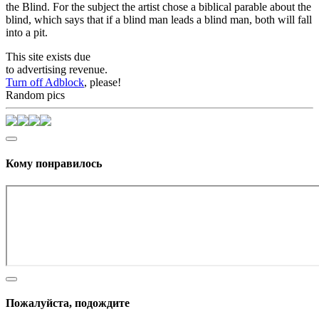
the Blind. For the subject the artist chose a biblical parable about the
blind, which says that if a blind man leads a blind man, both will fall
into a pit.
This site exists due
to advertising revenue.
Turn off Adblock
, please!
Random pics
Кому понравилось
Пожалуйста, подождите