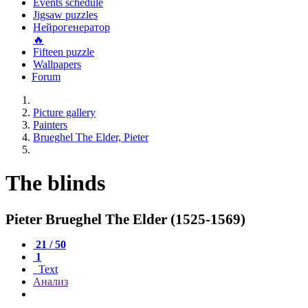
Events schedule
Jigsaw puzzles
Нейрогенератор
🔥
Fifteen puzzle
Wallpapers
Forum
Picture gallery
Painters
Brueghel The Elder, Pieter
The blinds
Pieter Brueghel The Elder (1525-1569)
21 / 50
1
Text
Анализ