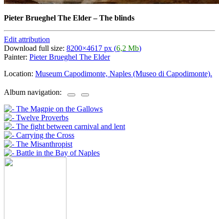
Pieter Brueghel The Elder
–
The blinds
Edit attribution
Download full size:
8200×4617 px (
6,2 Mb
)
Painter:
Pieter Brueghel The Elder
Location:
Museum Capodimonte, Naples (Museo di Capodimonte).
Album navigation: