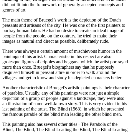
did not fit into the framework of generally accepted concepts and
genres of art.
The main theme of Bruegel’s work is the depiction of the Dutch
peasants and artisans of the city. He was one of the first painters to
portray human labor. He had no desire to create an ideal image of
people from the people, on the contrary, he tried to make their
images as natural and direct as possible, deliberately rude.
There was always a certain amount of mischievous humor in the
paintings of this artist. Characteristic in this respect are also
grotesque figures of cripples and beggars, which the artist portrayed
more than once. Bruegel’s biographers say that he purposely
disguised himself in peasant attire in order to walk around the
villages and get to know and study his depicted characters better.
Another characteristic of Bruegel’s artistic paintings is their character
of parables. Usually, any of his paintings were not just a simple
depiction of a group of people against a landscape, they were also
an illustration of some well-known story. This is very evident in his
last painting of the artist, The Blind (1568), in which he presented
the famous parable of the blind man leading the other blind men.
This painting also has several other titles - The Parabola of the
Blind, The Blind, The Blind Leading the Blind, The Blind Leading