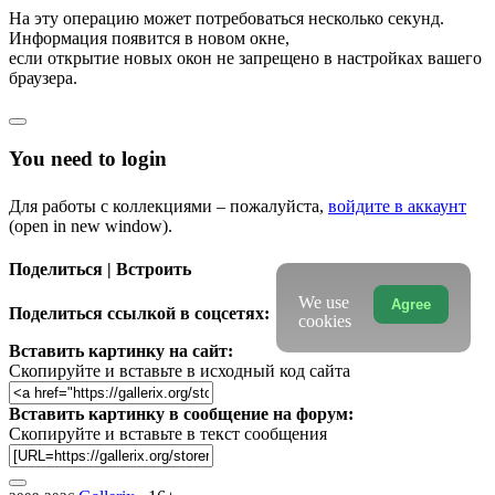
На эту операцию может потребоваться несколько секунд.
Информация появится в новом окне,
если открытие новых окон не запрещено в настройках вашего
браузера.
You need to login
Для работы с коллекциями – пожалуйста,
войдите в аккаунт
(open in new window).
Поделиться | Встроить
We use
Agree
Поделиться ссылкой в соцсетях:
cookies
Вставить картинку на сайт:
Скопируйте и вставьте в исходный код сайта
Вставить картинку в сообщение на форум:
Скопируйте и вставьте в текст сообщения