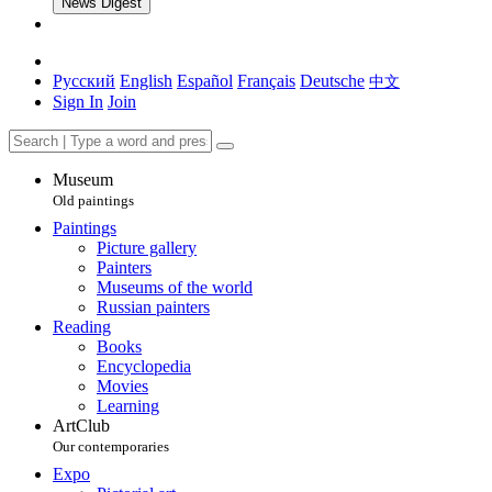
News Digest
Русский
English
Español
Français
Deutsche
中文
Sign In
Join
Museum
Old paintings
Paintings
Picture gallery
Painters
Museums of the world
Russian painters
Reading
Books
Encyclopedia
Movies
Learning
ArtClub
Our contemporaries
Expo