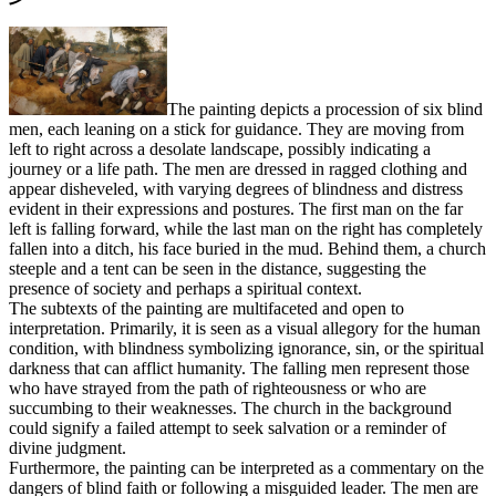
The painting depicts a procession of six blind
men, each leaning on a stick for guidance. They are moving from
left to right across a desolate landscape, possibly indicating a
journey or a life path. The men are dressed in ragged clothing and
appear disheveled, with varying degrees of blindness and distress
evident in their expressions and postures. The first man on the far
left is falling forward, while the last man on the right has completely
fallen into a ditch, his face buried in the mud. Behind them, a church
steeple and a tent can be seen in the distance, suggesting the
presence of society and perhaps a spiritual context.
The subtexts of the painting are multifaceted and open to
interpretation. Primarily, it is seen as a visual allegory for the human
condition, with blindness symbolizing ignorance, sin, or the spiritual
darkness that can afflict humanity. The falling men represent those
who have strayed from the path of righteousness or who are
succumbing to their weaknesses. The church in the background
could signify a failed attempt to seek salvation or a reminder of
divine judgment.
Furthermore, the painting can be interpreted as a commentary on the
dangers of blind faith or following a misguided leader. The men are