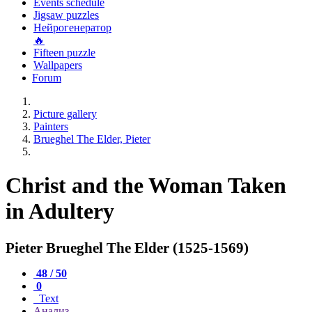
Events schedule
Jigsaw puzzles
Нейрогенератор
🔥
Fifteen puzzle
Wallpapers
Forum
Picture gallery
Painters
Brueghel The Elder, Pieter
Christ and the Woman Taken
in Adultery
Pieter Brueghel The Elder (1525-1569)
48 / 50
0
Text
Анализ