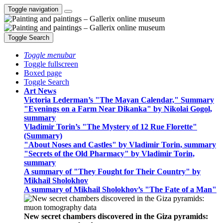
Toggle navigation
Toggle Search
Toggle menubar
Toggle fullscreen
Boxed page
Toggle Search
Art News
Victoria Lederman’s "The Mayan Calendar," Summary
"Evenings on a Farm Near Dikanka" by Nikolai Gogol,
summary
Vladimir Torin’s "The Mystery of 12 Rue Florette"
(Summary)
"About Noses and Castles" by Vladimir Torin, summary
"Secrets of the Old Pharmacy" by Vladimir Torin,
summary
A summary of "They Fought for Their Country" by
Mikhail Sholokhov
A summary of Mikhail Sholokhov’s "The Fate of a Man"
New secret chambers discovered in the Giza pyramids: