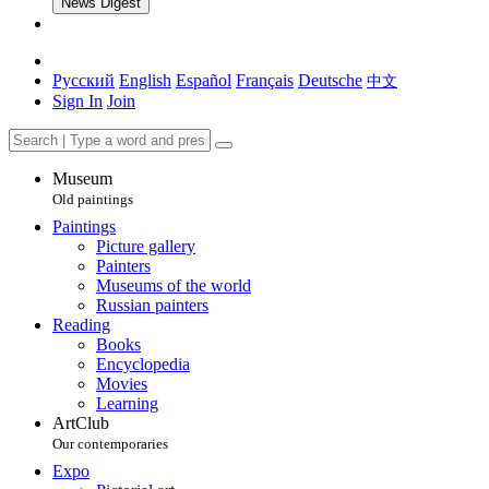
News Digest
Русский
English
Español
Français
Deutsche
中文
Sign In
Join
Museum
Old paintings
Paintings
Picture gallery
Painters
Museums of the world
Russian painters
Reading
Books
Encyclopedia
Movies
Learning
ArtClub
Our contemporaries
Expo