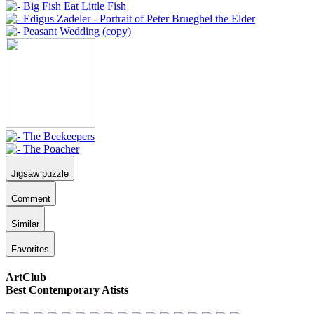
Jigsaw puzzle
Comment
Similar
Favorites
ArtClub
Best Contemporary Atists