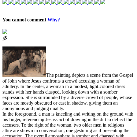
You cannot comment
Why?
⼺
The painting depicts a scene from the Gospel
of John where Jesus confronts a crowd accusing a woman of
adultery. In the center, a woman in a modest, light-colored dress
stands with her hands clasped, looking down with a somber
expression. She is surrounded by a diverse crowd of people, whose
faces are mostly obscured or cast in shadow, giving them an
anonymous and judging quality.
In the foreground, a man is kneeling and writing on the ground with
his finger, referencing Jesuss act of drawing in the dirt to deflect the
accusers. To the right of the woman, two older men in religious
attire are shown in conversation, one gesturing as if presenting the
accusation. The overall atmosphere is somber and charged with