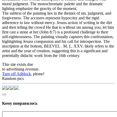
moral judgment. The monochromatic palette and the dramatic
lighting emphasize the gravity of the moment.
The subtext of the painting lies in the themes of sin, judgment, and
forgiveness. The accusers represent hypocrisy and the rigid
adherence to law without mercy. Jesuss action of writing in the dirt
and then telling the crowd He that is without sin among you, let him
first cast a stone at her (John 8:7) is a profound challenge to their
self-righteousness. The painting visually captures this confrontation,
highlighting Jesuss compassion and his call for introspection. The
inscription at the bottom, BEEVEL . M. L. XXV, likely refers to the
artist and the year of creation, suggesting this is a significant and
potentially didactic work from the 16th century.
This site exists due
to advertising revenue.
Turn off Adblock
, please!
Random pics
Кому понравилось