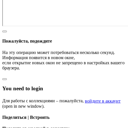
Пожалуйста, подождите
На эту операцию может потребоваться несколько секунд.
Информация появится в новом окне,
если открытие новых окон не запрещено в настройках вашего
браузера.
You need to login
Для работы с коллекциями – пожалуйста,
войдите в аккаунт
(open in new window).
Поделиться | Встроить