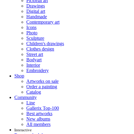
Pictorial art
Drawings
Digital art
Handmade
Contemporary art
Icons
Photo
Sculpture
Children's drawings
Clothes design
Street art
Bodyart
Interior
Embroidery
Shop
Artworks on sale
Order a painting
Catalog
Community
Line
Gallerix Top-100
Best artworks
New albums
All members
Interactive