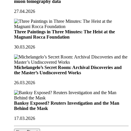
muon tomography data
27.04.2026
Three Paintings in Three Minutes: The Heist at the
Magnani Rocca Foundation
30.03.2026
Michelangelo’s Secret Room: Archival Discoveries and
the Master’s Undiscovered Works
26.03.2026
Banksy Exposed? Reuters Investigation and the Man
Behind the Mask
17.03.2026