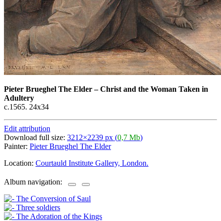
Pieter Brueghel The Elder
–
Christ and the Woman Taken in
Adultery
c.1565. 24x34
Edit attribution
Download full size:
3212×2239 px (
0,7 Mb
)
Painter:
Pieter Brueghel The Elder
Location:
Courtauld Institute Gallery, London.
Album navigation: