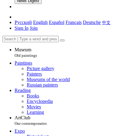
News Digest
Русский
English
Español
Français
Deutsche
中文
Sign In
Join
Museum
Old paintings
Paintings
Picture gallery
Painters
Museums of the world
Russian painters
Reading
Books
Encyclopedia
Movies
Learning
ArtClub
Our contemporaries
Expo