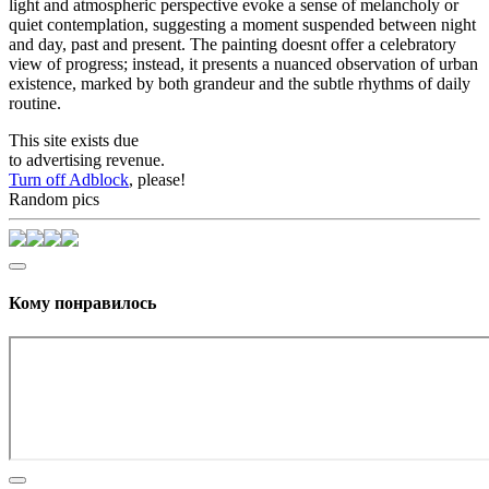
light and atmospheric perspective evoke a sense of melancholy or
quiet contemplation, suggesting a moment suspended between night
and day, past and present. The painting doesnt offer a celebratory
view of progress; instead, it presents a nuanced observation of urban
existence, marked by both grandeur and the subtle rhythms of daily
routine.
This site exists due
to advertising revenue.
Turn off Adblock
, please!
Random pics
Кому понравилось