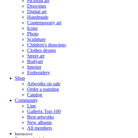
Pictorial art
Drawings
Digital art
Handmade
Contemporary art
Icons
Photo
Sculpture
Children's drawings
Clothes design
Street art
Bodyart
Interior
Embroidery
Shop
Artworks on sale
Order a painting
Catalog
Community
Line
Gallerix Top-100
Best artworks
New albums
All members
Interactive