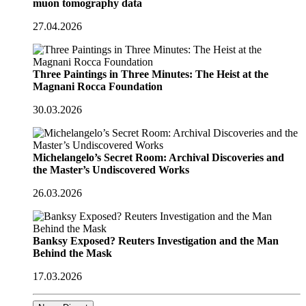
muon tomography data
27.04.2026
Three Paintings in Three Minutes: The Heist at the
Magnani Rocca Foundation
30.03.2026
Michelangelo’s Secret Room: Archival Discoveries and
the Master’s Undiscovered Works
26.03.2026
Banksy Exposed? Reuters Investigation and the Man
Behind the Mask
17.03.2026