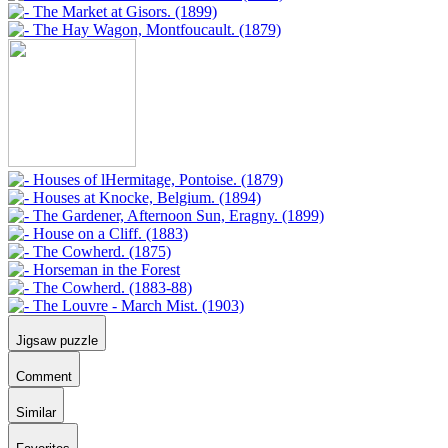
Jigsaw puzzle
Comment
Similar