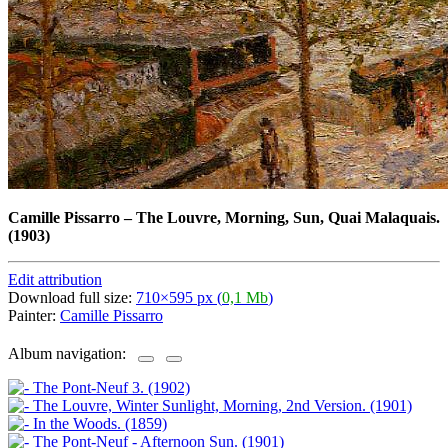
Camille Pissarro
–
The Louvre, Morning, Sun, Quai Malaquais.
(1903)
Edit attribution
Download full size:
710×595 px (
0,1 Mb
)
Painter:
Camille Pissarro
Album navigation: