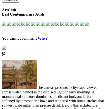
Favorites
ArtClub
Best Contemporary Atists
You cannot comment
Why?
℘
The canvas presents a cityscape viewed
across water, bathed in the diffused light of early morning. A
monumental structure dominates the distant horizon, its form
softened by atmospheric haze and rendered with broad strokes that
suggest scale rather than precise detail. Below this architectural