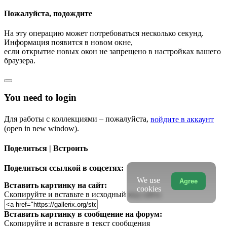
Пожалуйста, подождите
На эту операцию может потребоваться несколько секунд.
Информация появится в новом окне,
если открытие новых окон не запрещено в настройках вашего
браузера.
You need to login
Для работы с коллекциями – пожалуйста,
войдите в аккаунт
(open in new window).
Поделиться | Встроить
Поделиться ссылкой в соцсетях:
We use
Agree
Вставить картинку на сайт:
cookies
Скопируйте и вставьте в исходный код сайта
Вставить картинку в сообщение на форум:
Скопируйте и вставьте в текст сообщения