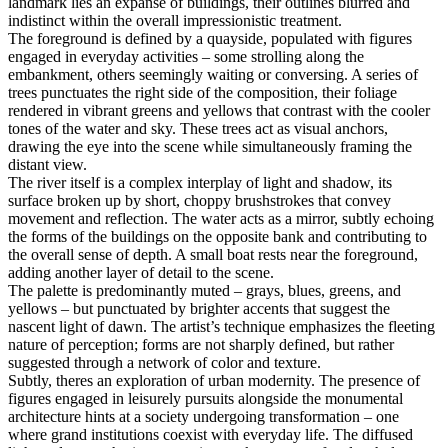
landmark lies an expanse of buildings, their outlines blurred and
indistinct within the overall impressionistic treatment.
The foreground is defined by a quayside, populated with figures
engaged in everyday activities – some strolling along the
embankment, others seemingly waiting or conversing. A series of
trees punctuates the right side of the composition, their foliage
rendered in vibrant greens and yellows that contrast with the cooler
tones of the water and sky. These trees act as visual anchors,
drawing the eye into the scene while simultaneously framing the
distant view.
The river itself is a complex interplay of light and shadow, its
surface broken up by short, choppy brushstrokes that convey
movement and reflection. The water acts as a mirror, subtly echoing
the forms of the buildings on the opposite bank and contributing to
the overall sense of depth. A small boat rests near the foreground,
adding another layer of detail to the scene.
The palette is predominantly muted – grays, blues, greens, and
yellows – but punctuated by brighter accents that suggest the
nascent light of dawn. The artist’s technique emphasizes the fleeting
nature of perception; forms are not sharply defined, but rather
suggested through a network of color and texture.
Subtly, theres an exploration of urban modernity. The presence of
figures engaged in leisurely pursuits alongside the monumental
architecture hints at a society undergoing transformation – one
where grand institutions coexist with everyday life. The diffused