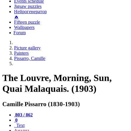
Events schedule
Jigsaw puzzles
Нейрогенератор
🔥
Fifteen puzzle
Wallpapers
Forum
Picture gallery
Painters
Pissarro, Camille
The Louvre, Morning, Sun,
Quai Malaquais. (1903)
Camille Pissarro (1830-1903)
803 / 862
0
Text
Анализ