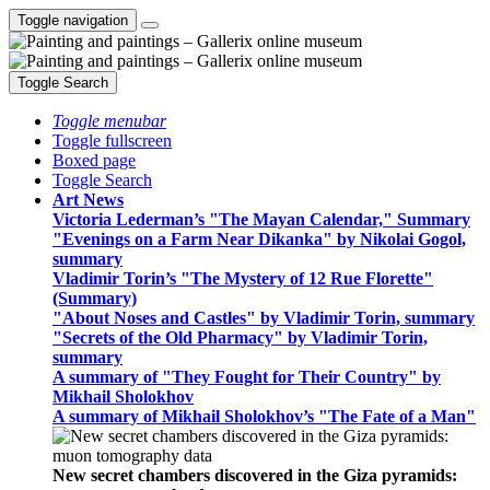
Toggle navigation
Toggle Search
Toggle menubar
Toggle fullscreen
Boxed page
Toggle Search
Art News
Victoria Lederman’s "The Mayan Calendar," Summary
"Evenings on a Farm Near Dikanka" by Nikolai Gogol,
summary
Vladimir Torin’s "The Mystery of 12 Rue Florette"
(Summary)
"About Noses and Castles" by Vladimir Torin, summary
"Secrets of the Old Pharmacy" by Vladimir Torin,
summary
A summary of "They Fought for Their Country" by
Mikhail Sholokhov
A summary of Mikhail Sholokhov’s "The Fate of a Man"
New secret chambers discovered in the Giza pyramids: