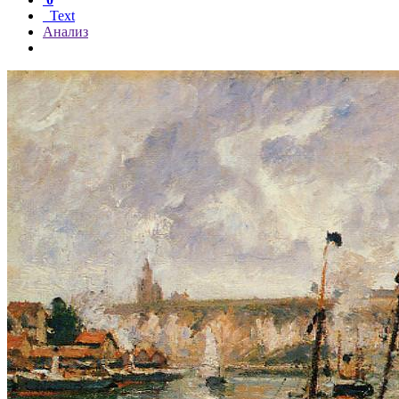
Text
Анализ