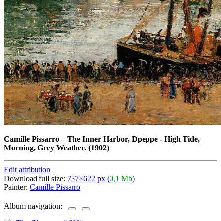
Camille Pissarro
–
The Inner Harbor, Dpeppe - High Tide,
Morning, Grey Weather. (1902)
Edit attribution
Download full size:
737×622 px (
0,1 Mb
)
Painter:
Camille Pissarro
Album navigation: