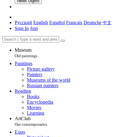
News Digest
Русский
English
Español
Français
Deutsche
中文
Sign In
Join
Museum
Old paintings
Paintings
Picture gallery
Painters
Museums of the world
Russian painters
Reading
Books
Encyclopedia
Movies
Learning
ArtClub
Our contemporaries
Expo