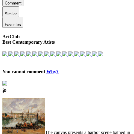
Comment
Similar
Favorites
ArtClub
Best Contemporary Atists
You cannot comment
Why?
℘
The canvas presents a harbor scene bathed in