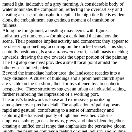
muted light, indicative of a grey morning. A considerable body of
water dominates the composition, reflecting the overcast sky and
creating a sense of atmospheric depth. The high tide line is evident
along the embankment, suggesting a moment of transition or
fullness.
Along the foreground, a bustling quay teems with figures –
indistinct yet numerous – forming a dark band that anchors the
scene. Their presence implies activity and commerce; they appear to
be observing something occurring on the docked vessel. This ship,
centrally positioned, is a steam-powered craft, its tall masts reaching
upwards, drawing the eye towards the upper portion of the painting.
The flag atop one mast provides a small focal point amidst the
otherwise subdued palette.
Beyond the immediate harbor area, the landscape recedes into a
hazy distance. A cluster of buildings and a prominent church spire
are visible on the far shore, their forms softened by atmospheric
perspective. These structures suggest an urban or industrial setting,
further reinforcing the impression of a working port.
The artist’s brushwork is loose and expressive, prioritizing
atmosphere over precise detail. The application of paint appears
rapid and gestural, contributing to a sense of immediacy and
capturing the transient quality of light and weather. Color is
employed subtly; greens, browns, greys, and blues blend together,
creating a unified tonal range that emphasizes the pervasive gloom.
Subtly, the painting conveys a feeling of quiet industry and routine.