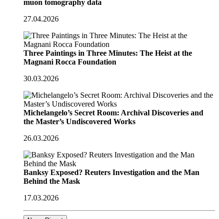
muon tomography data
27.04.2026
Three Paintings in Three Minutes: The Heist at the
Magnani Rocca Foundation
30.03.2026
Michelangelo’s Secret Room: Archival Discoveries and
the Master’s Undiscovered Works
26.03.2026
Banksy Exposed? Reuters Investigation and the Man
Behind the Mask
17.03.2026