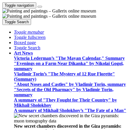
Toggle navigation
Toggle Search
Toggle menubar
Toggle fullscreen
Boxed page
Toggle Search
Art News
Victoria Lederman’s "The Mayan Calendar," Summary
"Evenings on a Farm Near Dikanka" by Nikolai Gogol,
summary
Vladimir Torin’s "The Mystery of 12 Rue Florette"
(Summary)
"About Noses and Castles" by Vladimir Torin, summary
"Secrets of the Old Pharmacy" by Vladimir Torin,
summary
A summary of "They Fought for Their Country" by
Mikhail Sholokhov
A summary of Mikhail Sholokhov’s "The Fate of a Man"
New secret chambers discovered in the Giza pyramids: