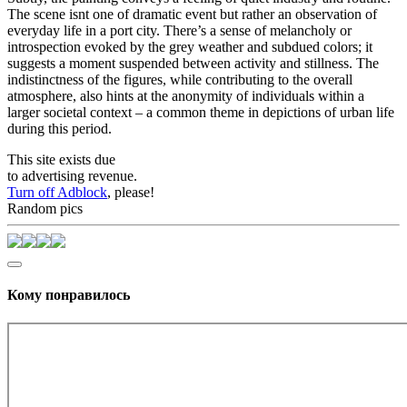
The scene isnt one of dramatic event but rather an observation of
everyday life in a port city. There’s a sense of melancholy or
introspection evoked by the grey weather and subdued colors; it
suggests a moment suspended between activity and stillness. The
indistinctness of the figures, while contributing to the overall
atmosphere, also hints at the anonymity of individuals within a
larger societal context – a common theme in depictions of urban life
during this period.
This site exists due
to advertising revenue.
Turn off Adblock
, please!
Random pics
Кому понравилось