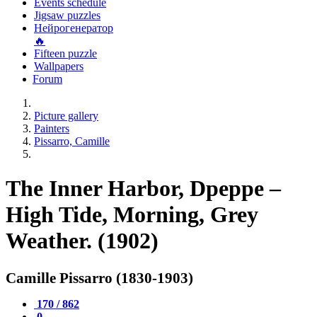
Events schedule
Jigsaw puzzles
Нейрогенератор
🔥
Fifteen puzzle
Wallpapers
Forum
Picture gallery
Painters
Pissarro, Camille
The Inner Harbor, Dpeppe –
High Tide, Morning, Grey
Weather. (1902)
Camille Pissarro (1830-1903)
170 / 862
0