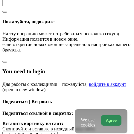
Пожалуйста, подождите
На эту операцию может потребоваться несколько секунд.
Информация появится в новом окне,
если открытие новых окон не запрещено в настройках вашего
браузера.
You need to login
Для работы с коллекциями – пожалуйста,
войдите в аккаунт
(open in new window).
Поделиться | Встроить
Поделиться ссылкой в соцсетях:
We use
Agree
Вставить картинку на сайт:
cookies
Скопируйте и вставьте в исходный код сайта