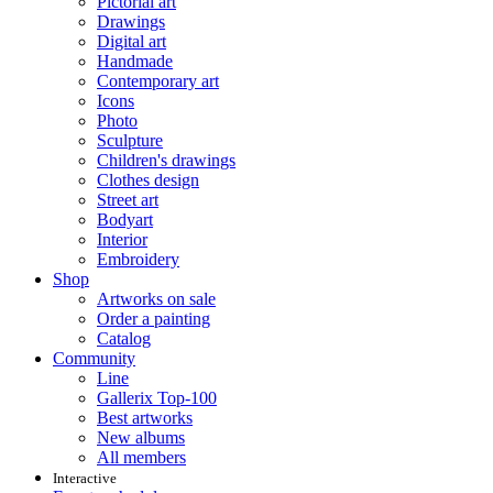
Pictorial art
Drawings
Digital art
Handmade
Contemporary art
Icons
Photo
Sculpture
Children's drawings
Clothes design
Street art
Bodyart
Interior
Embroidery
Shop
Artworks on sale
Order a painting
Catalog
Community
Line
Gallerix Top-100
Best artworks
New albums
All members
Interactive