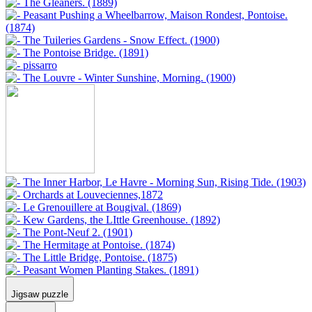
Jigsaw puzzle