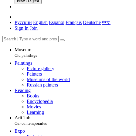
News Digest
Русский
English
Español
Français
Deutsche
中文
Sign In
Join
Museum
Old paintings
Paintings
Picture gallery
Painters
Museums of the world
Russian painters
Reading
Books
Encyclopedia
Movies
Learning
ArtClub
Our contemporaries
Expo