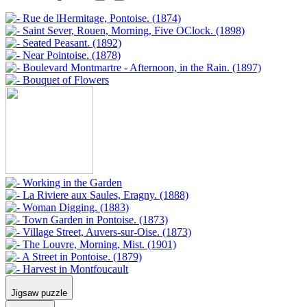
Jigsaw puzzle