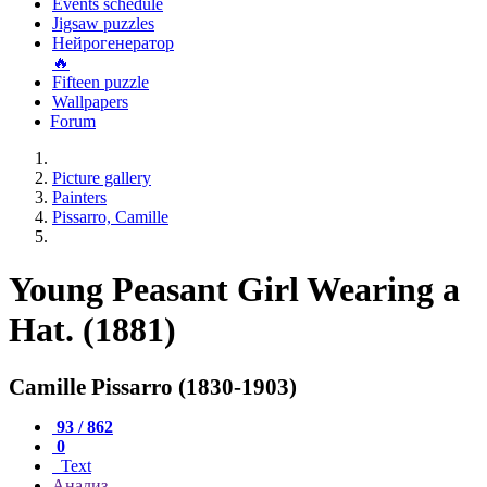
Events schedule
Jigsaw puzzles
Нейрогенератор
🔥
Fifteen puzzle
Wallpapers
Forum
Picture gallery
Painters
Pissarro, Camille
Young Peasant Girl Wearing a
Hat. (1881)
Camille Pissarro (1830-1903)
93 / 862
0
Text
Анализ