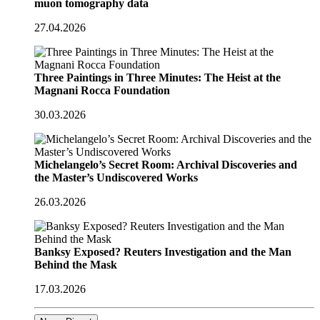
muon tomography data
27.04.2026
Three Paintings in Three Minutes: The Heist at the
Magnani Rocca Foundation
30.03.2026
Michelangelo’s Secret Room: Archival Discoveries and
the Master’s Undiscovered Works
26.03.2026
Banksy Exposed? Reuters Investigation and the Man
Behind the Mask
17.03.2026