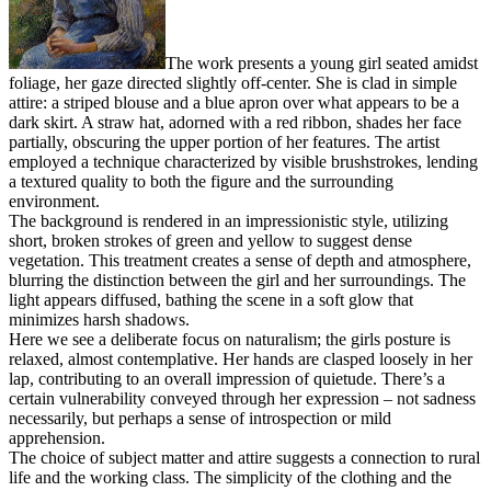
The work presents a young girl seated amidst
foliage, her gaze directed slightly off-center. She is clad in simple
attire: a striped blouse and a blue apron over what appears to be a
dark skirt. A straw hat, adorned with a red ribbon, shades her face
partially, obscuring the upper portion of her features. The artist
employed a technique characterized by visible brushstrokes, lending
a textured quality to both the figure and the surrounding
environment.
The background is rendered in an impressionistic style, utilizing
short, broken strokes of green and yellow to suggest dense
vegetation. This treatment creates a sense of depth and atmosphere,
blurring the distinction between the girl and her surroundings. The
light appears diffused, bathing the scene in a soft glow that
minimizes harsh shadows.
Here we see a deliberate focus on naturalism; the girls posture is
relaxed, almost contemplative. Her hands are clasped loosely in her
lap, contributing to an overall impression of quietude. There’s a
certain vulnerability conveyed through her expression – not sadness
necessarily, but perhaps a sense of introspection or mild
apprehension.
The choice of subject matter and attire suggests a connection to rural
life and the working class. The simplicity of the clothing and the