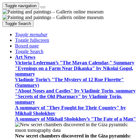
Toggle navigation
Toggle Search
Toggle menubar
Toggle fullscreen
Boxed page
Toggle Search
Art News
Victoria Lederman’s "The Mayan Calendar," Summary
"Evenings on a Farm Near Dikanka" by Nikolai Gogol,
summary
Vladimir Torin’s "The Mystery of 12 Rue Florette"
(Summary)
"About Noses and Castles" by Vladimir Torin, summary
"Secrets of the Old Pharmacy" by Vladimir Torin,
summary
A summary of "They Fought for Their Country" by
Mikhail Sholokhov
A summary of Mikhail Sholokhov’s "The Fate of a Man"
New secret chambers discovered in the Giza pyramids: