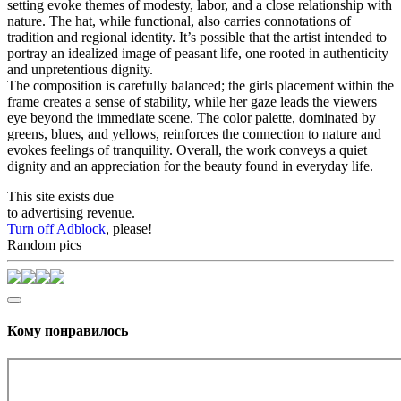
setting evoke themes of modesty, labor, and a close relationship with
nature. The hat, while functional, also carries connotations of
tradition and regional identity. It’s possible that the artist intended to
portray an idealized image of peasant life, one rooted in authenticity
and unpretentious dignity.
The composition is carefully balanced; the girls placement within the
frame creates a sense of stability, while her gaze leads the viewers
eye beyond the immediate scene. The color palette, dominated by
greens, blues, and yellows, reinforces the connection to nature and
evokes feelings of tranquility. Overall, the work conveys a quiet
dignity and an appreciation for the beauty found in everyday life.
This site exists due
to advertising revenue.
Turn off Adblock
, please!
Random pics
Кому понравилось