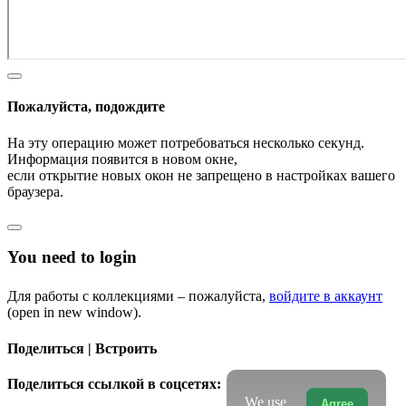
Пожалуйста, подождите
На эту операцию может потребоваться несколько секунд.
Информация появится в новом окне,
если открытие новых окон не запрещено в настройках вашего
браузера.
You need to login
Для работы с коллекциями – пожалуйста,
войдите в аккаунт
(open in new window).
Поделиться | Встроить
Поделиться ссылкой в соцсетях:
We use
Agree