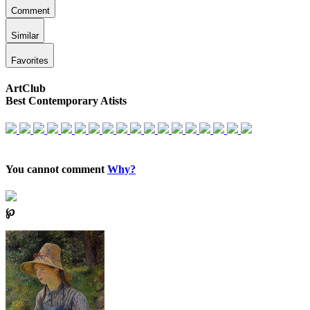
Comment
Similar
Favorites
ArtClub
Best Contemporary Atists
You cannot comment
Why?
℘