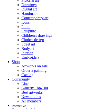
Pictorial art
Drawings
Digital art
Handmade
Contemporary art
Icons
Photo
Sculpture
Children's drawings
Clothes design
Street art
Bodyart
Interior
Embroidery
Shop
Artworks on sale
Order a painting
Catalog
Community
Line
Gallerix Top-100
Best artworks
New albums
All members
Interactive