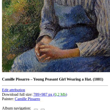
Camille Pissarro
–
Young Peasant Girl Wearing a Hat. (1881)
Edit attribution
Download full size:
789×987 px (
0,2 Mb
)
Painter:
Camille Pissarro
Album navigation: