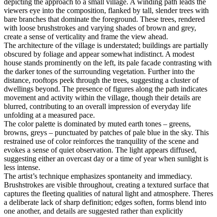
depicting the approach to a small village. A winding path leads the
viewers eye into the composition, flanked by tall, slender trees with
bare branches that dominate the foreground. These trees, rendered
with loose brushstrokes and varying shades of brown and grey,
create a sense of verticality and frame the view ahead.
The architecture of the village is understated; buildings are partially
obscured by foliage and appear somewhat indistinct. A modest
house stands prominently on the left, its pale facade contrasting with
the darker tones of the surrounding vegetation. Further into the
distance, rooftops peek through the trees, suggesting a cluster of
dwellings beyond. The presence of figures along the path indicates
movement and activity within the village, though their details are
blurred, contributing to an overall impression of everyday life
unfolding at a measured pace.
The color palette is dominated by muted earth tones – greens,
browns, greys – punctuated by patches of pale blue in the sky. This
restrained use of color reinforces the tranquility of the scene and
evokes a sense of quiet observation. The light appears diffused,
suggesting either an overcast day or a time of year when sunlight is
less intense.
The artist’s technique emphasizes spontaneity and immediacy.
Brushstrokes are visible throughout, creating a textured surface that
captures the fleeting qualities of natural light and atmosphere. Theres
a deliberate lack of sharp definition; edges soften, forms blend into
one another, and details are suggested rather than explicitly