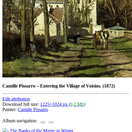
Camille Pissarro
–
Entering the Village of Voisins. (1872)
Edit attribution
Download full size:
1225×1024 px (
0,2 Mb
)
Painter:
Camille Pissarro
Album navigation: