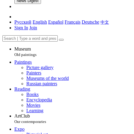
News Digest
Русский
English
Español
Français
Deutsche
中文
Sign In
Join
Museum
Old paintings
Paintings
Picture gallery
Painters
Museums of the world
Russian painters
Reading
Books
Encyclopedia
Movies
Learning
ArtClub
Our contemporaries
Expo