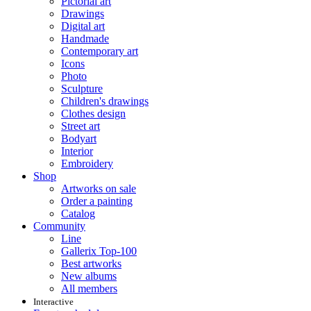
Pictorial art
Drawings
Digital art
Handmade
Contemporary art
Icons
Photo
Sculpture
Children's drawings
Clothes design
Street art
Bodyart
Interior
Embroidery
Shop
Artworks on sale
Order a painting
Catalog
Community
Line
Gallerix Top-100
Best artworks
New albums
All members
Interactive