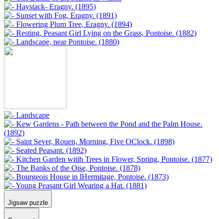
Jigsaw puzzle