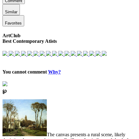
Comment
Similar
Favorites
ArtClub
Best Contemporary Atists
You cannot comment
Why?
℘
The canvas presents a rural scene, likely