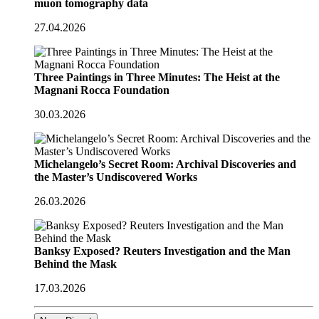
muon tomography data
27.04.2026
Three Paintings in Three Minutes: The Heist at the
Magnani Rocca Foundation
30.03.2026
Michelangelo’s Secret Room: Archival Discoveries and
the Master’s Undiscovered Works
26.03.2026
Banksy Exposed? Reuters Investigation and the Man
Behind the Mask
17.03.2026