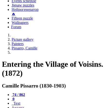
Events schedule
Jigsaw puzzles
Нейрогенератор
🔥
Fifteen puzzle
Wallpapers
Forum
Picture gallery
Painters
Pissarro, Camille
Entering the Village of Voisins.
(1872)
Camille Pissarro (1830-1903)
74 / 862
0
Text
Анализ