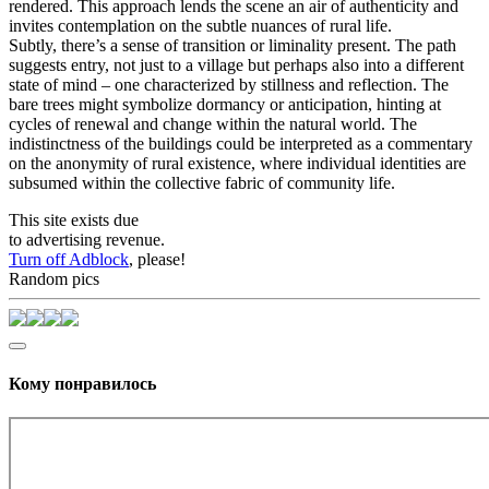
rendered. This approach lends the scene an air of authenticity and
invites contemplation on the subtle nuances of rural life.
Subtly, there’s a sense of transition or liminality present. The path
suggests entry, not just to a village but perhaps also into a different
state of mind – one characterized by stillness and reflection. The
bare trees might symbolize dormancy or anticipation, hinting at
cycles of renewal and change within the natural world. The
indistinctness of the buildings could be interpreted as a commentary
on the anonymity of rural existence, where individual identities are
subsumed within the collective fabric of community life.
This site exists due
to advertising revenue.
Turn off Adblock
, please!
Random pics
Кому понравилось