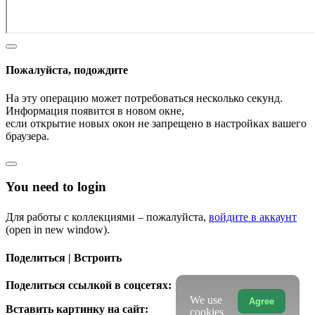
Пожалуйста, подождите
На эту операцию может потребоваться несколько секунд.
Информация появится в новом окне,
если открытие новых окон не запрещено в настройках вашего
браузера.
You need to login
Для работы с коллекциями – пожалуйста,
войдите в аккаунт
(open in new window).
Поделиться | Встроить
Поделиться ссылкой в соцсетях:
We use
Agree
Вставить картинку на сайт:
cookies