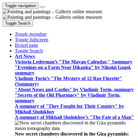
Toggle navigation
Toggle Search
Toggle menubar
Toggle fullscreen
Boxed page
Toggle Search
Art News
Victoria Lederman’s "The Mayan Calendar," Summary
"Evenings on a Farm Near Dikanka" by Nikolai Gogol,
summary
Vladimir Torin’s "The Mystery of 12 Rue Florette"
(Summary)
"About Noses and Castles" by Vladimir Torin, summary
"Secrets of the Old Pharmacy" by Vladimir Torin,
summary
A summary of "They Fought for Their Country" by
Mikhail Sholokhov
A summary of Mikhail Sholokhov’s "The Fate of a Man"
New secret chambers discovered in the Giza pyramids: