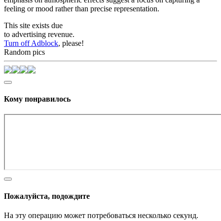
feeling or mood rather than precise representation.
This site exists due
to advertising revenue.
Turn off Adblock
, please!
Random pics
Кому понравилось
Пожалуйста, подождите
На эту операцию может потребоваться несколько секунд.