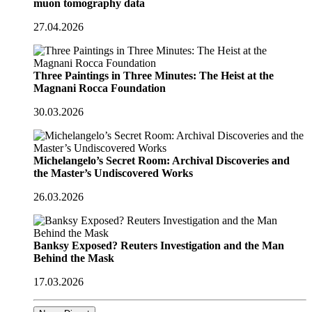
muon tomography data
27.04.2026
Three Paintings in Three Minutes: The Heist at the
Magnani Rocca Foundation
30.03.2026
Michelangelo’s Secret Room: Archival Discoveries and
the Master’s Undiscovered Works
26.03.2026
Banksy Exposed? Reuters Investigation and the Man
Behind the Mask
17.03.2026