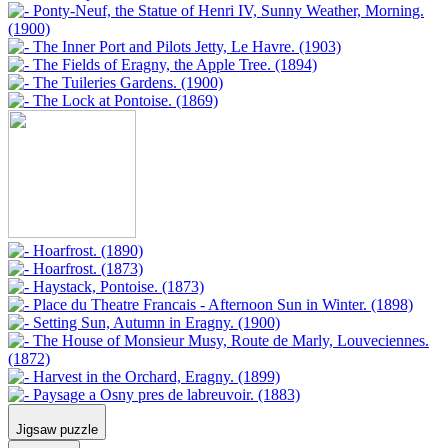
Jigsaw puzzle