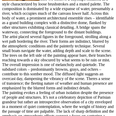
style characterized by loose brushstrokes and a muted palette. The
composition is dominated by a wide expanse of water, presumably a
river, which occupies much of the canvass lower half. Across this
body of water, a prominent architectural ensemble rises – identifiable
as a grand building complex with a distinctive dome, flanked by
other structures exhibiting classical detailing. A bridge spans the
waterway, connecting the foreground to the distant buildings.
The artist placed several figures in the foreground, strolling along a
wet path bordering the river. Their forms are indistinct, blurred by
the atmospheric conditions and the painterly technique. Several
small boats navigate the water, adding depth and scale to the scene.
The trees on the left side of the painting appear bare, their branches
reaching towards a sky obscured by what seems to be rain or mist.
The overall impression is one of melancholy and quietude. The
subdued colors – predominantly browns, grays, and ochres –
contribute to this somber mood. The diffused light suggests an
overcast day, dampening the vibrancy of the scene. Theres a sense
of transience; the fleeting nature of weather and human presence are
emphasized by the blurred forms and indistinct details.
The painting evokes a feeling of urban isolation despite the presence
of people and structures. It’s not a celebratory depiction of Parisian
grandeur but rather an introspective observation of a city enveloped
in a moment of quiet contemplation, where the weight of history and
the passage of time are palpable. The lack of sharp definition and the
emphasis on atmospheric effects suggest a focus on capturing a