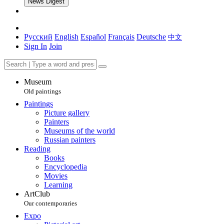
News Digest
Русский
English
Español
Français
Deutsche
中文
Sign In
Join
Museum
Old paintings
Paintings
Picture gallery
Painters
Museums of the world
Russian painters
Reading
Books
Encyclopedia
Movies
Learning
ArtClub
Our contemporaries
Expo