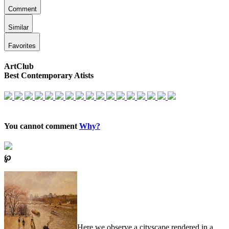
Comment
Similar
Favorites
ArtClub
Best Contemporary Atists
You cannot comment
Why?
℘
Here we observe a cityscape rendered in a