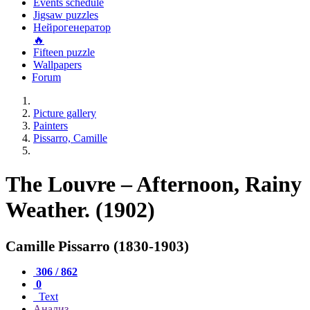
Events schedule
Jigsaw puzzles
Нейрогенератор
🔥
Fifteen puzzle
Wallpapers
Forum
Picture gallery
Painters
Pissarro, Camille
The Louvre – Afternoon, Rainy
Weather. (1902)
Camille Pissarro (1830-1903)
306 / 862
0
Text
Анализ