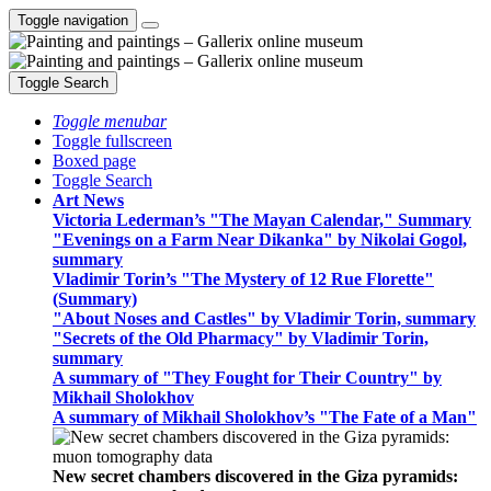
Toggle navigation
Toggle Search
Toggle menubar
Toggle fullscreen
Boxed page
Toggle Search
Art News
Victoria Lederman’s "The Mayan Calendar," Summary
"Evenings on a Farm Near Dikanka" by Nikolai Gogol,
summary
Vladimir Torin’s "The Mystery of 12 Rue Florette"
(Summary)
"About Noses and Castles" by Vladimir Torin, summary
"Secrets of the Old Pharmacy" by Vladimir Torin,
summary
A summary of "They Fought for Their Country" by
Mikhail Sholokhov
A summary of Mikhail Sholokhov’s "The Fate of a Man"
New secret chambers discovered in the Giza pyramids: