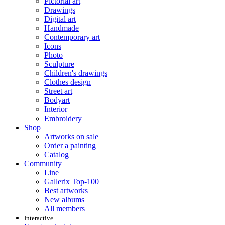
Pictorial art
Drawings
Digital art
Handmade
Contemporary art
Icons
Photo
Sculpture
Children's drawings
Clothes design
Street art
Bodyart
Interior
Embroidery
Shop
Artworks on sale
Order a painting
Catalog
Community
Line
Gallerix Top-100
Best artworks
New albums
All members
Interactive