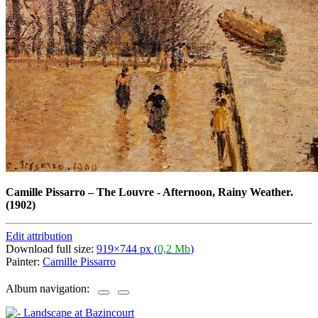
Camille Pissarro
–
The Louvre - Afternoon, Rainy Weather.
(1902)
Edit attribution
Download full size:
919×744 px (
0,2 Mb
)
Painter:
Camille Pissarro
Album navigation: