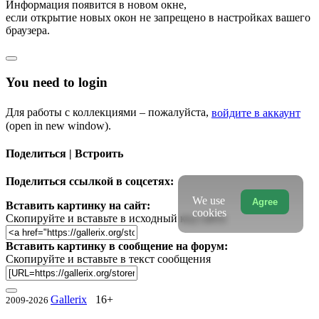
Информация появится в новом окне,
если открытие новых окон не запрещено в настройках вашего
браузера.
You need to login
Для работы с коллекциями – пожалуйста,
войдите в аккаунт
(open in new window).
Поделиться | Встроить
Поделиться ссылкой в соцсетях:
We use
Agree
Вставить картинку на сайт:
cookies
Скопируйте и вставьте в исходный код сайта
Вставить картинку в сообщение на форум:
Скопируйте и вставьте в текст сообщения
Gallerix
16+
2009-2026