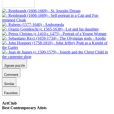
Jigsaw puzzle
Comment
Similar
Favorites
ArtClub
Best Contemporary Atists