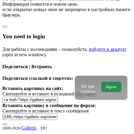
Информация появится в новом окне,
если открытие новых окон не запрещено в настройках вашего
браузера.
You need to login
Для работы с коллекциями – пожалуйста,
войдите в аккаунт
(open in new window).
Поделиться | Встроить
Поделиться ссылкой в соцсетях:
We use
Agree
Вставить картинку на сайт:
cookies
Скопируйте и вставьте в исходный код сайта
Вставить картинку в сообщение на форум:
Скопируйте и вставьте в текст сообщения
Gallerix
16+
2009-2026