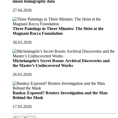
muon tomography data
27.04.2026
Three Paintings in Three Minutes: The Heist at the
Magnani Rocca Foundation
30.03.2026
Michelangelo’s Secret Room: Archival Discoveries and
the Master’s Undiscovered Works
26.03.2026
Banksy Exposed? Reuters Investigation and the Man
Behind the Mask
17.03.2026