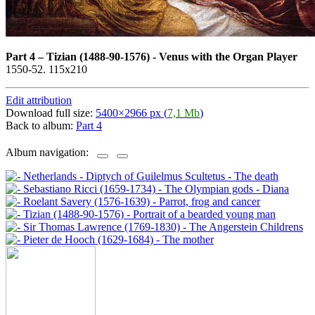
Part 4
–
Tizian (1488-90-1576) - Venus with the Organ Player
1550-52. 115x210
Edit attribution
Download full size:
5400×2966 px (
7,1 Mb
)
Back to album:
Part 4
Album navigation: