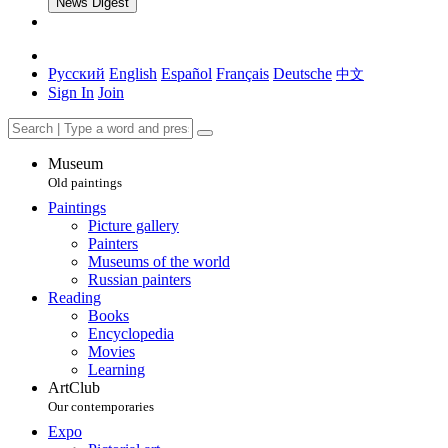
News Digest
Русский
English
Español
Français
Deutsche
中文
Sign In
Join
Museum
Old paintings
Paintings
Picture gallery
Painters
Museums of the world
Russian painters
Reading
Books
Encyclopedia
Movies
Learning
ArtClub
Our contemporaries
Expo