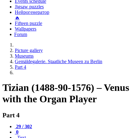
Events schedule
Jigsaw puzzles
Нейрогенератор
🔥
Fifteen puzzle
Wallpapers
Forum
Picture gallery
Museums
Gemäldegalerie. Staatliche Museen zu Berlin
Part 4
Tizian (1488-90-1576) – Venus
with the Organ Player
Part 4
29 / 302
0
Text