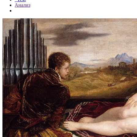
Анализ