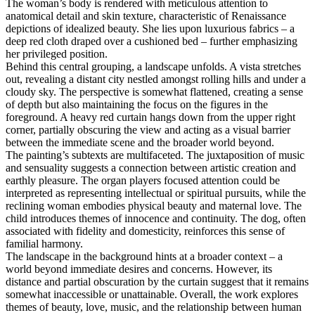
The woman’s body is rendered with meticulous attention to
anatomical detail and skin texture, characteristic of Renaissance
depictions of idealized beauty. She lies upon luxurious fabrics – a
deep red cloth draped over a cushioned bed – further emphasizing
her privileged position.
Behind this central grouping, a landscape unfolds. A vista stretches
out, revealing a distant city nestled amongst rolling hills and under a
cloudy sky. The perspective is somewhat flattened, creating a sense
of depth but also maintaining the focus on the figures in the
foreground. A heavy red curtain hangs down from the upper right
corner, partially obscuring the view and acting as a visual barrier
between the immediate scene and the broader world beyond.
The painting’s subtexts are multifaceted. The juxtaposition of music
and sensuality suggests a connection between artistic creation and
earthly pleasure. The organ players focused attention could be
interpreted as representing intellectual or spiritual pursuits, while the
reclining woman embodies physical beauty and maternal love. The
child introduces themes of innocence and continuity. The dog, often
associated with fidelity and domesticity, reinforces this sense of
familial harmony.
The landscape in the background hints at a broader context – a
world beyond immediate desires and concerns. However, its
distance and partial obscuration by the curtain suggest that it remains
somewhat inaccessible or unattainable. Overall, the work explores
themes of beauty, love, music, and the relationship between human