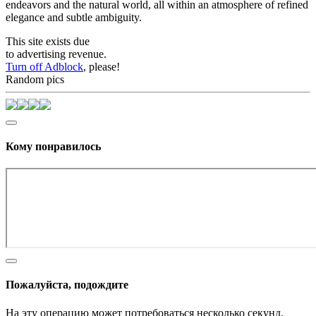
endeavors and the natural world, all within an atmosphere of refined
elegance and subtle ambiguity.
This site exists due
to advertising revenue.
Turn off Adblock
, please!
Random pics
Кому понравилось
Пожалуйста, подождите
На эту операцию может потребоваться несколько секунд.