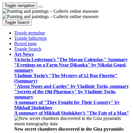
Toggle navigation
Toggle Search
Toggle menubar
Toggle fullscreen
Boxed page
Toggle Search
Art News
Victoria Lederman’s "The Mayan Calendar," Summary
"Evenings on a Farm Near Dikanka" by Nikolai Gogol,
summary
Vladimir Torin’s "The Mystery of 12 Rue Florette"
(Summary)
"About Noses and Castles" by Vladimir Torin, summary
"Secrets of the Old Pharmacy" by Vladimir Torin,
summary
A summary of "They Fought for Their Country" by
Mikhail Sholokhov
A summary of Mikhail Sholokhov’s "The Fate of a Man"
New secret chambers discovered in the Giza pyramids: