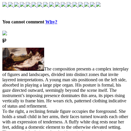
You cannot comment
Why?
℘
The composition presents a complex interplay
of figures and landscapes, divided into distinct zones that invite
layered interpretations. A young man sits positioned on the left side,
absorbed in playing a large pipe organ. His posture is formal, his
gaze directed outward, seemingly beyond the scene itself. The
instrument’s imposing presence dominates this area, its pipes rising
vertically to frame him. He wears rich, patterned clothing indicative
of status and refinement.
To the right, a reclining female figure occupies the foreground. She
holds a small child in her arms, their faces turned towards each other
with an expression of tenderness. A fluffy white dog rests near her
feet, adding a domestic element to the otherwise elevated setting.