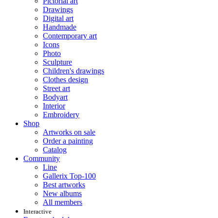
Pictorial art
Drawings
Digital art
Handmade
Contemporary art
Icons
Photo
Sculpture
Children's drawings
Clothes design
Street art
Bodyart
Interior
Embroidery
Shop
Artworks on sale
Order a painting
Catalog
Community
Line
Gallerix Top-100
Best artworks
New albums
All members
Interactive