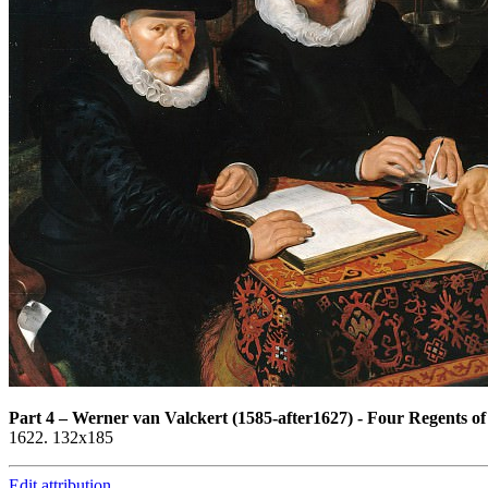
Part 4
–
Werner van Valckert (1585-after1627) - Four Regents o
1622. 132x185
Edit attribution