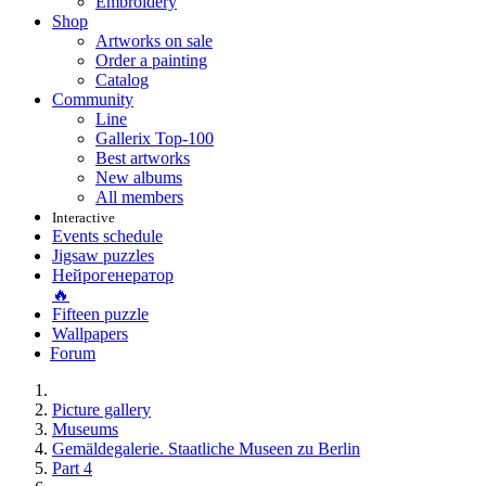
Embroidery
Shop
Artworks on sale
Order a painting
Catalog
Community
Line
Gallerix Top-100
Best artworks
New albums
All members
Interactive
Events schedule
Jigsaw puzzles
Нейрогенератор
🔥
Fifteen puzzle
Wallpapers
Forum
Picture gallery
Museums
Gemäldegalerie. Staatliche Museen zu Berlin
Part 4