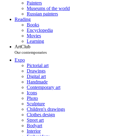
Painters
Museums of the world
Russian painters
Reading
Books
Encyclopedia
Movies
Learning
ArtClub
Our contemporaries
Expo
Pictorial art
Drawings
Digital art
Handmade
Contemporary art
Icons
Photo
Sculpture
Children's drawings
Clothes design
Street art
Bodyart
Interior