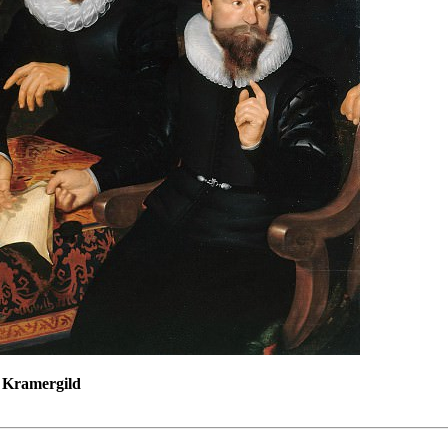
f Kramergild