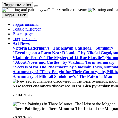
Toggle navigation
Toggle Search
Toggle menubar
Toggle fullscreen
Boxed page
Toggle Search
Art News
Victoria Lederman’s "The Mayan Calendar," Summary
"Evenings on a Farm Near Dikanka" by Nikolai Gogol, 
Vladimir Torin’s "The Mystery of 12 Rue Florette" (Summ
"About Noses and Castles" by Vladimir Torin, summary
"Secrets of the Old Pharmacy" by Vladimir Torin, summa
A summary of "They Fought for Their Country" by Mikha
A summary of Mikhail Sholokhov’s "The Fate of a Man"
New secret chambers discovered in the Giza pyramids: m
27.04.2026
Three Paintings in Three Minutes: The Heist at the Magn
30.03.2026