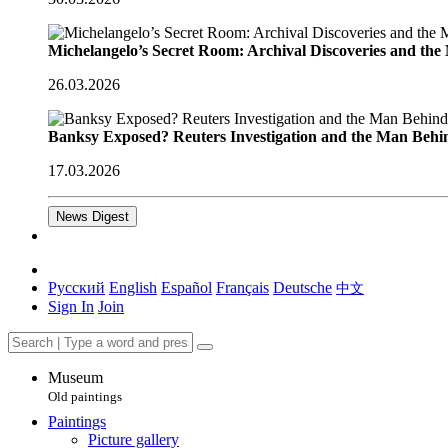
Michelangelo’s Secret Room: Archival Discoveries and th
26.03.2026
Banksy Exposed? Reuters Investigation and the Man Behi
17.03.2026
News Digest
Русский
English
Español
Français
Deutsche
中文
Sign In
Join
Museum
Old paintings
Paintings
Picture gallery