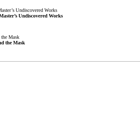
e Master’s Undiscovered Works
nd the Mask