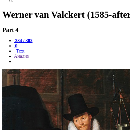
Werner van Valckert (1585-afte
Part 4
234 / 302
0
Text
Анализ