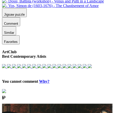
Jigsaw puzzle
Comment
Similar
Favorites
ArtClub
Best Contemporary Atists
You cannot comment
Why?
℘