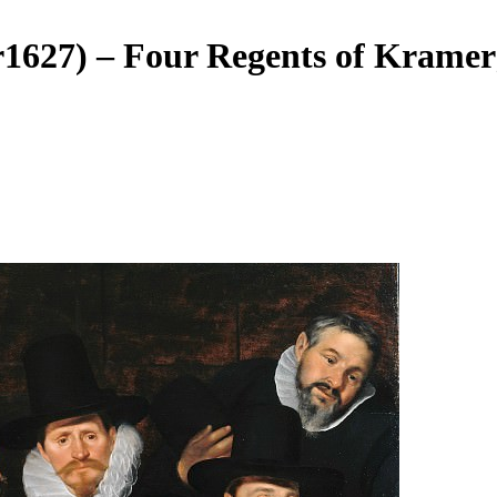
r1627) – Four Regents of Kramer