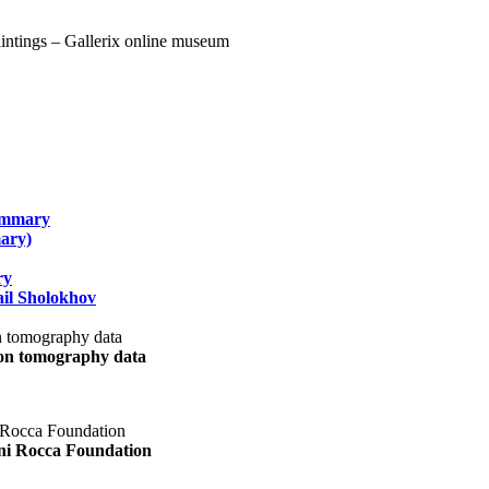
summary
ary)
ry
il Sholokhov
uon tomography data
ani Rocca Foundation