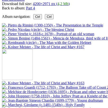
Download full size:
4200×2971 px (
4,2 Mb
)
Back to album:
Part 4
Album navigation:
Ctrl
Ctrl