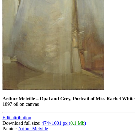
Arthur Melville
–
Opal and Grey, Portrait of Miss Rachel White
1897 oil on canvas
Edit attribution
Download full size:
474×1001 px (
0,1 Mb
)
Painter:
Arthur Melville