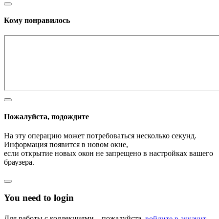
Кому понравилось
Пожалуйста, подождите
На эту операцию может потребоваться несколько секунд.
Информация появится в новом окне,
если открытие новых окон не запрещено в настройках вашего
браузера.
You need to login
Для работы с коллекциями – пожалуйста,
войдите в аккаунт