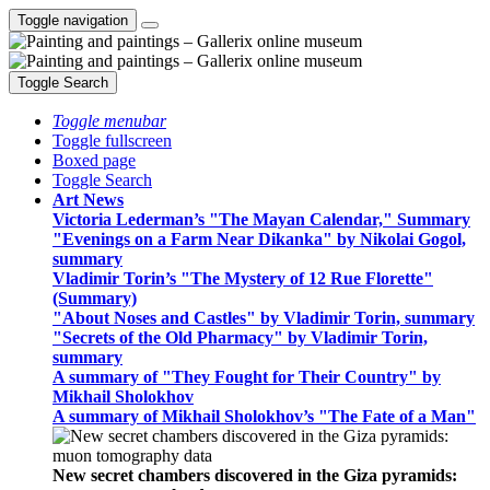
Toggle navigation
Toggle Search
Toggle menubar
Toggle fullscreen
Boxed page
Toggle Search
Art News
Victoria Lederman’s "The Mayan Calendar," Summary
"Evenings on a Farm Near Dikanka" by Nikolai Gogol,
summary
Vladimir Torin’s "The Mystery of 12 Rue Florette"
(Summary)
"About Noses and Castles" by Vladimir Torin, summary
"Secrets of the Old Pharmacy" by Vladimir Torin,
summary
A summary of "They Fought for Their Country" by
Mikhail Sholokhov
A summary of Mikhail Sholokhov’s "The Fate of a Man"
New secret chambers discovered in the Giza pyramids: