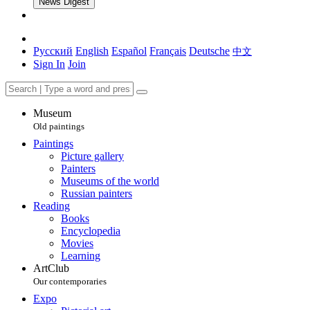
News Digest
Русский
English
Español
Français
Deutsche
中文
Sign In
Join
Museum
Old paintings
Paintings
Picture gallery
Painters
Museums of the world
Russian painters
Reading
Books
Encyclopedia
Movies
Learning
ArtClub
Our contemporaries
Expo