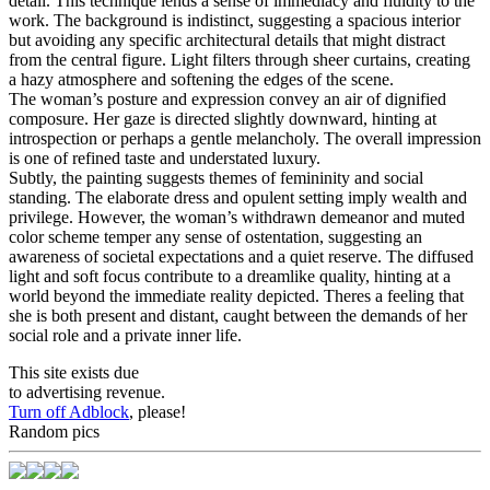
detail. This technique lends a sense of immediacy and fluidity to the
work. The background is indistinct, suggesting a spacious interior
but avoiding any specific architectural details that might distract
from the central figure. Light filters through sheer curtains, creating
a hazy atmosphere and softening the edges of the scene.
The woman’s posture and expression convey an air of dignified
composure. Her gaze is directed slightly downward, hinting at
introspection or perhaps a gentle melancholy. The overall impression
is one of refined taste and understated luxury.
Subtly, the painting suggests themes of femininity and social
standing. The elaborate dress and opulent setting imply wealth and
privilege. However, the woman’s withdrawn demeanor and muted
color scheme temper any sense of ostentation, suggesting an
awareness of societal expectations and a quiet reserve. The diffused
light and soft focus contribute to a dreamlike quality, hinting at a
world beyond the immediate reality depicted. Theres a feeling that
she is both present and distant, caught between the demands of her
social role and a private inner life.
This site exists due
to advertising revenue.
Turn off Adblock
, please!
Random pics