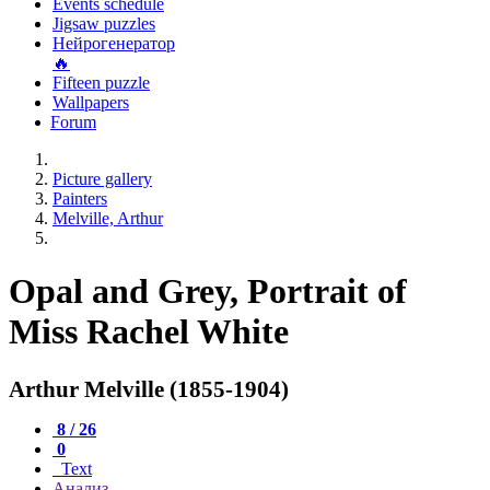
Events schedule
Jigsaw puzzles
Нейрогенератор
🔥
Fifteen puzzle
Wallpapers
Forum
Picture gallery
Painters
Melville, Arthur
Opal and Grey, Portrait of
Miss Rachel White
Arthur Melville (1855-1904)
8 / 26
0
Text
Анализ