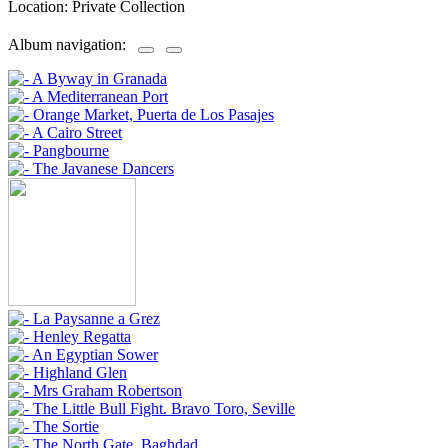
Location: Private Collection
Album navigation: