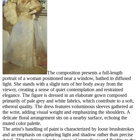
The composition presents a full-length
portrait of a woman positioned near a window, bathed in diffused
light. She stands with a slight turn of her body away from the
viewer, creating a sense of quiet contemplation and restrained
elegance. The figure is dressed in an elaborate gown composed
primarily of pale grey and white fabrics, which contribute to a soft,
ethereal quality. The dress features voluminous sleeves gathered at
the wrist, adding visual weight and emphasizing the shoulders. A
delicate floral arrangement sits on a nearby surface, echoing the
muted color palette.
The artist’s handling of paint is characterized by loose brushstrokes
and an emphasis on capturing light and shadow rather than precise