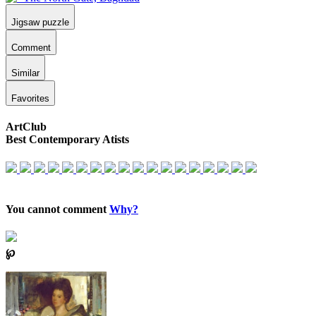
Jigsaw puzzle
Comment
Similar
Favorites
ArtClub
Best Contemporary Atists
You cannot comment
Why?
℘