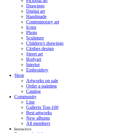
Pictorial art
Drawings
Digital art
Handmade
Contemporary art
Icons
Photo
Sculpture
Children's drawings
Clothes design
Street art
Bodyart
Interior
Embroidery
Shop
Artworks on sale
Order a painting
Catalog
Community
Line
Gallerix Top-100
Best artworks
New albums
All members
Interactive