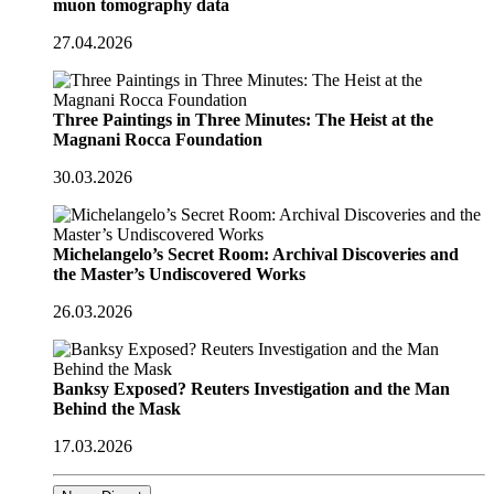
muon tomography data
27.04.2026
Three Paintings in Three Minutes: The Heist at the
Magnani Rocca Foundation
30.03.2026
Michelangelo’s Secret Room: Archival Discoveries and
the Master’s Undiscovered Works
26.03.2026
Banksy Exposed? Reuters Investigation and the Man
Behind the Mask
17.03.2026